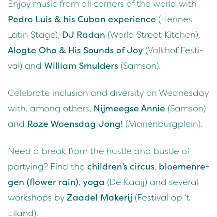
Enjoy music from all cor­ners of the world with
Pedro Luis
&
his Cuban expe­ri­ence
(Hennes
Latin Stage),
DJ
Radan
(World Street Kitchen),
Alogte Oho
&
His Sounds of Joy
(Valkhof Fes­ti­
val) and
William Smul­ders
(Sam­son).
Cel­e­brate inclu­sion and diver­si­ty on Wednes­day
with, among oth­ers,
Nijmeegse Annie
(Sam­son)
and
Roze Woens­dag Jong!
(Mar­iën­burg­plein).
Need a break from the hus­tle and bus­tle of
par­ty­ing? Find the
chil­dren’s cir­cus
,
bloe­men­re­
gen (flower rain)
,
yoga
(De Kaaij) and sev­er­al
work­shops by
Zaadel Mak­er­ij
(Fes­ti­val op
‘
t
Eiland).