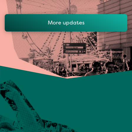
More updates