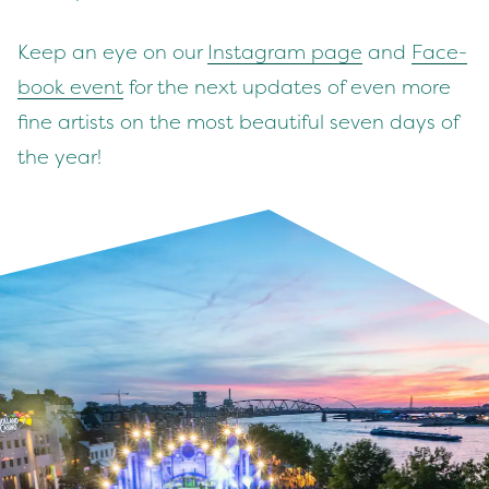
Keep an eye on our
Insta­gram page
and
Face­
book event
for the next updates of even more
fine artists on the most beau­ti­ful sev­en days of
the year!