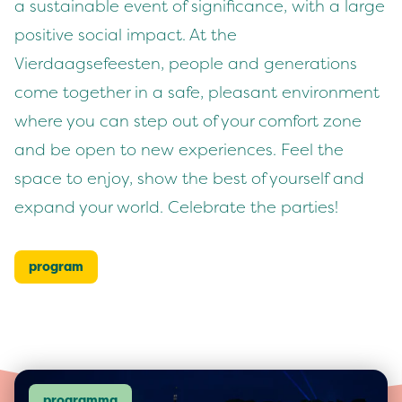
a sustainable event of significance, with a large
positive social impact. At the
Vierdaagsefeesten, people and generations
come together in a safe, pleasant environment
where you can step out of your comfort zone
and be open to new experiences. Feel the
space to enjoy, show the best of yourself and
expand your world. Celebrate the parties!
program
programma