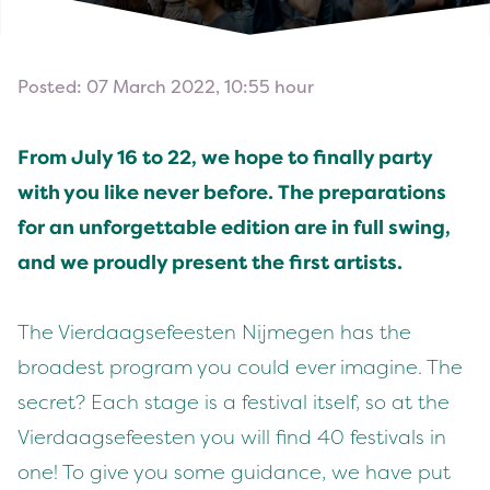
Posted: 07 March 2022, 10:55 hour
From July
16
to
22
, we hope to final­ly par­ty
with you like nev­er before. The prepa­ra­tions
for an unfor­get­table edi­tion are in full swing,
and we proud­ly present the first artists.
The Vier­daagse­feesten Nijmegen has the
broad­est pro­gram you could ever imag­ine. The
secret? Each stage is a fes­ti­val itself, so at the
Vier­daagse­feesten you will find
40
fes­ti­vals in
one! To give you some guid­ance, we have put