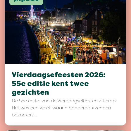
Vierdaagsefeesten 2026:
55e editie kent twee
gezichten
De 55e editie van de Vierdaagsefeesten zit erop.
Het was een week waarin honderdduizenden
bezoekers…