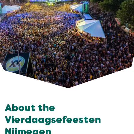
About the
Vierdaagsefeesten
Nijmegen