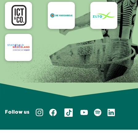
Accessibility
Follow us
Privacy policy