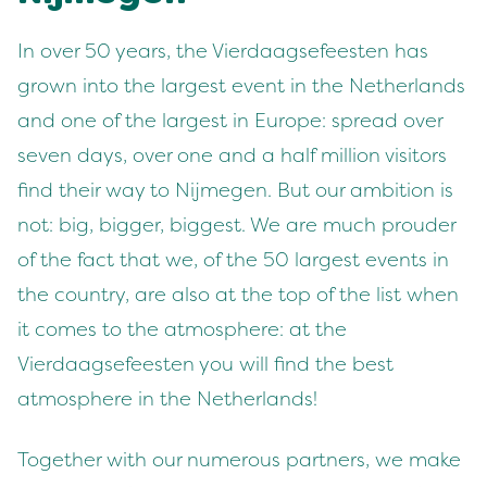
In over 50 years, the Vierdaagsefeesten has
grown into the largest event in the Netherlands
and one of the largest in Europe: spread over
seven days, over one and a half million visitors
find their way to Nijmegen. But our ambition is
not: big, bigger, biggest. We are much prouder
of the fact that we, of the 50 largest events in
the country, are also at the top of the list when
it comes to the atmosphere: at the
Vierdaagsefeesten you will find the best
atmosphere in the Netherlands!
Together with our numerous partners, we make