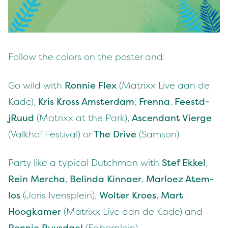
Fol­low the col­ors on the poster and:
Go wild with
Ron­nie Flex
(Matrixx Live aan de
Kade),
Kris Kross Ams­ter­dam
,
Fren­na
,
Feestd­
jRu­ud
(Matrixx at the Park),
Ascen­dant Vierge
(Valkhof Fes­ti­val) or
The Dri­ve
(Sam­son).
Par­ty like a typ­i­cal Dutch­man with
Stef Ekkel
,
Rein Mer­cha
,
Belin­da Kin­naer
,
Mar­loez Atem­
los
(Joris Iven­splein),
Wolter Kroes
,
Mart
Hoogkamer
(Matrixx Live aan de Kade) and