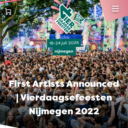
18-24 juli 2026
nijmegen
First Artists Announced
| Vierdaagsefeesten
Nijmegen 2022