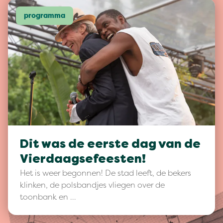
programma
Dit was de eerste dag van de
Vierdaagsefeesten!
Het is weer begonnen! De stad leeft, de bekers
klinken, de polsbandjes vliegen over de
toonbank en …