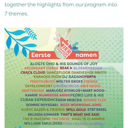
togeth­er the high­lights from our pro­gram into
7
themes.