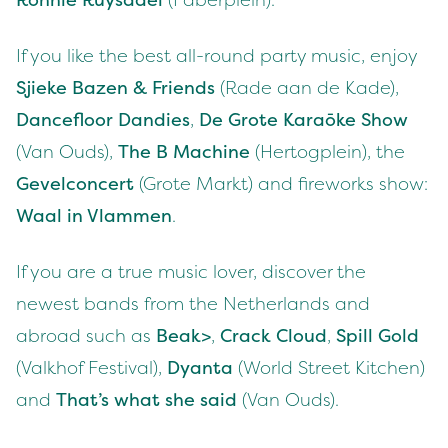
Ron­nie Ruys­dael
(Faber­plein).
If you like the best all-round par­ty music, enjoy
Sjieke Bazen
&
Friends
(Rade aan de Kade),
Dance­floor Dandies
,
De Grote Karaōke Show
(Van Ouds),
The B Machine
(Her­tog­plein), the
Gevel­con­cert
(Grote Markt) and fire­works show:
Waal in Vlam­men
.
If you are a true music lover, dis­cov­er the
newest bands from the Nether­lands and
abroad such as
Beak>
,
Crack Cloud
,
Spill Gold
(Valkhof Fes­ti­val),
Dyan­ta
(World Street Kitchen)
and
That’s what she said
(Van Ouds).