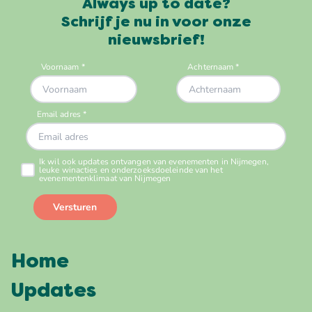
Always up to date?
Schrijf je nu in voor onze
nieuwsbrief!
Home
Updates