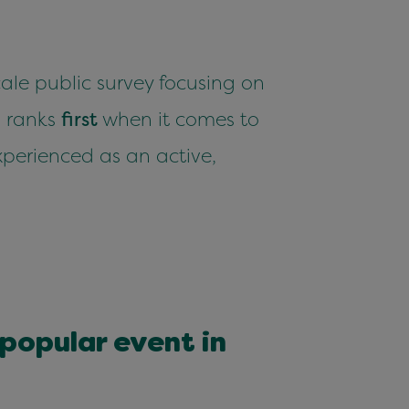
le pub­lic sur­vey focus­ing on
n
ranks
first
when it comes to
xpe­ri­enced as an active,
op­u­lar event in