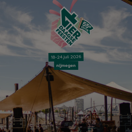
18-24 juli 2026
nijmegen