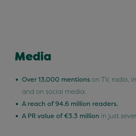
Media
Over 13,000 mentions
on TV, radio, in
and on social media.
A reach of 94.6 million readers.
A PR value of €3.3 million
in just seve