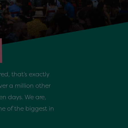
ed, that’s exactly
er a million other
en days. We are,
e of the biggest in