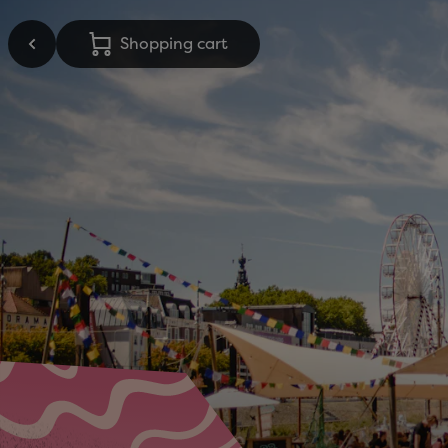
Shopping cart