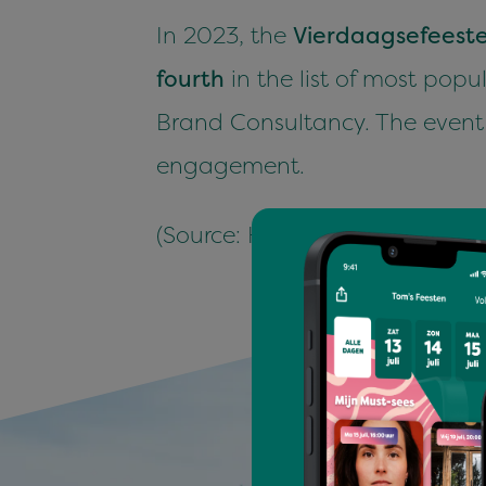
In
2023
, the
Vier­daagse­feest
fourth
in the list of most pop­u
Brand Con­sul­tan­cy. The event 
engagement.
(Source: Hen­drik Beer­da, Eve