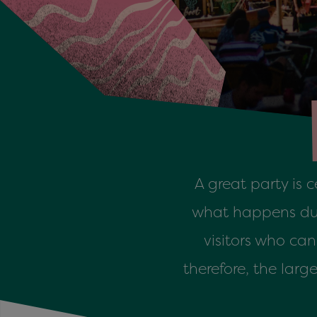
A great party is 
what happens duri
visitors who ca
therefore, the lar