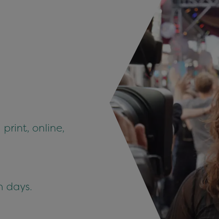
 print, online,
n days.