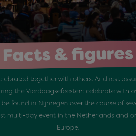
Facts & figures
celebrated together with others. And rest assur
ng the Vierdaagsefeesten: celebrate with ov
n be found in Nijmegen over the course of sev
gest multi-day event in the Netherlands and on
Europe.