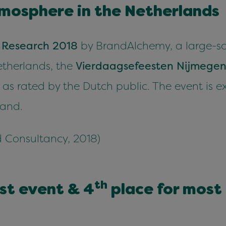
mos­phere in the Netherlands
 Research
2018
by Bran­dAlche­my, a large-sca
ether­lands, the
Vier­daagse­feesten Nijmege
 as rat­ed by the Dutch pub­lic. The event is e
rand.
 Con­sul­tan­cy,
2018
)
th
est event
&
4
place for most p