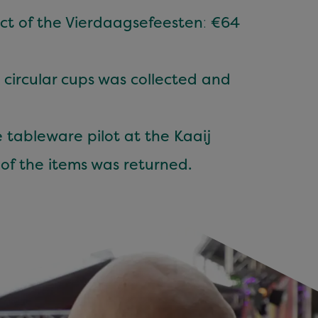
ect of the Vierdaagsefeesten
:
€64
 circular cups was collected and
 tableware pilot at the Kaaij
of the items was returned.