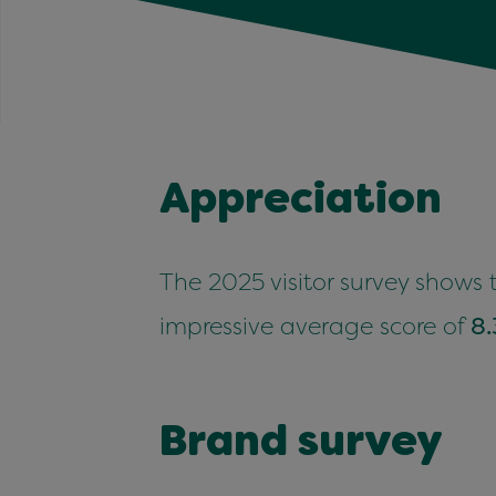
Appre­ci­a­tion
The
2025
vis­i­tor sur­vey shows
impres­sive aver­age score of
8
.
Brand sur­vey