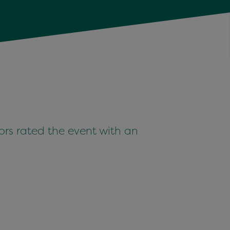
i­tors rat­ed the event with an