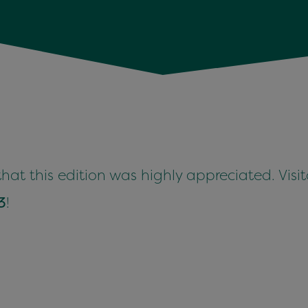
 that this edi­tion was high­ly appre­ci­at­ed. Vis­
3
!