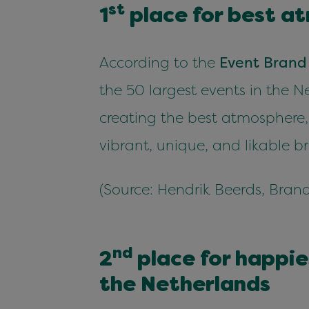
st
1
place for best at
Accord­ing to the
Event Brand
the
50
largest events in the N
cre­at­ing the best atmos­phere,
vibrant, unique, and lik­able b
(Source: Hen­drik Beerds, Brand
nd
2
place for hap­pi­
the Netherlands