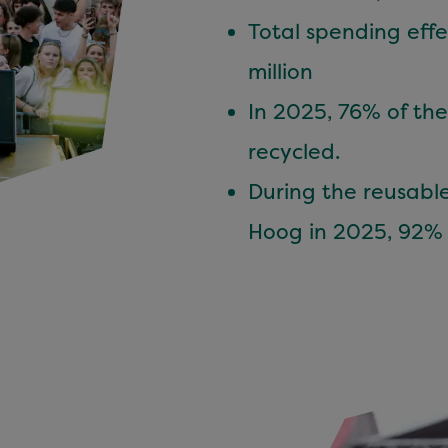
Total spending eff
million
In 2025, 76% of the
recycled.
During the reusable
Hoog in 2025, 92% 