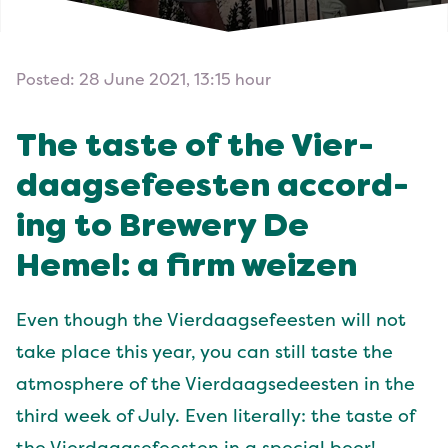
Posted: 28 June 2021, 13:15 hour
The taste of the Vier­
daagse­feesten accord­
ing to Brew­ery De
Hemel: a firm weizen
Even though the Vier­daagse­feesten will not
take place this year, you can still taste the
atmos­phere of the Vier­daagsedeesten in the
third week of July. Even lit­er­al­ly: the taste of