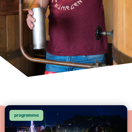
programma