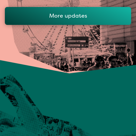
More updates