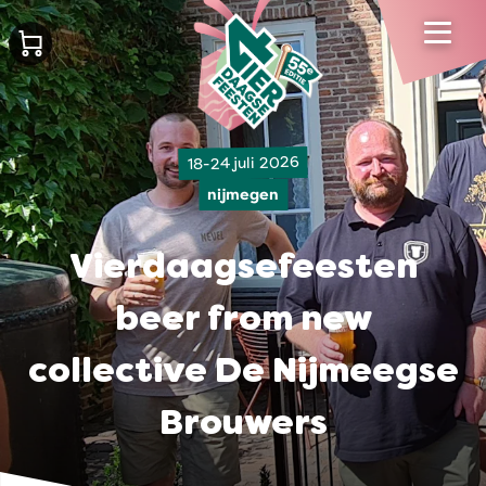
18-24 juli 2026
nijmegen
Vierdaagsefeesten
beer from new
collective De Nijmeegse
Brouwers