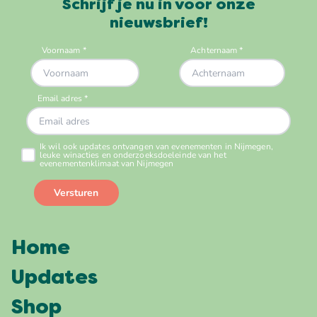
Schrijf je nu in voor onze
nieuwsbrief!
Home
Updates
Shop