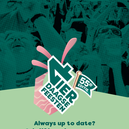
Always up to date?