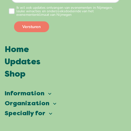
Home
Updates
Shop
Information
Vierdaagsefeesten
Organization
Our ambition
Frequently asked questions
Specially for
Partners
Facts & figures
Map