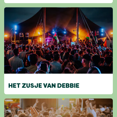
HET ZUSJE VAN DEBBIE