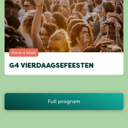
Have a blast
G4 VIERDAAGSEFEESTEN
Full program