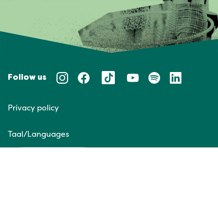
Follow us
Privacy policy
Taal/Languages
NL
EN
Website door