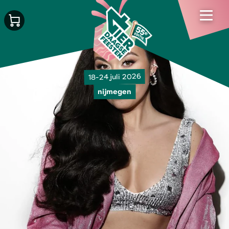
18-24 juli 2026
nijmegen