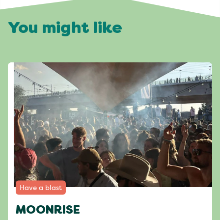
You might like
Have a blast
MOONRISE