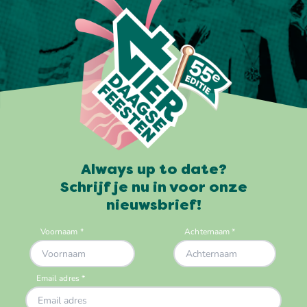
Always up to date?
Schrijf je nu in voor onze
nieuwsbrief!