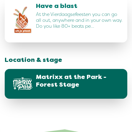
Have a blast
At the Vierdaagsefeesten you can go
all out, anywhere and in your own way.
Do you like 80+ beats pe…
Location & stage
Matrixx at the Park -
Forest Stage