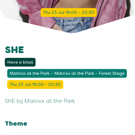
Thu 23 Jul 19:00 - 20:30
SHE
Have a blast
Matrixx at the Park - Matrixx at the Park - Forest Stage
Thu 23 Jul 19:00 - 20:30
SHE bij Matrixx at the Park
Theme