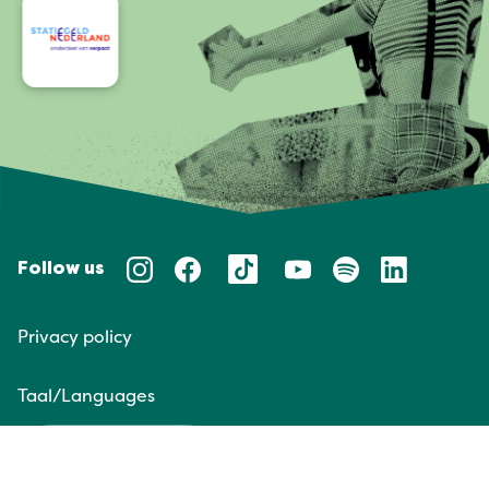
Follow us
Privacy policy
Taal/Languages
NL
EN