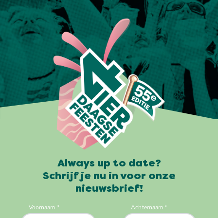
Always up to date?
Schrijf je nu in voor onze
nieuwsbrief!