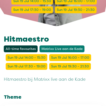
Sun 19 Jul 14:00 - 15:30
Sun 19 Jul 16:00 - 17:00
Sun 19 Jul 17:30 - 19:00
Sun 19 Jul 19:30 - 21:30
Hitmaestro
All-time favourites
Matrixx Live aan de Kade
Sun 19 Jul 14:00 - 15:30
Sun 19 Jul 16:00 - 17:00
Sun 19 Jul 17:30 - 19:00
Sun 19 Jul 19:30 - 21:30
Hitmaestro bij Matrixx live aan de Kade
Theme