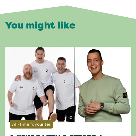
You might like
All-time favourites