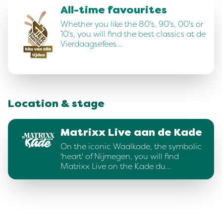
All-time favourites
Whether you like the 80's, 90's, 00's or
10's, you will find the best classics at de
Vierdaagsefees…
Location & stage
Matrixx Live aan de Kade
On the iconic Waalkade, the symbolic
'heart' of Nijmegen, you will find
Matrixx Live on the Kade du…