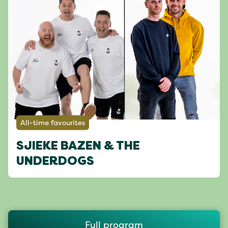
All-time favourites
SJIEKE BAZEN & THE
UNDERDOGS
Full program