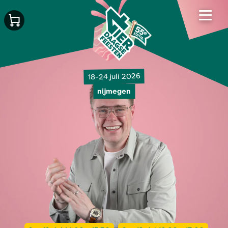
18-24 juli 2026
nijmegen