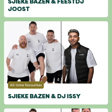
SJIEKE BAZEN & FEESTDJ
JOOST
All-time favourites
SJIEKE BAZEN & DJ ISSY