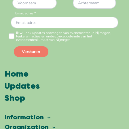
Home
Updates
Shop
Information
Vierdaagsefeesten
Organization