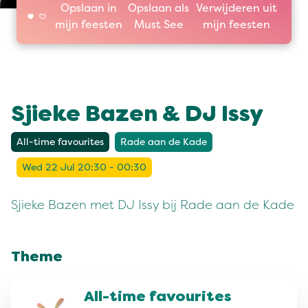
Opslaan in
Opslaan als
Verwijderen uit
mijn feesten
Must See
mijn feesten
Sjieke Bazen & DJ Issy
All-time favourites
Rade aan de Kade
Wed 22 Jul 20:30 - 00:30
Sjieke Bazen met DJ Issy bij Rade aan de Kade
Theme
All-time favourites