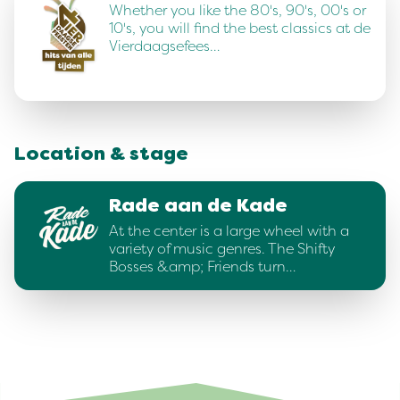
Whether you like the 80's, 90's, 00's or
10's, you will find the best classics at de
Vierdaagsefees…
Location & stage
Rade aan de Kade
At the center is a large wheel with a
variety of music genres. The Shifty
Bosses &amp; Friends turn…