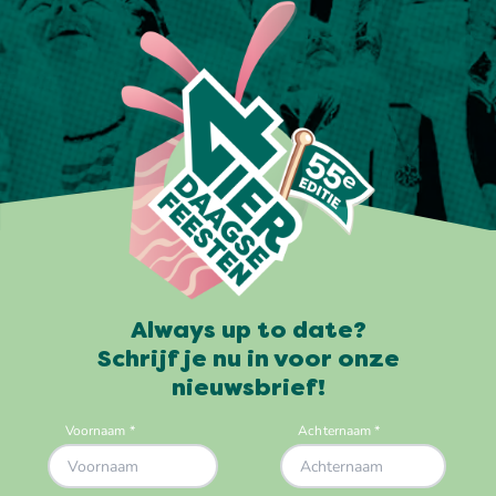
Always up to date?
Schrijf je nu in voor onze
nieuwsbrief!