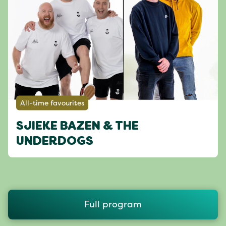
All-time favourites
SJIEKE BAZEN & THE
UNDERDOGS
Full program