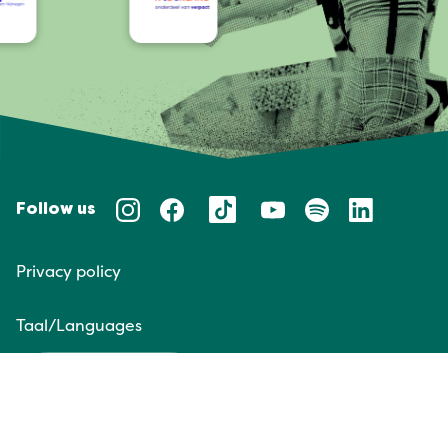
Follow us
Privacy policy
Taal/Languages
NL
EN