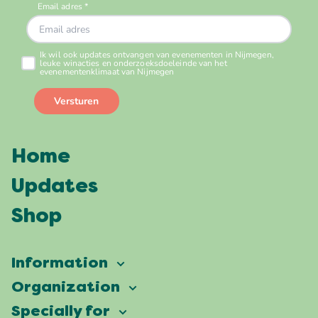
Home
Updates
Shop
Information
Vierdaagsefeesten
Organization
Our ambition
Frequently asked questions
Specially for