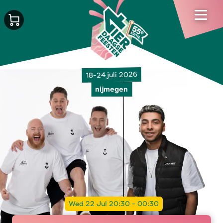
18-24 juli 2026
nijmegen
Wed 22 Jul 20:30 - 00:30