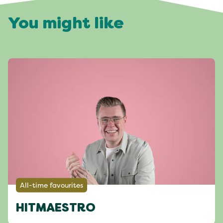
You might like
All-time favourites
HITMAESTRO