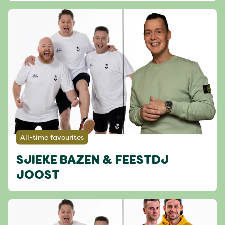
All-time favourites
SJIEKE BAZEN & FEESTDJ
JOOST