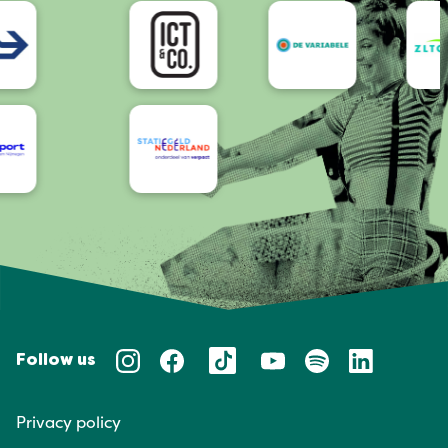
Accessibility
Follow us
Privacy policy