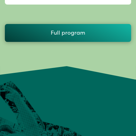
Full program