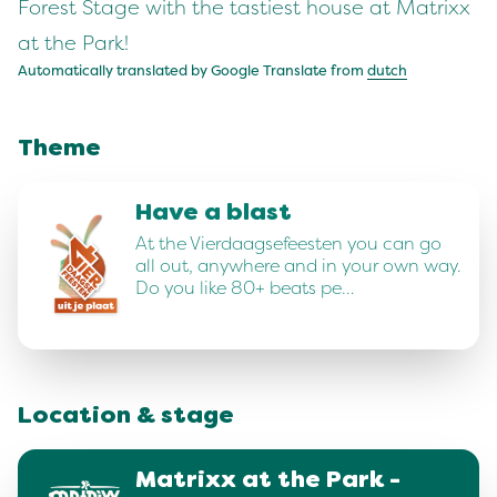
Forest Stage with the tastiest house at Matrixx
at the Park!
Automatically translated by Google Translate from
dutch
Theme
Have a blast
At the Vierdaagsefeesten you can go
all out, anywhere and in your own way.
Do you like 80+ beats pe…
Location & stage
Matrixx at the Park -