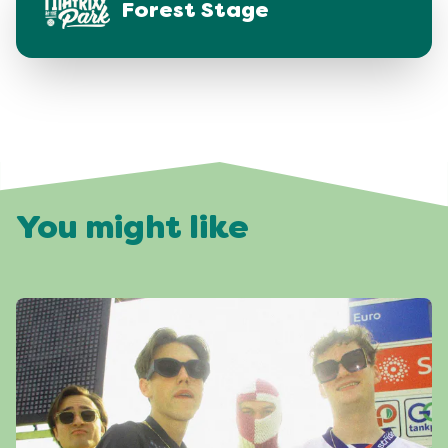
Forest Stage
You might like