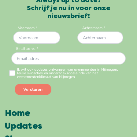
Always up to date?
Schrijf je nu in voor onze
nieuwsbrief!
Home
Updates