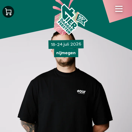
18-24 juli 2026
nijmegen