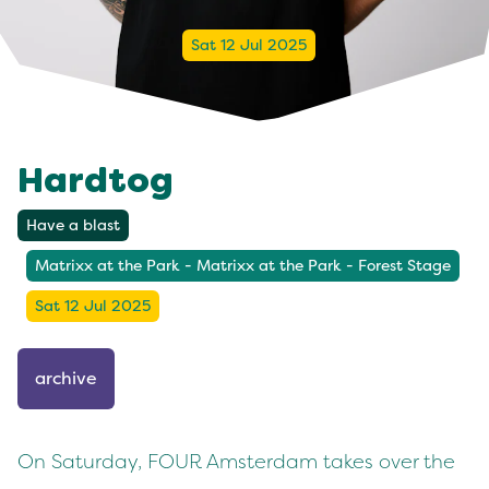
Sat 12 Jul 2025
Hardtog
Have a blast
Matrixx at the Park - Matrixx at the Park - Forest Stage
Sat 12 Jul 2025
archive
On Saturday, FOUR Amsterdam takes over the