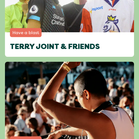
Have a blast
TERRY JOINT & FRIENDS