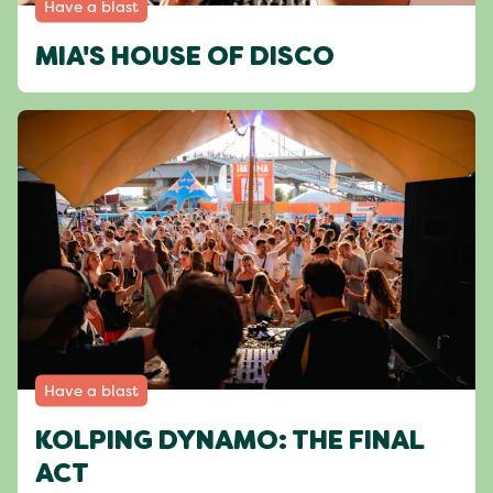
Have a blast
MIA'S HOUSE OF DISCO
Have a blast
KOLPING DYNAMO: THE FINAL
ACT