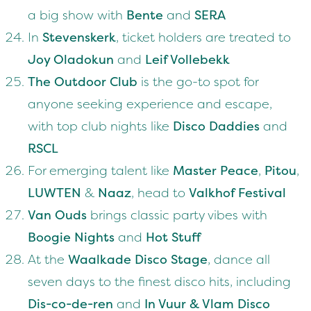
a big show with
Bente
and
SERA
In
Stevenskerk
, ticket holders are treated to
Joy Oladokun
and
Leif Vollebekk
The Outdoor Club
is the go-to spot for
anyone seeking experience and escape,
with top club nights like
Disco Daddies
and
RSCL
For emerging talent like
Master Peace
,
Pitou
,
LUWTEN
&
Naaz
, head to
Valkhof Festival
Van Ouds
brings classic party vibes with
Boogie Nights
and
Hot Stuff
At the
Waalkade Disco Stage
, dance all
seven days to the finest disco hits, including
Dis-co-de-ren
and
In Vuur & Vlam Disco