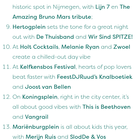
historic spot in Nijmegen, with
Lijn 7
en
The
Amazing Bruno Mars tribute
;
Hertogplein
sets the tone for a great night
out with
De Thuisband
and
Wir Sind SPITZE!
At
Holt Cocktails
,
Melanie Ryan
and
Zwoel
create a chilled-out day vibe
At
Kelfkensbos Festival
, hearts of pop lovers
beat faster with
FeestDJRuud’s Knalboetiek
and
Joost van Bellen
On
Koningsplein
, right in the city center, it’s
all about good vibes with
This is Beethoven
and
Vangrail
Mariënburgplein
is all about kids this year,
with
Merijn Ruis
and
SlodDe & Vos