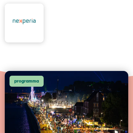
programma