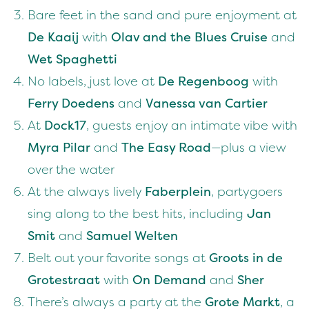
Bare feet in the sand and pure enjoyment at
De Kaaij
with
Olav and the Blues Cruise
and
Wet Spaghetti
No labels, just love at
De Regenboog
with
Ferry Doedens
and
Vanessa van Cartier
At
Dock17
, guests enjoy an intimate vibe with
Myra Pilar
and
The Easy Road
—plus a view
over the water
At the always lively
Faberplein
, partygoers
sing along to the best hits, including
Jan
Smit
and
Samuel Welten
Belt out your favorite songs at
Groots in de
Grotestraat
with
On Demand
and
Sher
There’s always a party at the
Grote Markt
, a