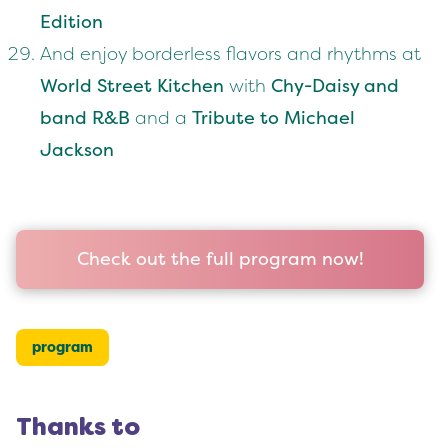
Edition
And enjoy borderless flavors and rhythms at
World Street Kitchen
with
Chy-Daisy and
band R&B
and a
Tribute to Michael
Jackson
Check out the full program now!
program
Thanks to