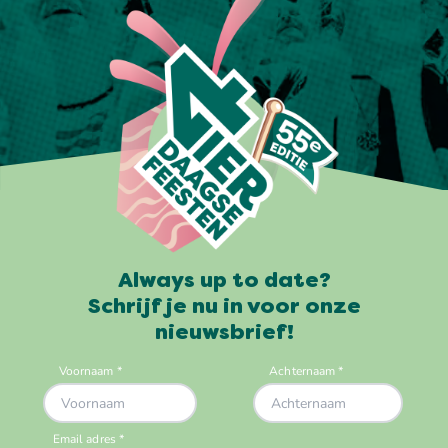
Always up to date?
Schrijf je nu in voor onze
nieuwsbrief!