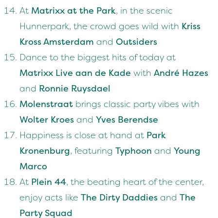
At
Matrixx at the Park
, in the scenic
Hunnerpark, the crowd goes wild with
Kriss
Kross Amsterdam
and
Outsiders
Dance to the biggest hits of today at
Matrixx Live aan de Kade
with
André Hazes
and
Ronnie Ruysdael
Molenstraat
brings classic party vibes with
Wolter Kroes
and
Yves Berendse
Happiness is close at hand at
Park
Kronenburg
, featuring
Typhoon
and
Young
Marco
At
Plein 44
, the beating heart of the center,
enjoy acts like
The Dirty Daddies
and
The
Party Squad