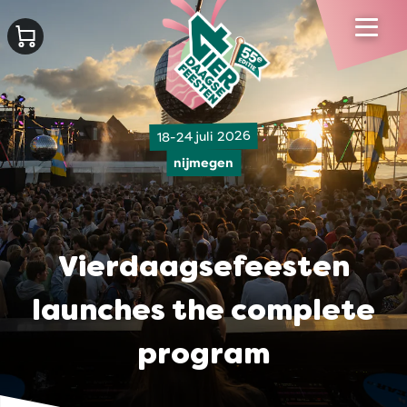
18-24 juli 2026
nijmegen
Vierdaagsefeesten
launches the complete
program