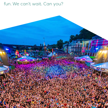
fun. We can’t wait. Can you?