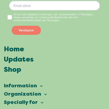
Home
Updates
Shop
Information
Vierdaagsefeesten
Organization
Our ambition
Frequently asked questions
Specially for