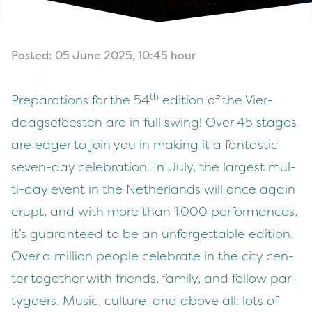
Posted: 05 June 2025, 10:45 hour
th
Prepa­ra­tions for the
54
edi­tion of the Vier­
daagse­feesten are in full swing! Over
45
stages
are eager to join you in mak­ing it a fan­tas­tic
sev­en-day cel­e­bra­tion. In July, the largest mul­
ti-day event in the Nether­lands will once again
erupt, and with more than
1
,
000
per­for­mances,
it’s guar­an­teed to be an unfor­get­table edi­tion.
Over a mil­lion peo­ple cel­e­brate in the city cen­
ter togeth­er with friends, fam­i­ly, and fel­low par­
ty­go­ers. Music, cul­ture, and above all: lots of