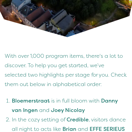
With over 1,000 program items, there's a lot to
discover. To help you get started, we’ve
selected two highlights per stage for you. Check
them out below in alphabetical order:
Bloemerstraat
is in full bloom with
Danny
van Ingen
and
Joey Nicolay
In the cozy setting of
Credible
, visitors dance
all night to acts like
Brian
and
EFFE SERIEUS