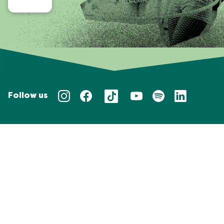
Follow us
Privacy policy
Taal/Languages
NL
EN
Website door