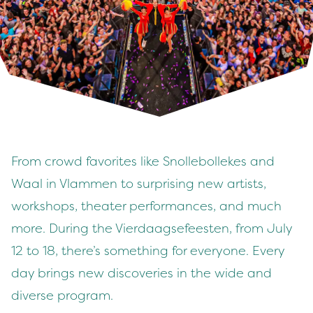
From crowd favorites like Snollebollekes and
Waal in Vlammen to surprising new artists,
workshops, theater performances, and much
more. During the Vierdaagsefeesten, from July
12 to 18, there’s something for everyone. Every
day brings new discoveries in the wide and
diverse program.