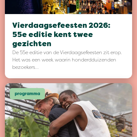
Vierdaagsefeesten 2026:
55e editie kent twee
gezichten
De 55e editie van de Vierdaagsefeesten zit erop.
Het was een week waarin honderdduizenden
bezoekers…
programma