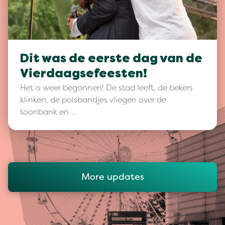
Dit was de eerste dag van de
Vierdaagsefeesten!
Het is weer begonnen! De stad leeft, de bekers
klinken, de polsbandjes vliegen over de
toonbank en …
More updates