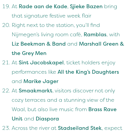
At
Rade aan de Kade
,
Sjieke Bazen
bring
that signature festive week flair
Right next to the station, you’ll find
Nijmegen’s living room café,
Ramblas
, with
Liz Beekman & Band
and
Marshall Green &
the Grey Men
At
Sint Jacobskapel
, ticket holders enjoy
performances like
All the King’s Daughters
and
Marike Jager
At
Smaakmarkt
, visitors discover not only
cozy terraces and a stunning view of the
Waal, but also live music from
Brass Rave
Unit
and
Diaspora
Across the river at
Stadseiland Stek
, expect