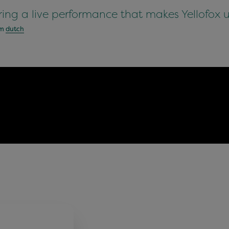
ring a live performance that makes Yellofox 
om
dutch