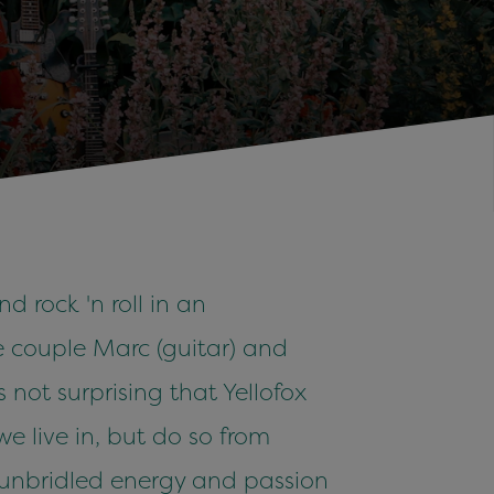
d rock 'n roll in an
he couple Marc (guitar) and
not surprising that Yellofox
we live in, but do so from
e unbridled energy and passion