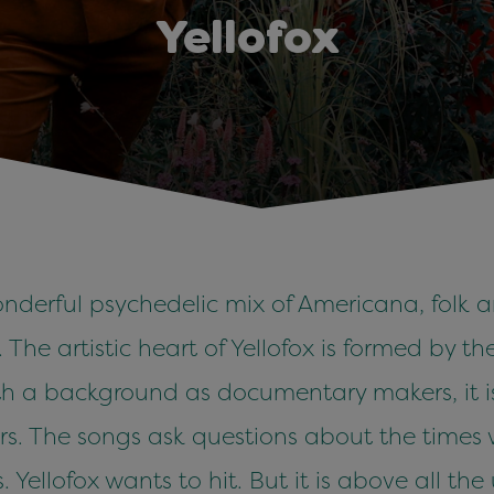
Yellofox
onderful psychedelic mix of Americana, folk an
The artistic heart of Yellofox is formed by t
th a background as documentary makers, it is 
ers. The songs ask questions about the times 
ellofox wants to hit. But it is above all th