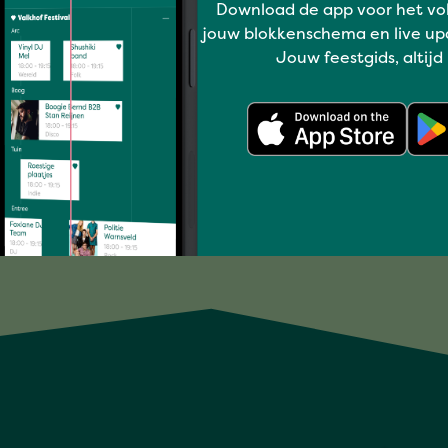
Download de app voor het vo
Deepen
jouw blokkenschema en live up
UILI BISPO – TROPICAL
Jouw feestgids, altijd
SUMMER SHOW 4+
Full program