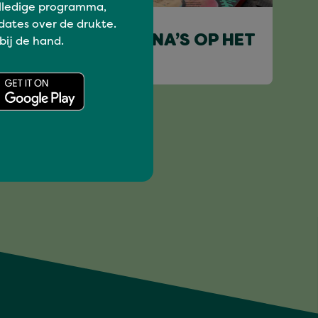
lledige programma,
Deepen
dates over de drukte.
DE ROLLENDE MINA’S OP HET
 bij de hand.
EILAND.