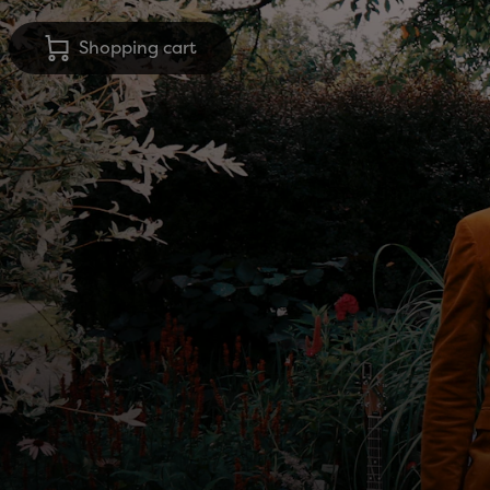
Shopping cart