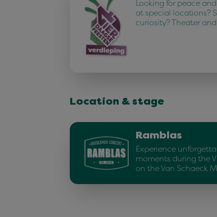
Looking for peace and
at special locations? 
curiosity? Theater an
Location & stage
Ramblas
Experience unforgetta
moments during the V
on the Van Schaeck 