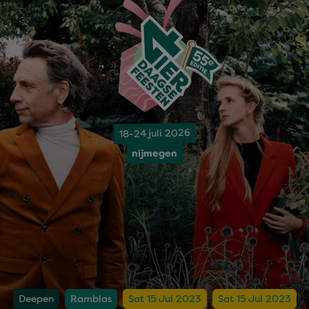
18-24 juli 2026
nijmegen
Deepen
Ramblas
Sat 15 Jul 2023
Sat 15 Jul 2023