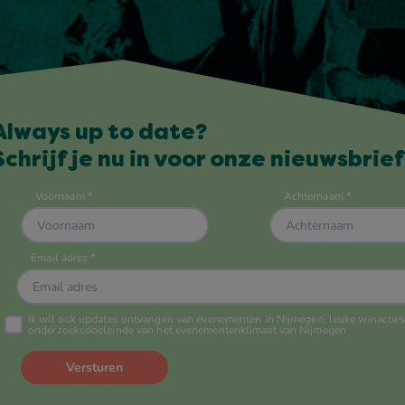
Always up to date?
Schrijf je nu in voor onze nieuwsbrief