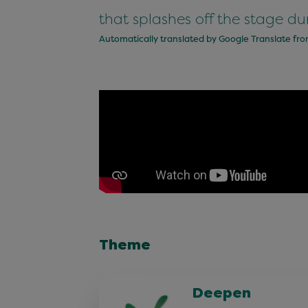
that splashes off the stage du
Automatically translated by Google Translate fr
Theme
Deepen