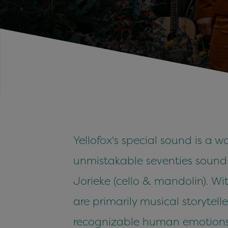
Yellofox's special sound is a w
unmistakable seventies sound. 
Jorieke (cello & mandolin). Wi
are primarily musical storytell
recognizable human emotions. Y