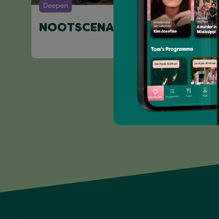
Deepen
NOOTSCENARIO