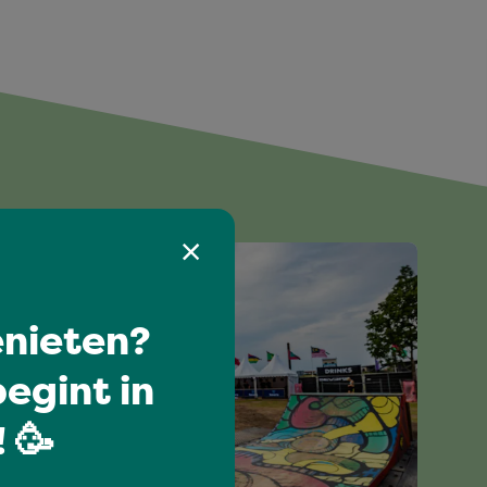
nieten?
egint in
 🥳