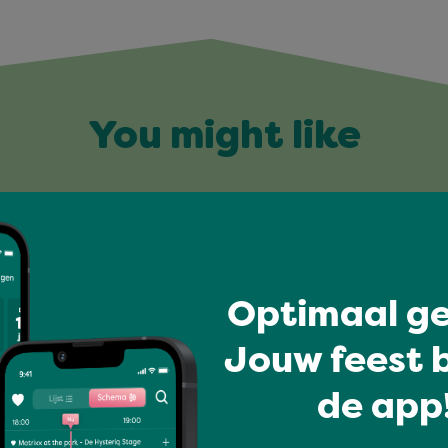
You might like
Optimaal ge
Jouw feest b
de app!