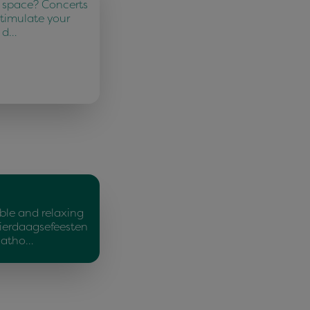
 space? Concerts
Stimulate your
d d…
ble and relaxing
ierdaagsefeesten
Matho…