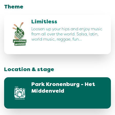
Theme
Limitless
Loosen up your hips and enjoy music
from all over the world. Salsa, latin,
world music, reggae, fun…
Location & stage
Park Kronenburg - Het
Middenveld