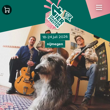
18-24 juli 2026
nijmegen