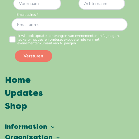
Home
Updates
Shop
Information
Vierdaagsefeesten
Organization