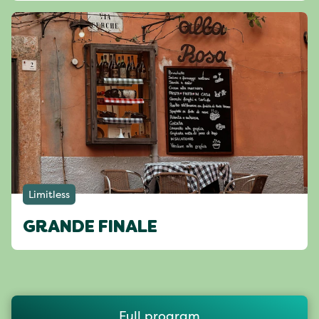
Limitless
GRANDE FINALE
Full program