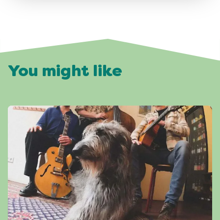
You might like