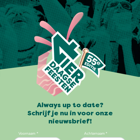
Always up to date?
Schrijf je nu in voor onze
nieuwsbrief!