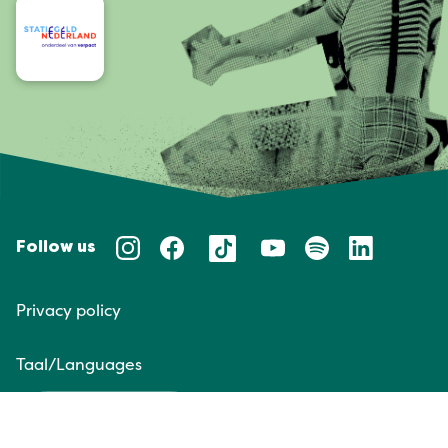
Follow us
Privacy policy
Taal/Languages
NL
EN