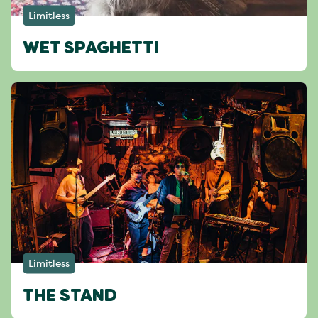
Limitless
WET SPAGHETTI
Limitless
THE STAND