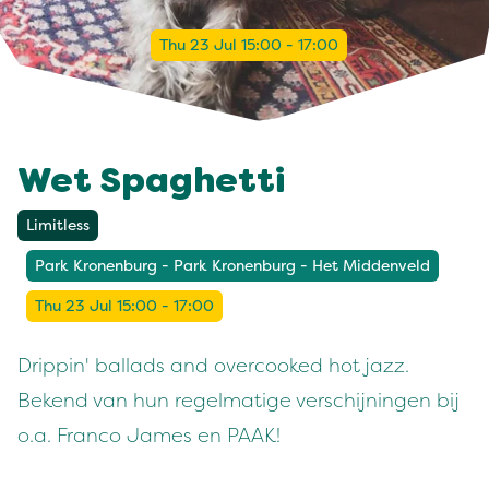
Thu 23 Jul 15:00 - 17:00
Wet Spaghetti
Limitless
Park Kronenburg - Park Kronenburg - Het Middenveld
Thu 23 Jul 15:00 - 17:00
Drippin' ballads and overcooked hot jazz.
Bekend van hun regelmatige verschijningen bij
o.a. Franco James en PAAK!