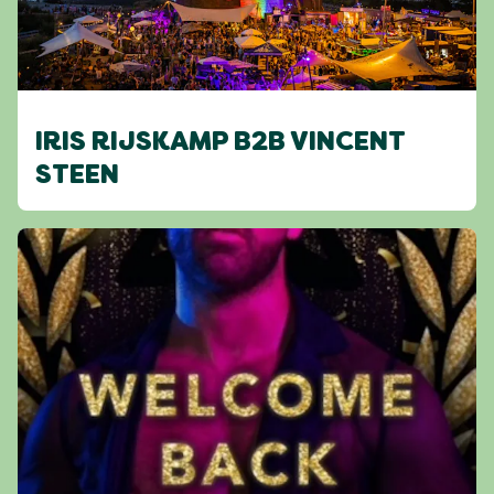
IRIS RIJSKAMP B2B VINCENT
STEEN