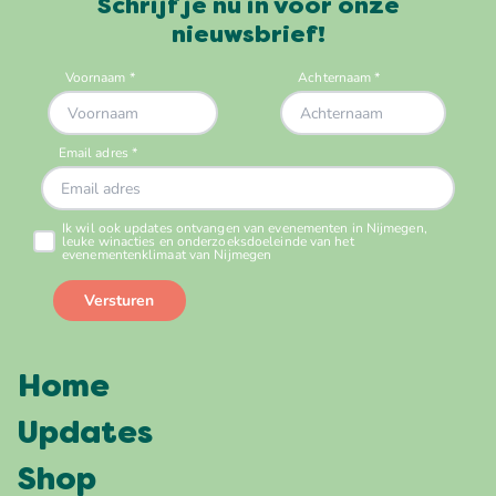
Schrijf je nu in voor onze
nieuwsbrief!
Home
Updates
Shop