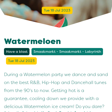
Tue 18 Jul 2023
Watermeloen
Have a blast
Smaakmarkt - Smaakmarkt - Labyrinth
Tue 18 Jul 2023
During a Watermelon party we dance and sand
on the best R&B, Hip-Hop and Dancehall tunes
from the 90's to now. Getting hot is a
guarantee, cooling down we provide with a
delicious Watermelon ice cream! Do you dare?