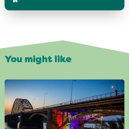
You might like