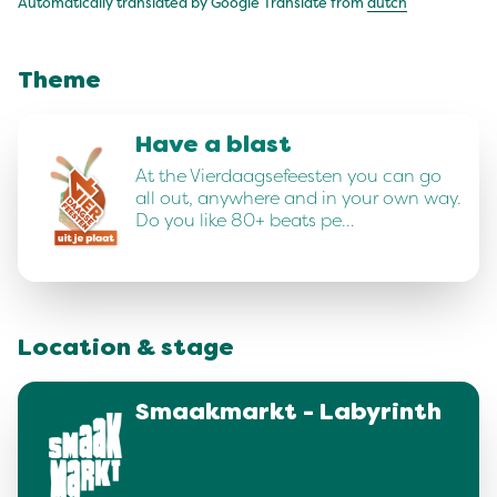
Automatically translated by Google Translate from
dutch
Theme
Have a blast
At the Vierdaagsefeesten you can go
all out, anywhere and in your own way.
Do you like 80+ beats pe…
Location & stage
Smaakmarkt - Labyrinth