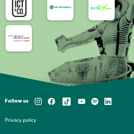
Follow us
Privacy policy