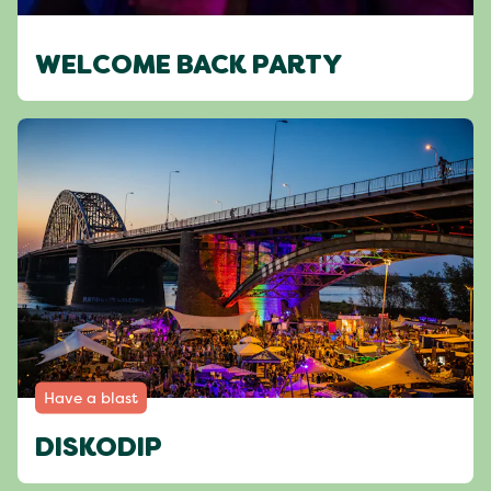
WELCOME BACK PARTY
Have a blast
DISKODIP