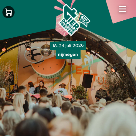
18-24 juli 2026
nijmegen