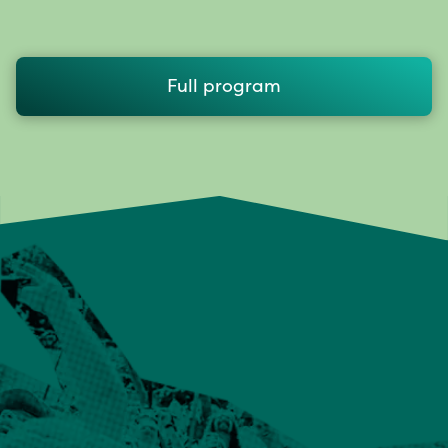
Full program