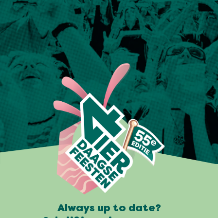
Always up to date?