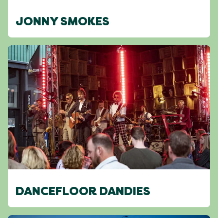
JONNY SMOKES
DANCEFLOOR DANDIES