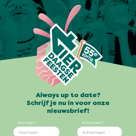
Always up to date?
Schrijf je nu in voor onze
nieuwsbrief!