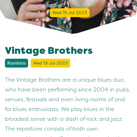
Wed 19 Jul 2023
Vintage Brothers
Ramblas
Wed 19 Jul 2023
The Vintage Brothers are a unique blues duo,
who have been performing since 2004 in pubs,
venues, festivals and even living rooms of and
for blues enthusiasts. We play blues in the
broadest sense with a dash of rock and jazz.
The reportoire consists of both own