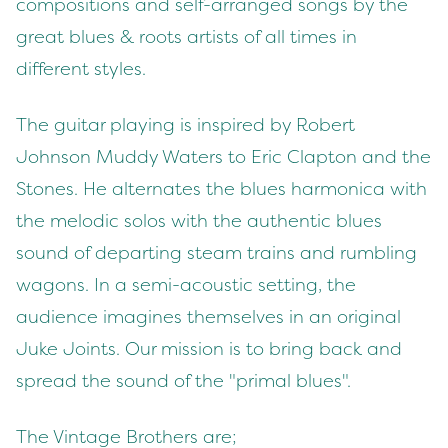
compositions and self-arranged songs by the
great blues & roots artists of all times in
different styles.
The guitar playing is inspired by Robert
Johnson Muddy Waters to Eric Clapton and the
Stones. He alternates the blues harmonica with
the melodic solos with the authentic blues
sound of departing steam trains and rumbling
wagons. In a semi-acoustic setting, the
audience imagines themselves in an original
Juke Joints. Our mission is to bring back and
spread the sound of the "primal blues".
The Vintage Brothers are;