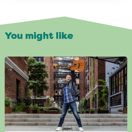
You might like