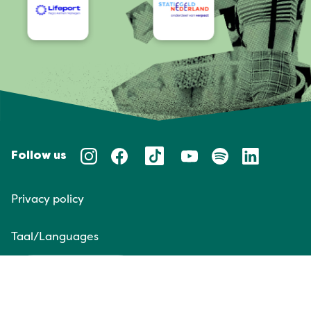
Follow us
Privacy policy
Taal/Languages
NL
EN