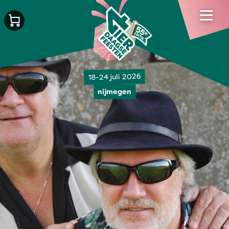
18-24 juli 2026
nijmegen