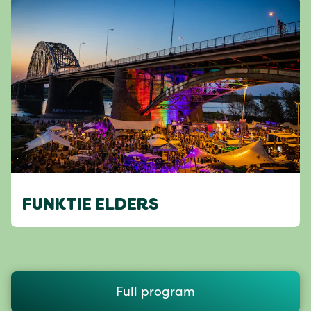
FUNKTIE ELDERS
Full program