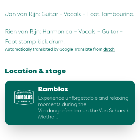
Jan van Rijn: Guitar – Vocals – Foot Tambourine.
Rien van Rijn: Harmonica – Vocals – Guitar –
Foot stomp kick drum.
Automatically translated by Google Translate from
dutch
Location & stage
Ramblas
Experience unforgettable and relaxing
moments during the
Vierdaagsefeesten on the Van Schaeck
Matho…