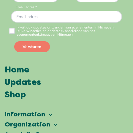
Home
Updates
Shop
Information
Vierdaagsefeesten
Organization
Our ambition
Frequently asked questions