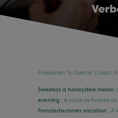
Verb
Forbidden To Dance: Classic R
Sweet
as a honeydew melon
o
evening
. A voice as hoarse a
frenzied
summer vacation
. A 