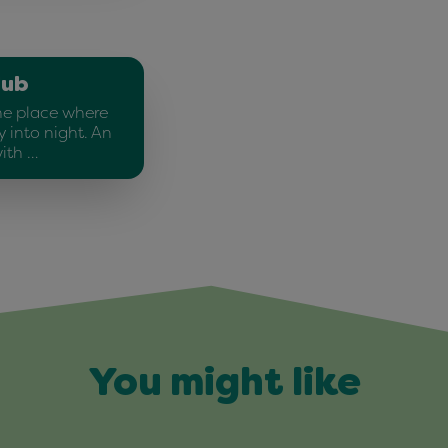
lub
he place where
 into night. An
ith …
You might like