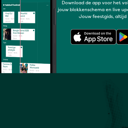
Download de app voor het vo
Full program
jouw blokkenschema en live up
Jouw feestgids, altijd