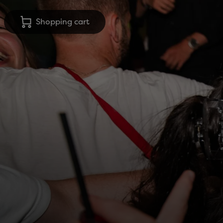
Shopping cart