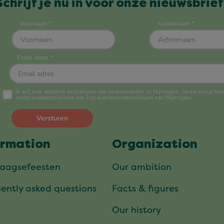
Schrijf je nu in voor onze nieuwsbrief
ormation
Organization
daagsefeesten
Our ambition
ently asked questions
Facts & figures
Our history