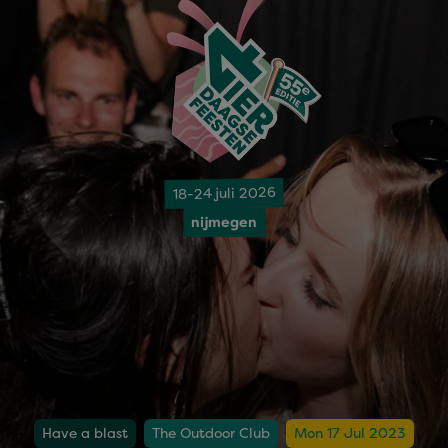
18-24 juli 2026
nijmegen
Have a blast
The Outdoor Club
Mon 17 Jul 2023