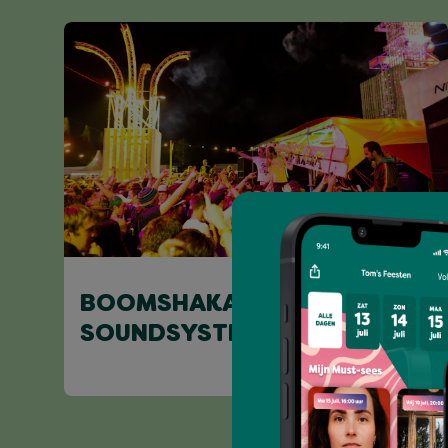
BOOMSHAKALAK
SOUNDSYSTEM