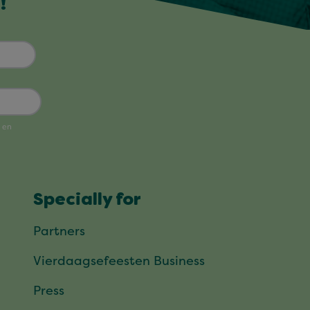
!
Specially for
Partners
Vierdaagsefeesten Business
Press