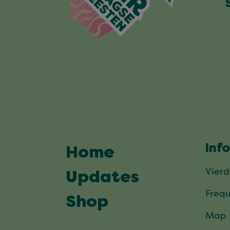
Inf
Home
Vier
Updates
Frequ
Shop
Map