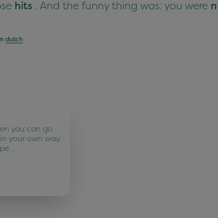
hose
hits
. And the funny thing was: you were
n
om
dutch
ten you can go
 in your own way.
 pe…