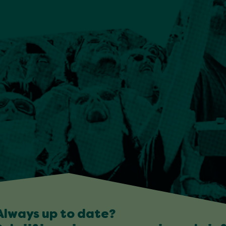
Always up to date?