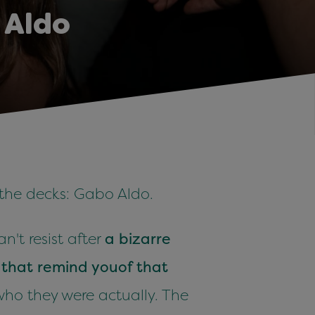
 Aldo
 the decks: Gabo Aldo.
't resist after
a bizarre
d
that remind you
of that
who they were actually. The