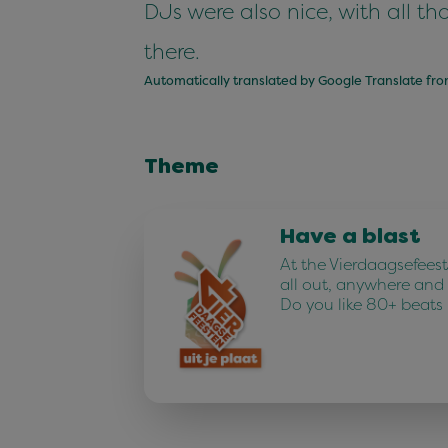
DJs were also nice, with all t
there.
Automatically translated by Google Translate fr
Theme
Have a blast
At the Vierdaagsefees
all out, anywhere and
Do you like 80+ beats