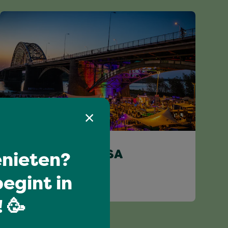
Limitless
nieten?
DJ HAROLD SALSA
egint in
 🥳