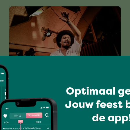
I love music
Optimaal ge
RUWHEL & THE BIGI BLUES
BAND (PRESENTED BY TUTTI
Jouw feest b
LIVE)
de app!