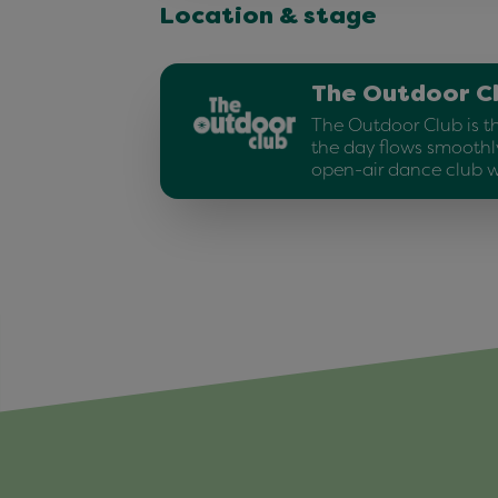
Location & stage
The Outdoor C
The Outdoor Club is t
the day flows smoothly
open-air dance club w