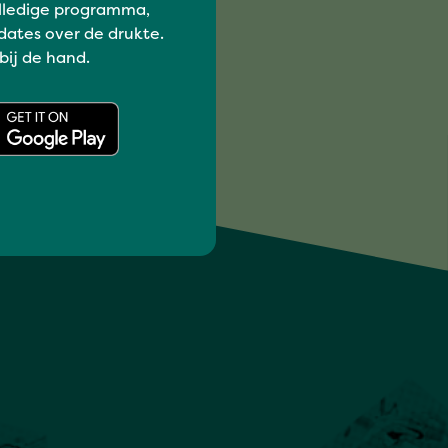
lledige programma,
dates over de drukte.
 bij de hand.