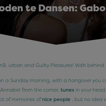
oden te Dansen: Gabo
nB, urban and Guilty Pleasures! With behind
n a Sunday morning, with a hangover you can
s Annabel from the corner,
tunes
in your hea
lot of memories of
nice people
, but no idea 