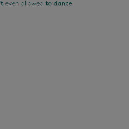
't
even allowed
to dance