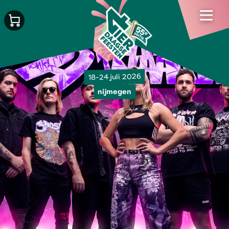
18-24 juli 2026
nijmegen