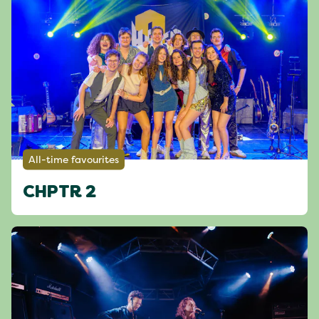
All-time favourites
CHPTR 2