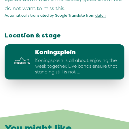
do not want to miss this.
Automatically translated by Google Translate from
dutch
Location & stage
Koningsplein
Koningsplein is all about enjoying the
week together. Live bands ensure that
standing still is not …