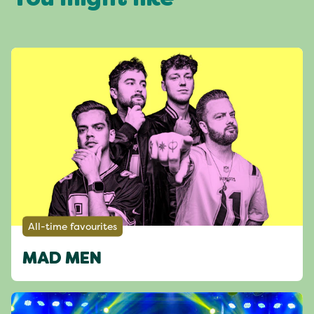
You might like
All-time favourites
MAD MEN