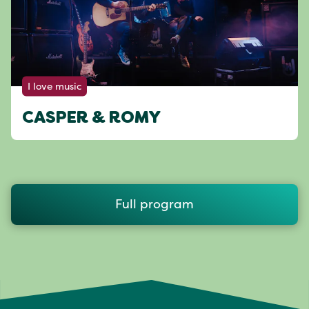
I love music
CASPER & ROMY
Full program