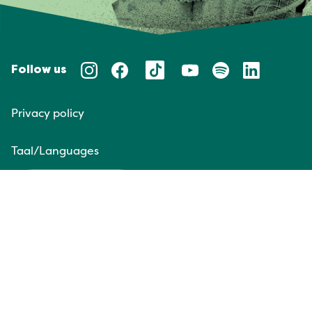
Follow us
Privacy policy
Taal/Languages
NL
EN
Website door