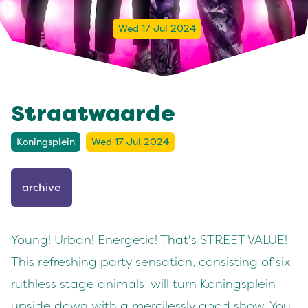
Wed 17 Jul 2024
Straatwaarde
Koningsplein
Wed 17 Jul 2024
archive
Young! Urban! Energetic! That's STREET VALUE!
This refreshing party sensation, consisting of six
ruthless stage animals, will turn Koningsplein
upside down with a mercilessly good show. You