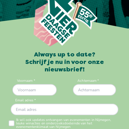
Always up to date?
Schrijf je nu in voor onze
nieuwsbrief!