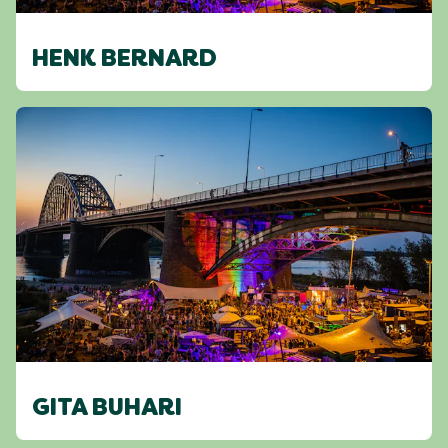
HENK BERNARD
GITA BUHARI