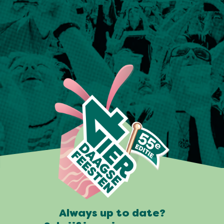
Always up to date?