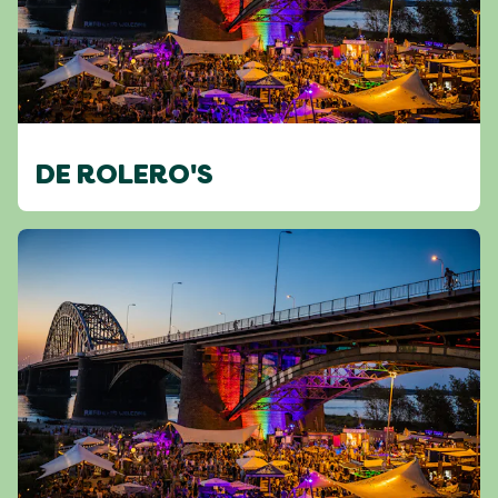
DE ROLERO'S