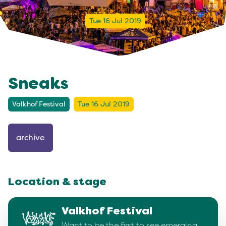
Tue 16 Jul 2019
Sneaks
Valkhof Festival
Tue 16 Jul 2019
archive
Location & stage
Valkhof Festival
Want to be the first to see emerging