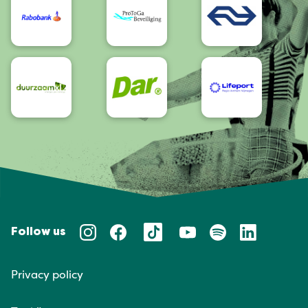
Follow us
Privacy policy