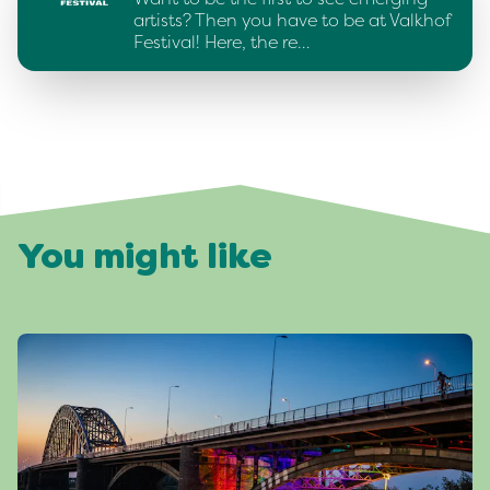
artists? Then you have to be at Valkhof
Festival! Here, the re…
You might like