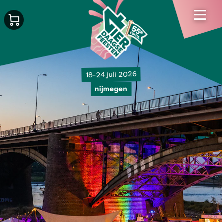
18-24 juli 2026
nijmegen