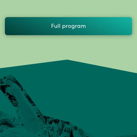
Full program