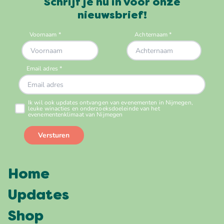
Schrijf je nu in voor onze
nieuwsbrief!
Home
Updates
Shop