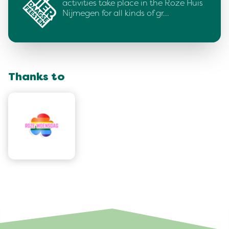
activities take place in the Roze Huis
Nijmegen for all kinds of gr…
Thanks to