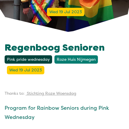
Wed 19 Jul 2023
Regenboog Senioren
Pink pride wednesday
Roze Huis Nijmegen
Wed 19 Jul 2023
Thanks to:
Stichting Roze Woensdag
Program for Rainbow Seniors during Pink
Wednesday