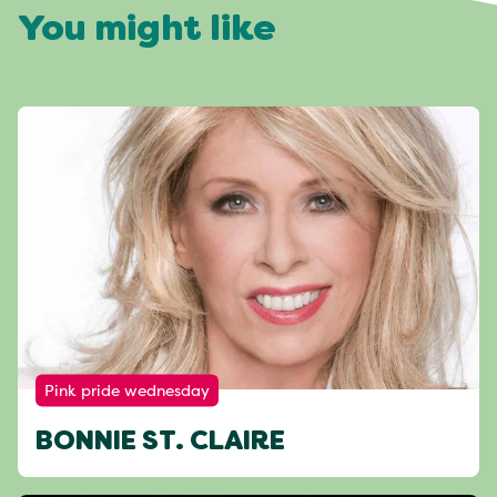
You might like
Pink pride wednesday
BONNIE ST. CLAIRE