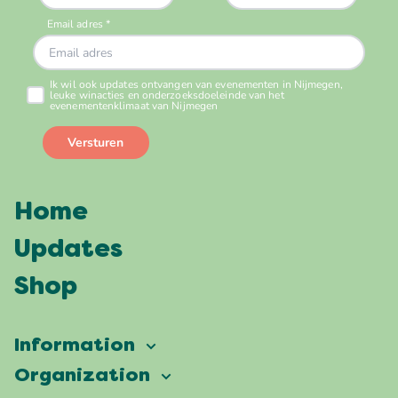
Home
Updates
Shop
Information
Vierdaagsefeesten
Organization