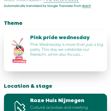
Automatically translated by Google Translate from
dutch
Theme
Pink pride wednesday
Pink Wednesday is more than just a big
party. This day we celebrate our
freedom, while also focussi…
Location & stage
Roze Huis Nijmegen
Cultural activities and meeting