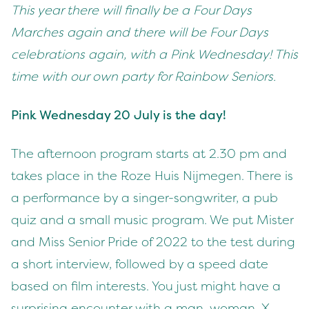
This year there will finally be a Four Days
Marches again and there will be Four Days
celebrations again, with a Pink Wednesday! This
time with our own party for Rainbow Seniors.
Pink Wednesday 20 July is the day!
The afternoon program starts at 2.30 pm and
takes place in the Roze Huis Nijmegen. There is
a performance by a singer-songwriter, a pub
quiz and a small music program. We put Mister
and Miss Senior Pride of 2022 to the test during
a short interview, followed by a speed date
based on film interests. You just might have a
surprising encounter with a man, woman, X