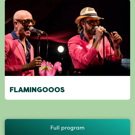
FLAMINGOOOS
Full program