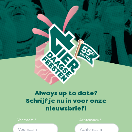
Always up to date?
Schrijf je nu in voor onze
nieuwsbrief!