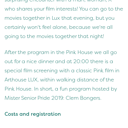
who shares your film interests! You can go to the
movies together in Lux that evening, but you
certainly won't feel alone, because we're all
going to the movies together that night!
After the program in the Pink House we all go
out for a nice dinner and at 20:00 there is a
special film screening with a classic Pink film in
Arthouse LUX, within walking distance of the
Pink House. In short, a fun program hosted by
Mister Senior Pride 2019: Clem Bongers.
Costs and registration