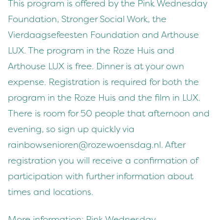
This program is offered by the Pink Wednesday
Foundation, Stronger Social Work, the
Vierdaagsefeesten Foundation and Arthouse
LUX. The program in the Roze Huis and
Arthouse LUX is free. Dinner is at your own
expense. Registration is required for both the
program in the Roze Huis and the film in LUX.
There is room for 50 people that afternoon and
evening, so sign up quickly via
rainbowsenioren@rozewoensdag.nl
. After
registration you will receive a confirmation of
participation with further information about
times and locations.
More information:
Pink Wednesday