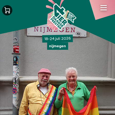
18-24 juli 2026
nijmegen