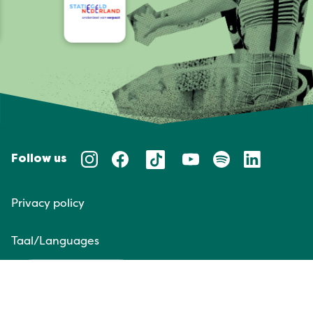
Follow us
Privacy policy
Taal/Languages
NL
EN