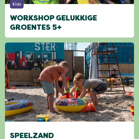
Kids
WORKSHOP GELUKKIGE
GROENTES 5+
SPEELZAND