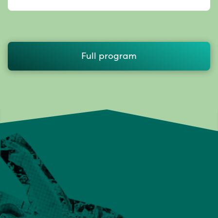
Full program