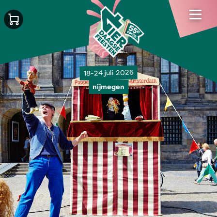
18-24 juli 2026
nijmegen