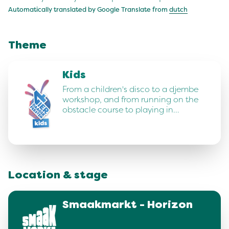
Automatically translated by Google Translate from
dutch
Theme
Kids
From a children's disco to a djembe
workshop, and from running on the
obstacle course to playing in…
Location & stage
Smaakmarkt - Horizon