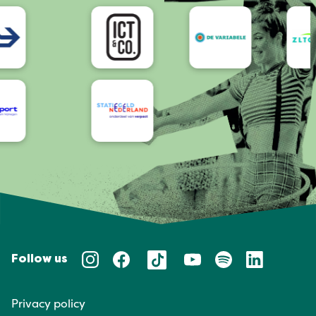
Accessibility
Follow us
Privacy policy