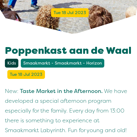
Tue 18 Jul 2023
Poppenkast aan de Waal
Kids
Smaakmarkt - Smaakmarkt - Horizon
Tue 18 Jul 2023
New:
Taste Market in the Afternoon.
We have
developed a special afternoon program
especially for the family. Every day from 13:00
there is something to experience at
Smaakmarkt Labyrinth. Fun for young and old!