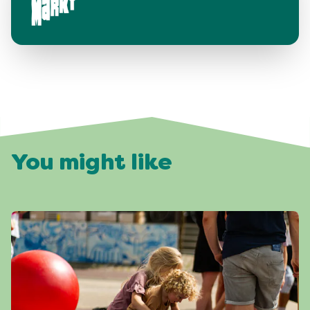
You might like