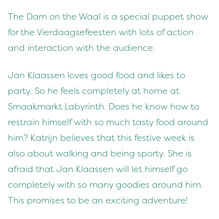
The Dam on the Waal is a special puppet show
for the Vierdaagsefeesten with lots of action
and interaction with the audience.
Jan Klaassen loves good food and likes to
party. So he feels completely at home at
Smaakmarkt Labyrinth. Does he know how to
restrain himself with so much tasty food around
him? Katrijn believes that this festive week is
also about walking and being sporty. She is
afraid that Jan Klaassen will let himself go
completely with so many goodies around him.
This promises to be an exciting adventure!