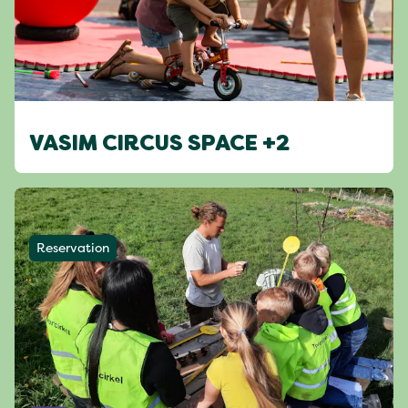
VASIM CIRCUS SPACE +2
Reservation