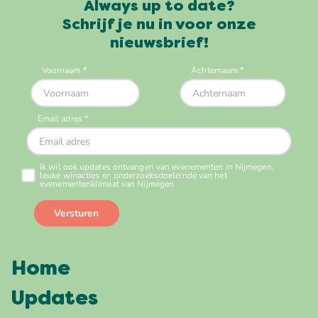
Always up to date?
Schrijf je nu in voor onze
nieuwsbrief!
Home
Updates