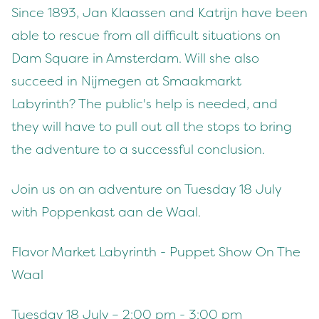
Since 1893, Jan Klaassen and Katrijn have been
able to rescue from all difficult situations on
Dam Square in Amsterdam. Will she also
succeed in Nijmegen at Smaakmarkt
Labyrinth? The public's help is needed, and
they will have to pull out all the stops to bring
the adventure to a successful conclusion.
Join us on an adventure on Tuesday 18 July
with Poppenkast aan de Waal.
Flavor Market Labyrinth - Puppet Show On The
Waal
Tuesday 18 July – 2:00 pm - 3:00 pm