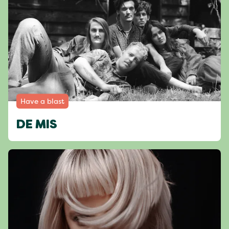
Have a blast
DE MIS