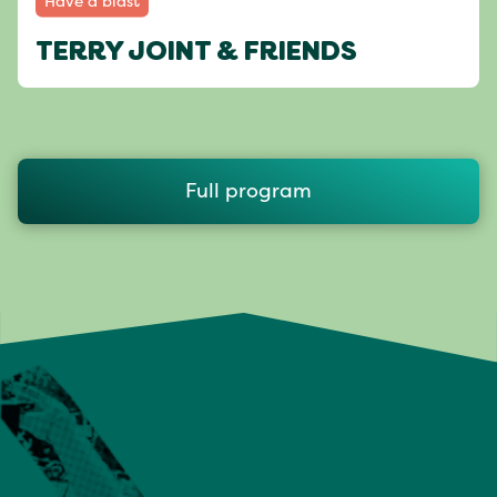
Have a blast
TERRY JOINT & FRIENDS
Full program