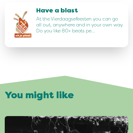
Have a blast
At the Vierdaagsefeesten you can go
all out, anywhere and in your own way.
Do you like 80+ beats pe…
You might like