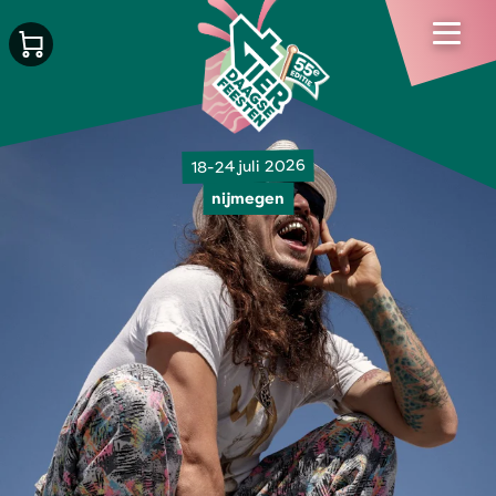
18-24 juli 2026
nijmegen