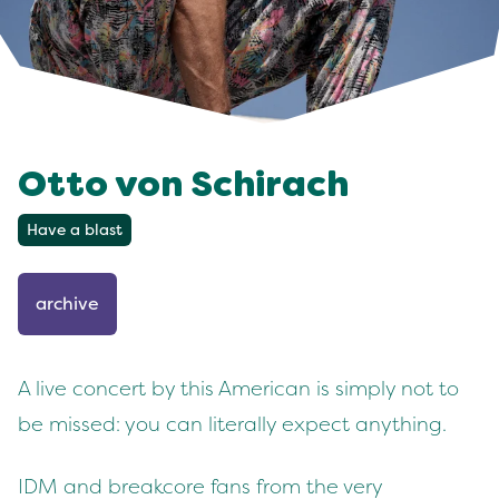
Otto von Schirach
Have a blast
archive
A live concert by this American is simply not to
be missed: you can literally expect anything.
IDM and breakcore fans from the very