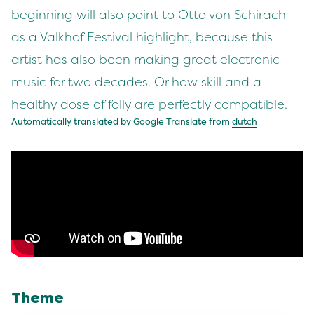
beginning will also point to Otto von Schirach
as a Valkhof Festival highlight, because this
artist has also been making great electronic
music for two decades. Or how skill and a
healthy dose of folly are perfectly compatible.
Automatically translated by Google Translate from
dutch
Theme