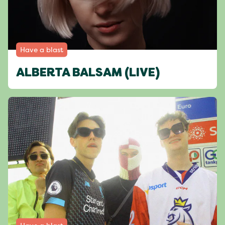
Have a blast
ALBERTA BALSAM (LIVE)