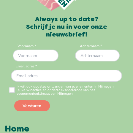
Always up to date?
Schrijf je nu in voor onze
nieuwsbrief!
Home