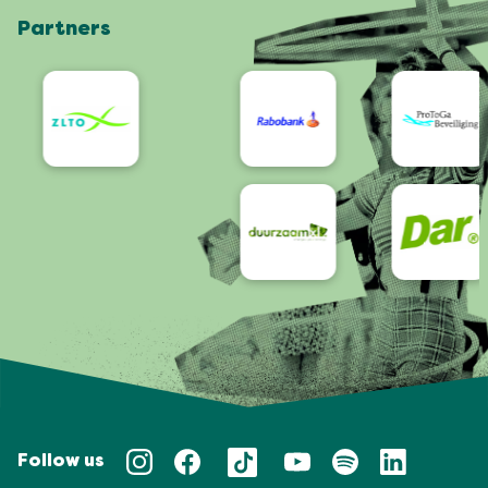
Partners
App
Accessibility
Follow us