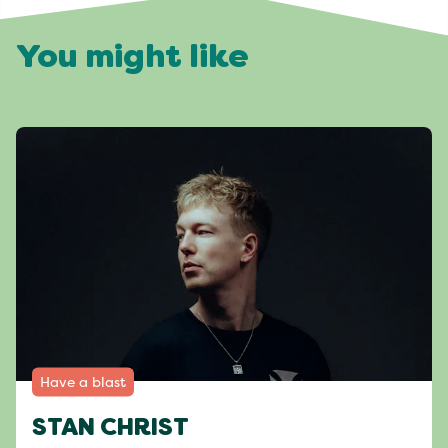
You might like
Have a blast
STAN CHRIST