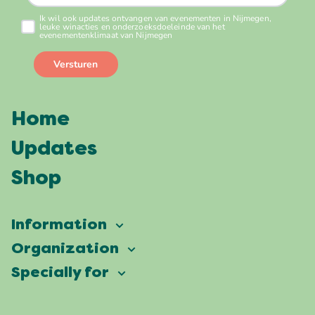
Home
Updates
Shop
Information
Vierdaagsefeesten
Organization
Our ambition
Frequently asked questions
Specially for
Partners
Facts & figures
Map