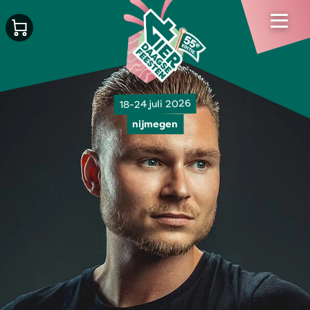
18-24 juli 2026
nijmegen