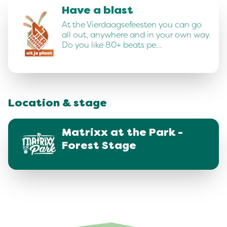
Have a blast
At the Vierdaagsefeesten you can go
all out, anywhere and in your own way.
Do you like 80+ beats pe…
Location & stage
Matrixx at the Park -
Forest Stage