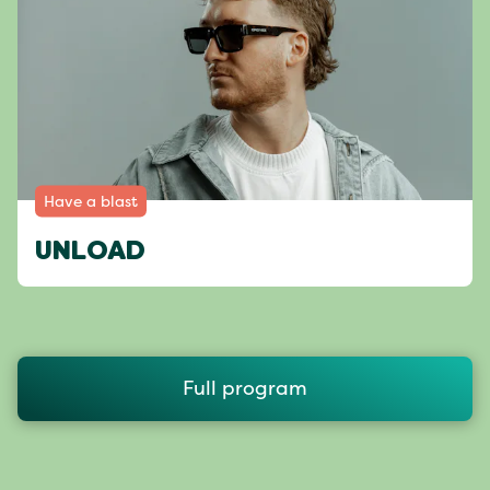
Have a blast
UNLOAD
Full program