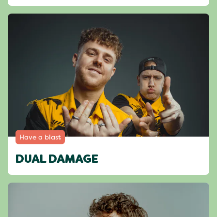
Have a blast
DUAL DAMAGE