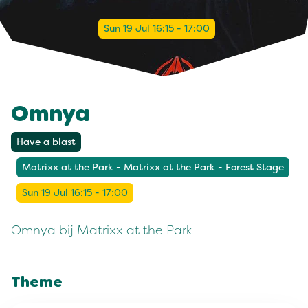
Sun 19 Jul 16:15 - 17:00
Omnya
Have a blast
Matrixx at the Park - Matrixx at the Park - Forest Stage
Sun 19 Jul 16:15 - 17:00
Omnya bij Matrixx at the Park
Theme