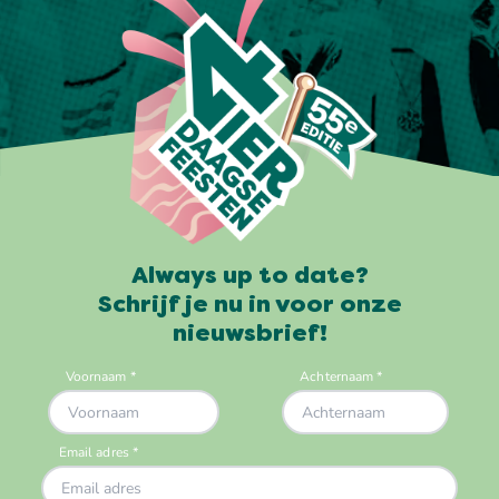
Always up to date?
Schrijf je nu in voor onze
nieuwsbrief!