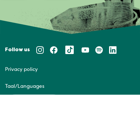
Follow us
Privacy policy
Taal/Languages
NL
EN
Website door