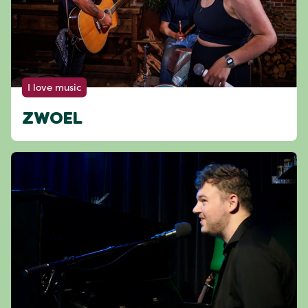
I love music
ZWOEL