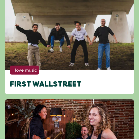
I love music
FIRST WALLSTREET