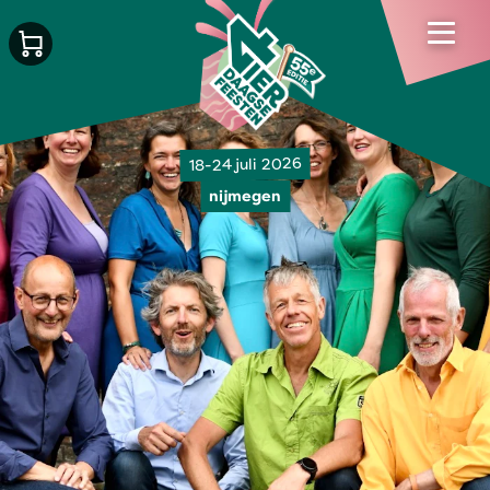
18-24 juli 2026
nijmegen