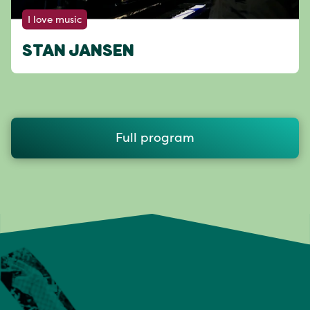
I love music
STAN JANSEN
Full program