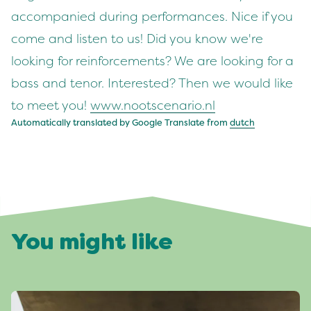
accompanied during performances. Nice if you
come and listen to us! Did you know we're
looking for reinforcements? We are looking for a
bass and tenor. Interested? Then we would like
to meet you!
www.nootscenario.nl
Automatically translated by Google Translate from
dutch
You might like