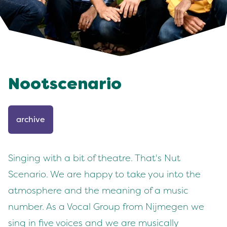
Nootscenario
archive
Singing with a bit of theatre. That's Nut
Scenario. We are happy to take you into the
atmosphere and the meaning of a music
number. As a Vocal Group from Nijmegen we
sing in five voices and we are musically