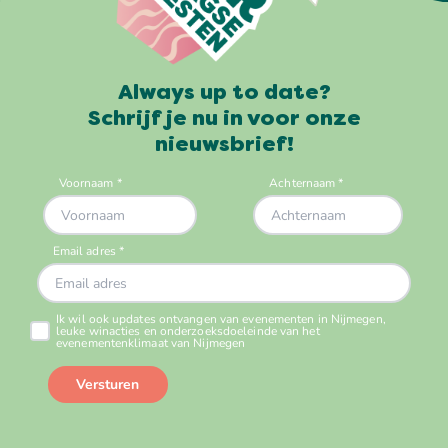
Always up to date?
Schrijf je nu in voor onze
nieuwsbrief!