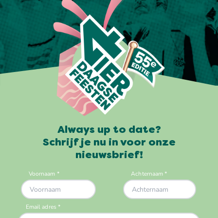
Always up to date?
Schrijf je nu in voor onze
nieuwsbrief!