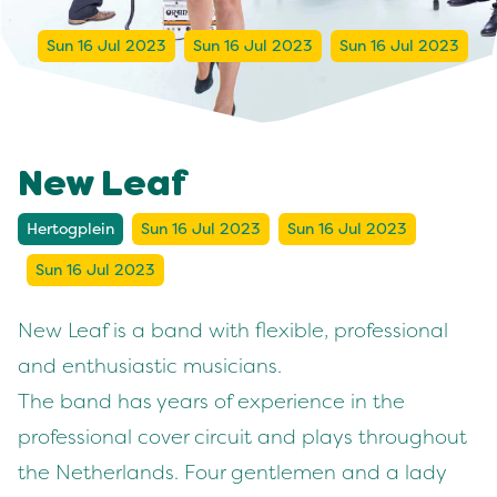
Sun 16 Jul 2023
Sun 16 Jul 2023
Sun 16 Jul 2023
New Leaf
Hertogplein
Sun 16 Jul 2023
Sun 16 Jul 2023
Sun 16 Jul 2023
New Leaf is a band with flexible, professional
and enthusiastic musicians.
The band has years of experience in the
professional cover circuit and plays throughout
the Netherlands. Four gentlemen and a lady