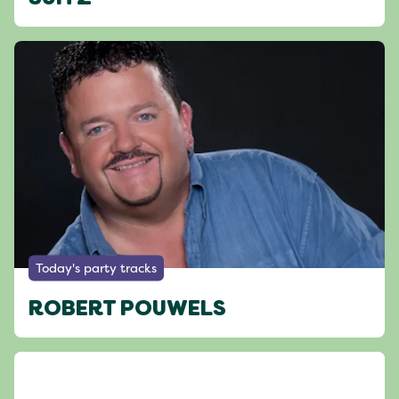
Today's party tracks
ROBERT POUWELS