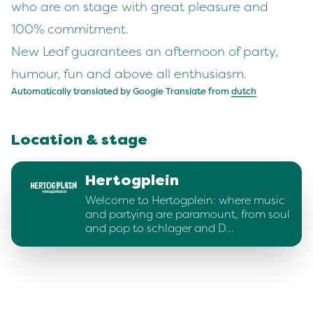
who are on stage with great pleasure and
100% commitment.
New Leaf guarantees an afternoon of party,
humour, fun and above all enthusiasm.
Automatically translated by Google Translate from
dutch
Location & stage
Hertogplein
Welcome to Hertogplein: where music
and partying are paramount, from soul
and pop to schlager and D…