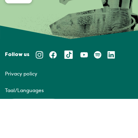
Follow us
Privacy policy
Taal/Languages
NL
EN
Website door