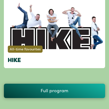
All-time favourites
HIKE
Full program