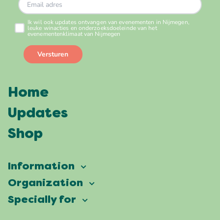
Home
Updates
Shop
Information
Vierdaagsefeesten
Organization
Our ambition
Frequently asked questions
Specially for
Partners
Facts & figures
Map