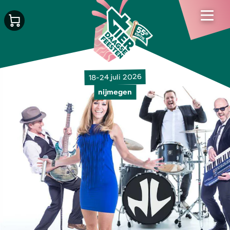
18-24 juli 2026
nijmegen