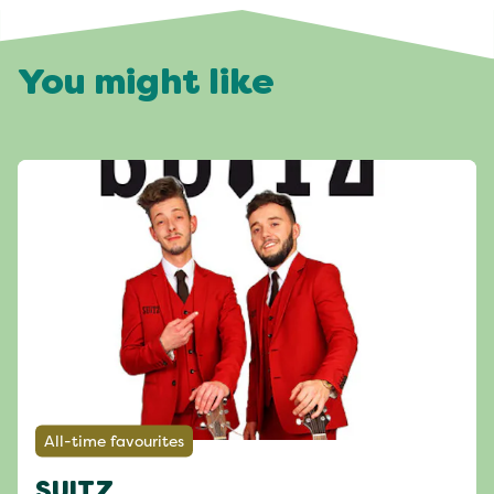
You might like
All-time favourites
SUITZ