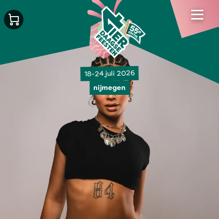
18-24 juli 2026
nijmegen