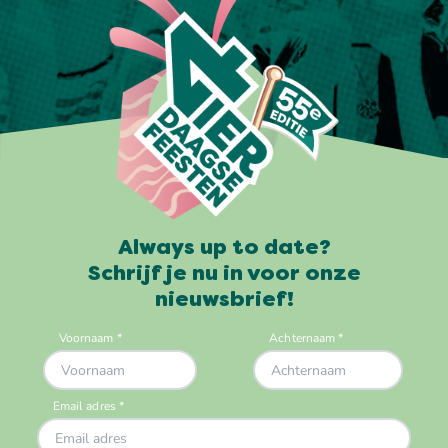
Always up to date?
Schrijf je nu in voor onze
nieuwsbrief!