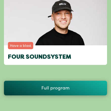
Have a blast
FOUR SOUNDSYSTEM
Full program