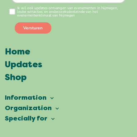
Home
Updates
Shop
Information
Vierdaagsefeesten
Organization
Our ambition
Frequently asked questions
Specially for
Partners
Facts & figures
Map