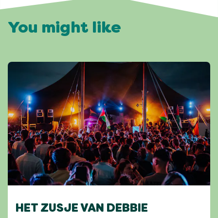
You might like
HET ZUSJE VAN DEBBIE