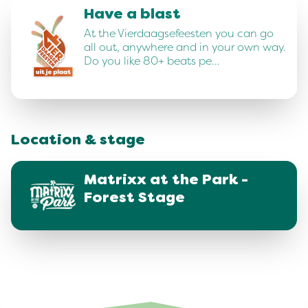
Have a blast
At the Vierdaagsefeesten you can go
all out, anywhere and in your own way.
Do you like 80+ beats pe…
Location & stage
Matrixx at the Park -
Forest Stage