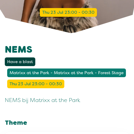
Thu 23 Jul 23:00 - 00:30
NEMS
Have a blast
Matrixx at the Park - Matrixx at the Park - Forest Stage
Thu 23 Jul 23:00 - 00:30
NEMS bij Matrixx at the Park
Theme