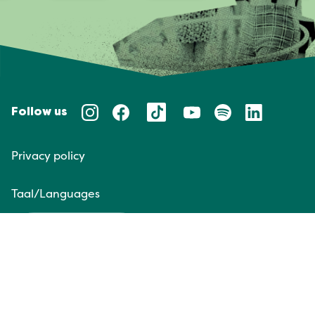
Follow us
Privacy policy
Taal/Languages
NL
EN
Website door