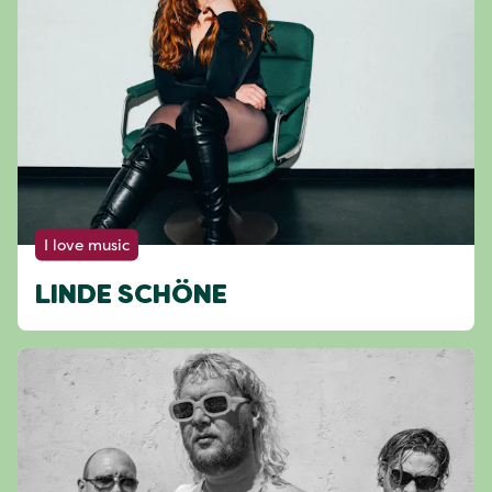
I love music
LINDE SCHÖNE