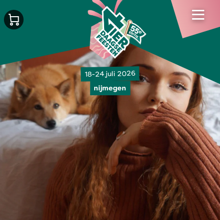
18-24 juli 2026
nijmegen