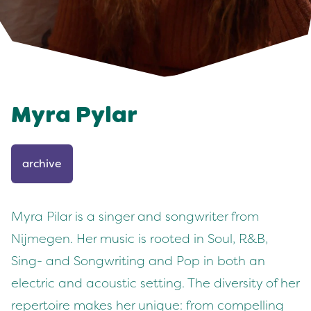
Myra Pylar
archive
Myra Pilar is a singer and songwriter from
Nijmegen. Her music is rooted in Soul, R&B,
Sing- and Songwriting and Pop in both an
electric and acoustic setting. The diversity of her
repertoire makes her unique: from compelling