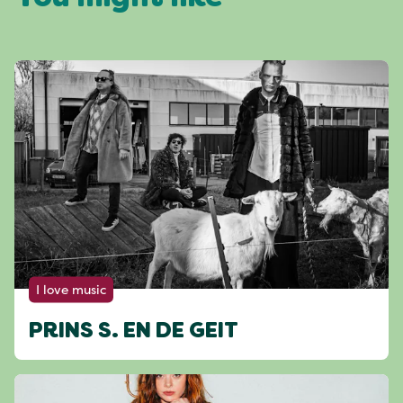
I love music
PRINS S. EN DE GEIT