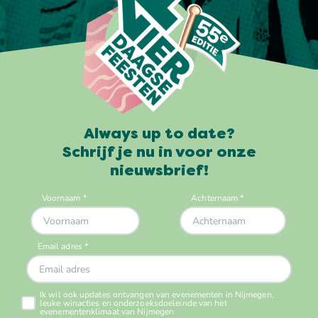
Always up to date?
Schrijf je nu in voor onze
nieuwsbrief!