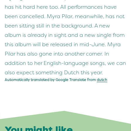
has hit hard here too. All performances have
been cancelled. Myra Pilar, meanwhile, has not
been sitting still in the background. A new
album is already in sight and a new single from
this album will be released in mid-June. Myra
Pilar has also gone into another corner. In
addition to her English-language songs, we can
also expect something Dutch this year.
Automatically translated by Google Translate from
dutch
You might like