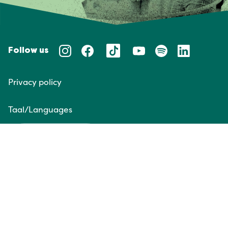
Follow us
Privacy policy
Taal/Languages
NL
EN
Website door