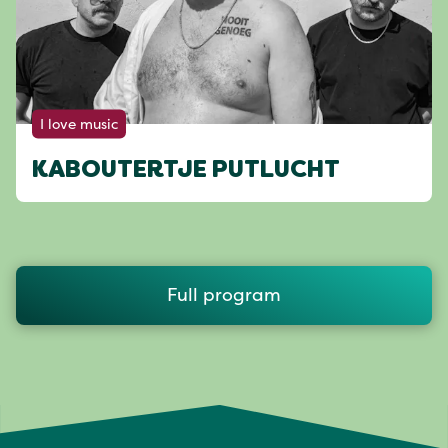
I love music
KABOUTERTJE PUTLUCHT
Full program