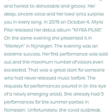
and honest to danceable and groovy. Her
deep, sincere voice and her lived lyrics surprise
you in every song. In 2019 on October 4, Myra
Pilar released her debut album “MYRA PILAR”.
On the same evening she presented it in
“Merleyn” in Nijmegen. The evening was an
extreme success. Her first performance was sold
out and the maximum number of visitors even
exceeded. That was a great start for someone
who had never released music before. The
requests for performances poured in (in the eye
of a newly emerging artist). She already had 5
performances for the summer parties in
Nijmegen. Unfortunately, the covid outbreak