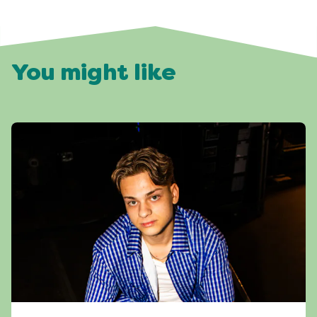
You might like