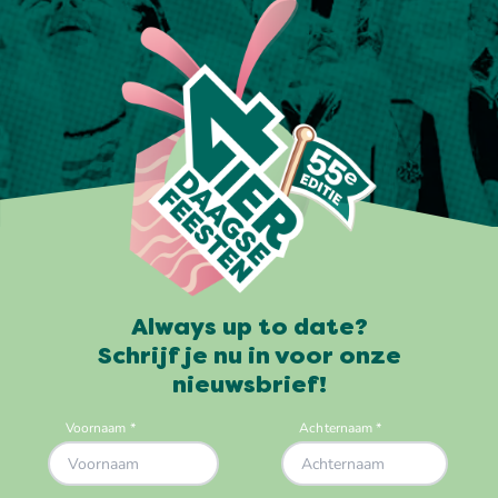
Always up to date?
Schrijf je nu in voor onze
nieuwsbrief!