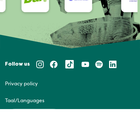
Follow us
Privacy policy
Taal/Languages
NL
EN