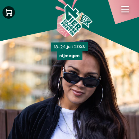
18-24 juli 2026
nijmegen