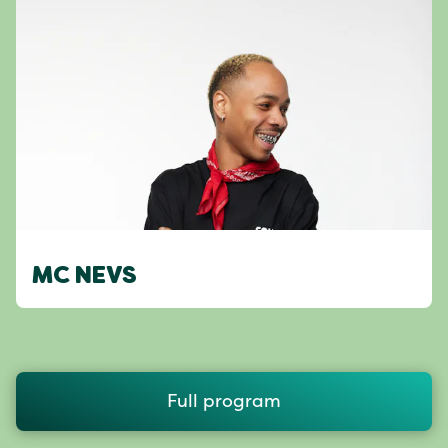
MC NEVS
Full program