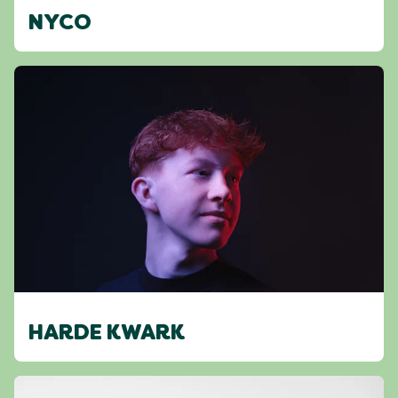
NYCO
HARDE KWARK