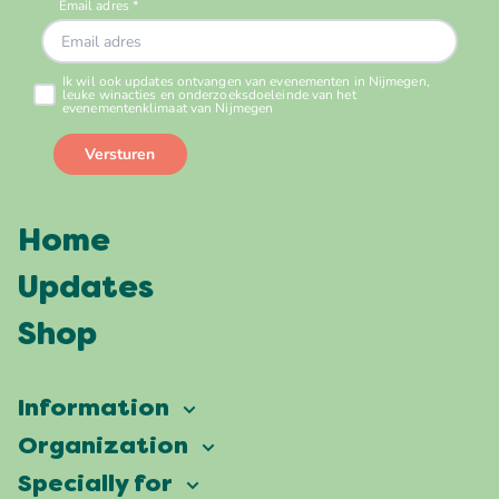
Home
Updates
Shop
Information
Vierdaagsefeesten
Organization
Our ambition
Frequently asked questions
Specially for