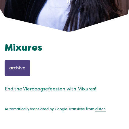
Mixures
archive
End the Vierdaagsefeesten with Mixures!
Automatically translated by Google Translate from
dutch