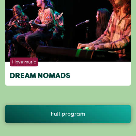
I love music
DREAM NOMADS
Full program