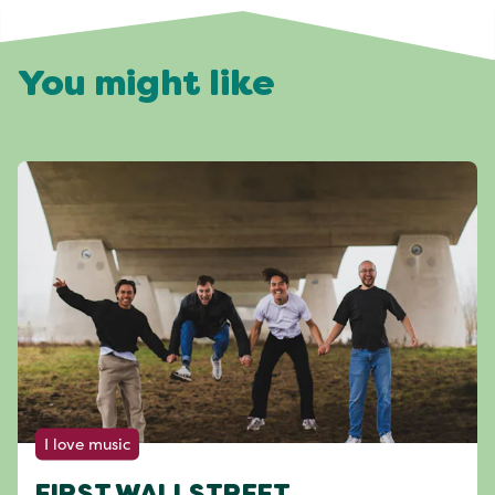
You might like
I love music