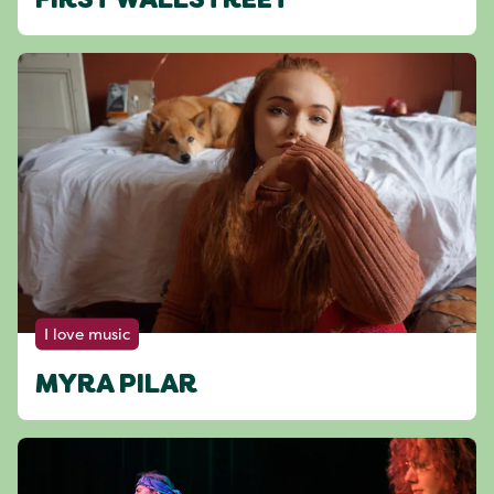
FIRST WALLSTREET
I love music
MYRA PILAR