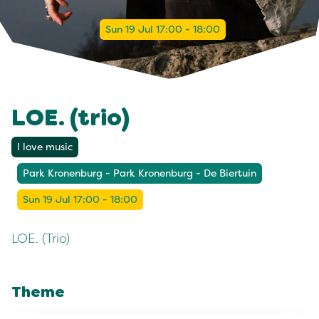
Sun 19 Jul 17:00 - 18:00
LOE. (trio)
I love music
Park Kronenburg - Park Kronenburg - De Biertuin
Sun 19 Jul 17:00 - 18:00
LOE. (Trio)
Theme