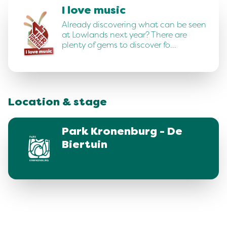
I love music
Already discovering what can be seen
at Lowlands next year? There are
plenty of gems to discover fo…
Location & stage
Park Kronenburg - De
Biertuin