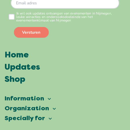
Home
Updates
Shop
Information
Vierdaagsefeesten
Organization
Our ambition
Frequently asked questions
Specially for
Partners
Facts & figures
Map