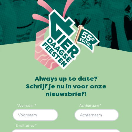
Always up to date?
Schrijf je nu in voor onze
nieuwsbrief!