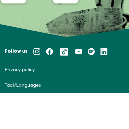
Follow us
Privacy policy
Taal/Languages
NL
EN
Website door