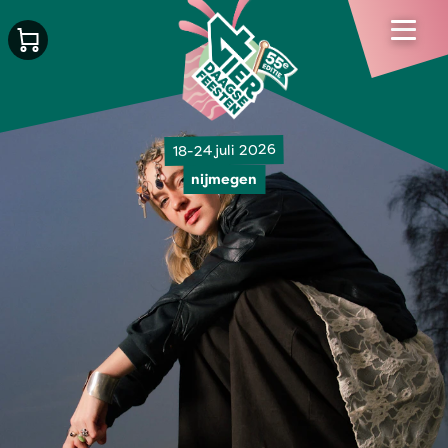
18-24 juli 2026
nijmegen