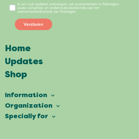
Home
Updates
Shop
Information
Vierdaagsefeesten
Organization
Our ambition
Frequently asked questions
Specially for
Partners
Facts & figures
Map
Vierdaagsefeesten Business
Our history
Locations