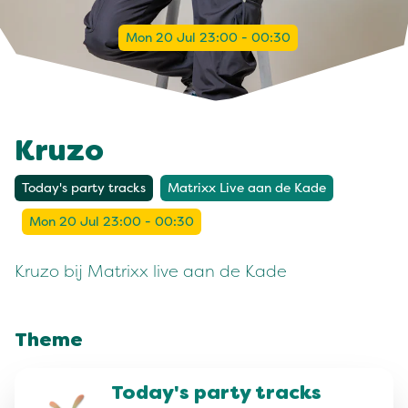
Mon 20 Jul 23:00 - 00:30
Kruzo
Today's party tracks
Matrixx Live aan de Kade
Mon 20 Jul 23:00 - 00:30
Kruzo bij Matrixx live aan de Kade
Theme
Today's party tracks