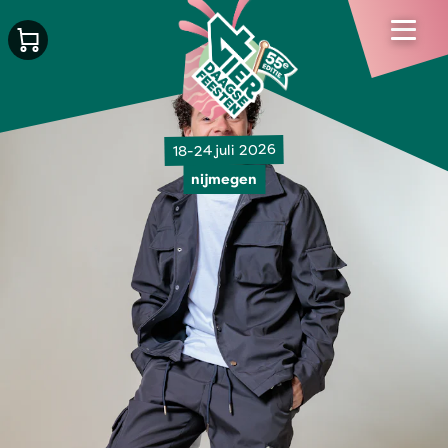
18-24 juli 2026
nijmegen