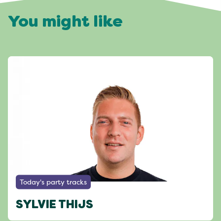
You might like
Today's party tracks
SYLVIE THIJS