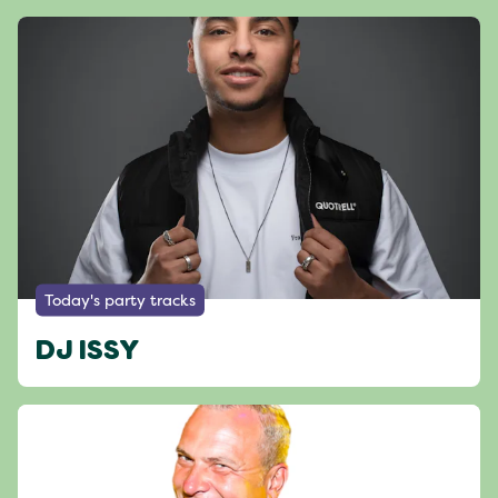
Today's party tracks
DJ ISSY