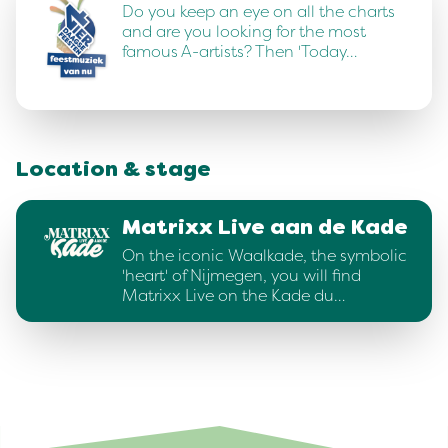
Do you keep an eye on all the charts
and are you looking for the most
famous A-artists? Then 'Today…
Location & stage
Matrixx Live aan de Kade
On the iconic Waalkade, the symbolic
'heart' of Nijmegen, you will find
Matrixx Live on the Kade du…