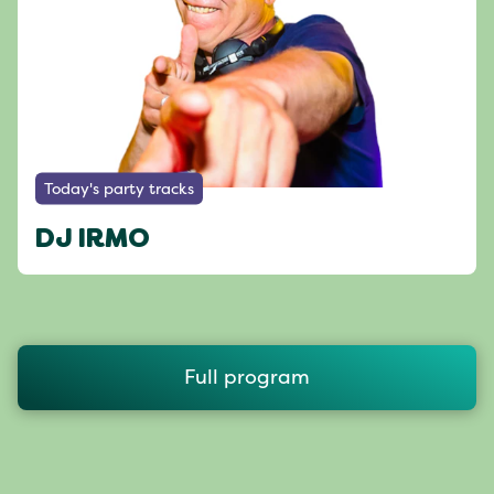
Today's party tracks
DJ IRMO
Full program