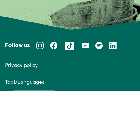
Follow us
Privacy policy
Taal/Languages
NL
EN
Website door