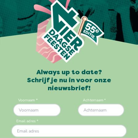
Always up to date?
Schrijf je nu in voor onze
nieuwsbrief!