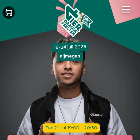
18-24 juli 2026
nijmegen
Tue 21 Jul 19:00 - 20:30