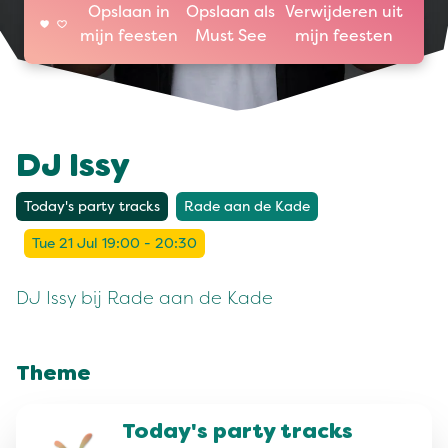
Opslaan in
Opslaan als
Verwijderen uit
mijn feesten
Must See
mijn feesten
DJ Issy
Today's party tracks
Rade aan de Kade
Tue 21 Jul 19:00 - 20:30
DJ Issy bij Rade aan de Kade
Theme
Today's party tracks