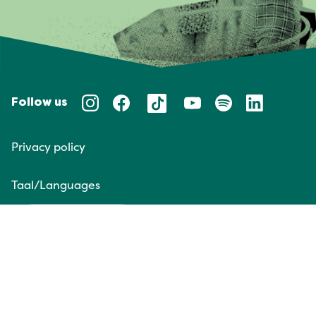
Follow us
Privacy policy
Taal/Languages
NL
EN
Website door