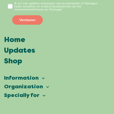
Home
Updates
Shop
Information
Vierdaagsefeesten
Organization
Our ambition
Frequently asked questions
Specially for
Partners
Facts & figures
Map
Vierdaagsefeesten Business
Our history
Locations