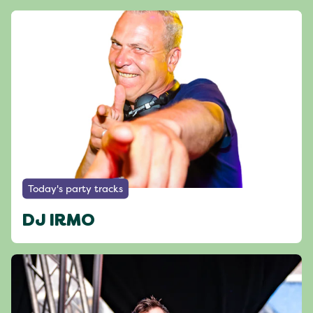
Today's party tracks
DJ IRMO