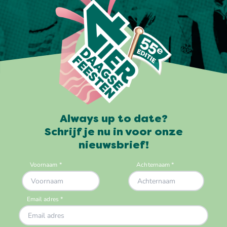
Always up to date?
Schrijf je nu in voor onze
nieuwsbrief!