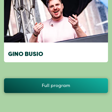
GINO BUSIO
Full program