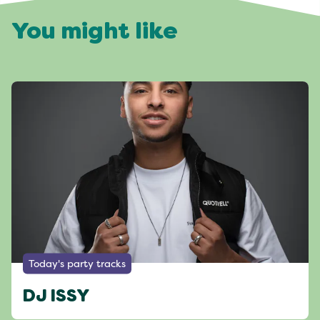
You might like
Today's party tracks
DJ ISSY