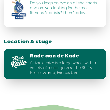
Do you keep an eye on all the charts
and are you looking for the most
famous A-artists? Then 'Today…
Location & stage
Rade aan de Kade
At the center is a large wheel with a
variety of music genres. The Shifty
Bosses &amp; Friends turn…