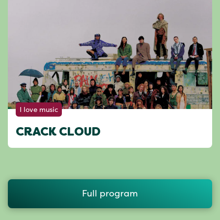
I love music
CRACK CLOUD
Full program