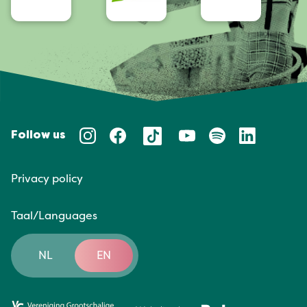
Follow us
Privacy policy
Taal/Languages
NL
EN