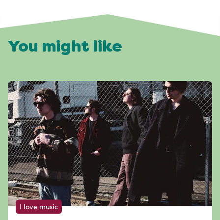
You might like
I love music