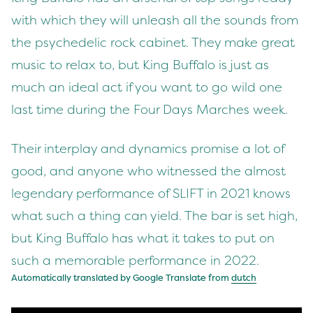
with which they will unleash all the sounds from
the psychedelic rock cabinet. They make great
music to relax to, but King Buffalo is just as
much an ideal act if you want to go wild one
last time during the Four Days Marches week.
Their interplay and dynamics promise a lot of
good, and anyone who witnessed the almost
legendary performance of SLIFT in 2021 knows
what such a thing can yield. The bar is set high,
but King Buffalo has what it takes to put on
such a memorable performance in 2022.
Automatically translated by Google Translate from
dutch