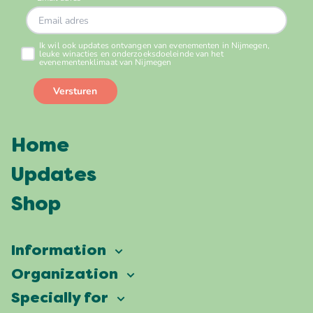
Home
Updates
Shop
Information
Vierdaagsefeesten
Organization
Our ambition
Frequently asked questions
Specially for