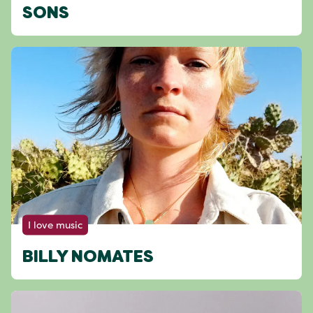
SONS
I love music
BILLY NOMATES