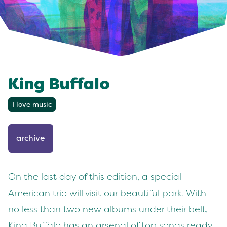
King Buffalo
I love music
archive
On the last day of this edition, a special
American trio will visit our beautiful park. With
no less than two new albums under their belt,
King Buffalo has an arsenal of top songs ready