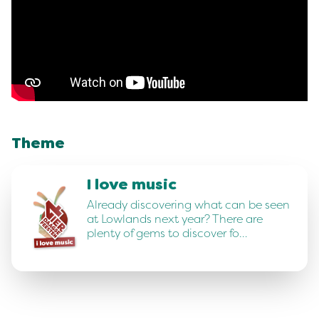
Theme
I love music
Already discovering what can be seen
at Lowlands next year? There are
plenty of gems to discover fo…