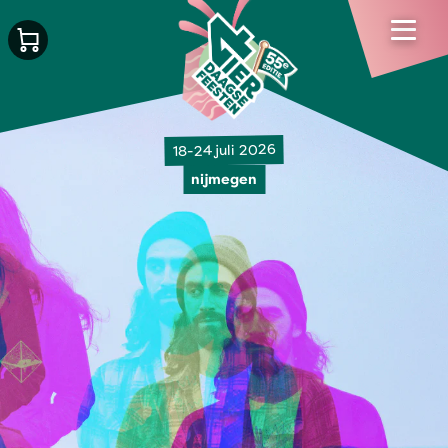
18-24 juli 2026
nijmegen