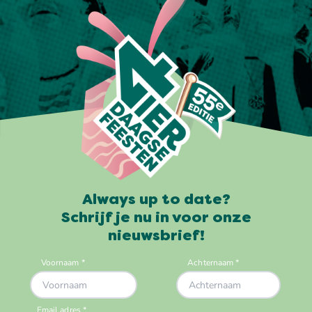
Always up to date?
Schrijf je nu in voor onze
nieuwsbrief!