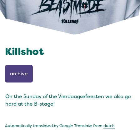
Killshot
archive
On the Sunday of the Vierdaagsefeesten we also go
hard at the B-stage!
Automatically translated by Google Translate from
dutch