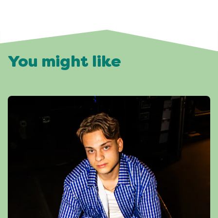
You might like