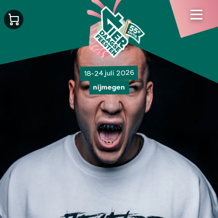
18-24 juli 2026
nijmegen