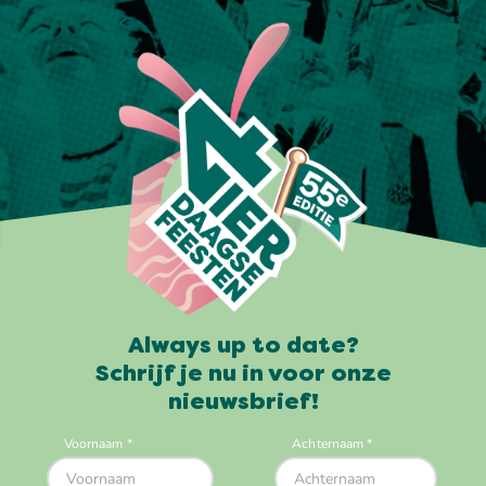
Always up to date?
Schrijf je nu in voor onze
nieuwsbrief!