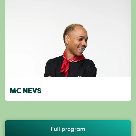
MC NEVS
Full program