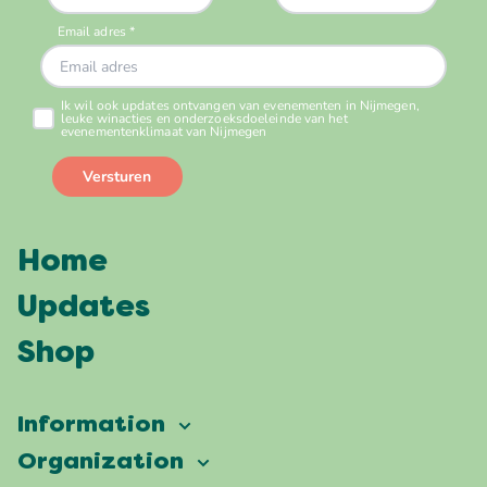
Home
Updates
Shop
Information
Vierdaagsefeesten
Organization