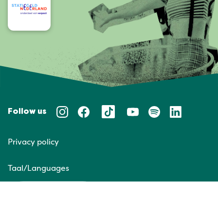
Follow us
Privacy policy
Taal/Languages
NL
EN