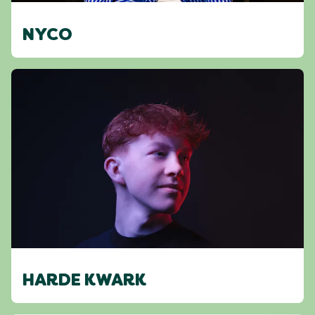
NYCO
HARDE KWARK