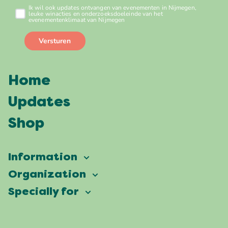
Home
Updates
Shop
Information
Vierdaagsefeesten
Organization
Our ambition
Frequently asked questions
Specially for
Partners
Facts & figures
Map
Vierdaagsefeesten Business
Our history
Locations