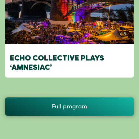
ECHO COLLECTIVE PLAYS
‘AMNESIAC’
Full program