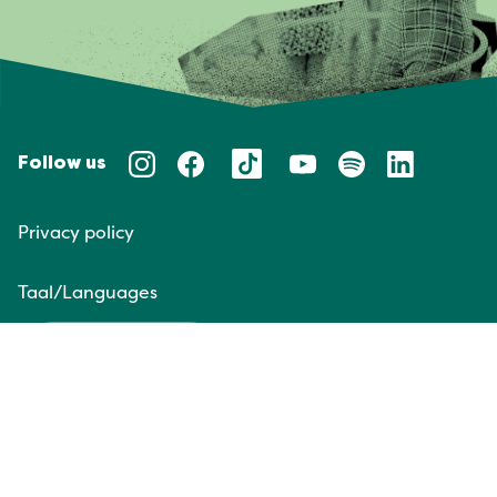
Follow us
Privacy policy
Taal/Languages
NL
EN
Website door