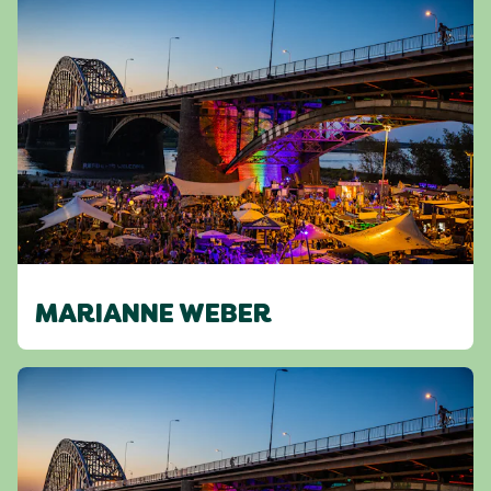
MARIANNE WEBER