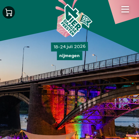
18-24 juli 2026
nijmegen