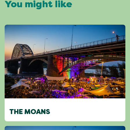
You might like
THE MOANS