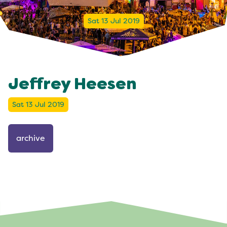
Sat 13 Jul 2019
Jeffrey Heesen
Sat 13 Jul 2019
archive