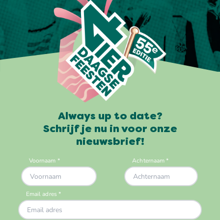
Always up to date?
Schrijf je nu in voor onze
nieuwsbrief!