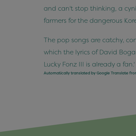
and can't stop thinking, a cyni
farmers for the dangerous Kore
The pop songs are catchy, cont
which the lyrics of David Bog
Lucky Fonz III is already a fan.'
Automatically translated by Google Translate fr