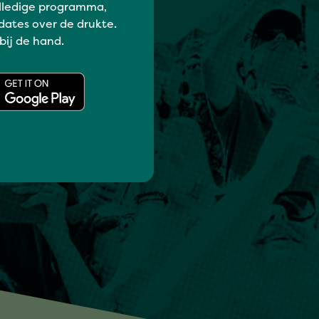
lledige programma,
dates over de drukte.
 bij de hand.