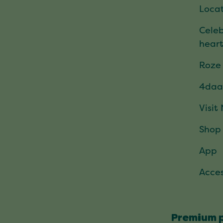
Locat
Celeb
hear
Roze
4daa
Visit
Shop
App
Acces
Premium 