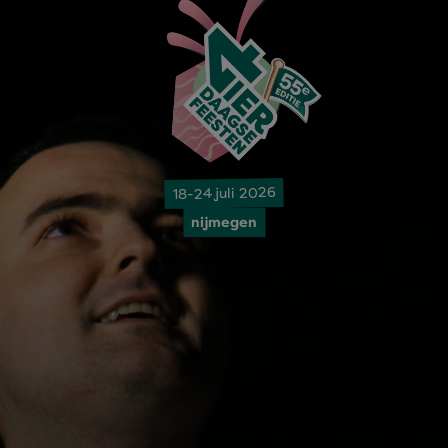
18-24 juli 2026
nijmegen