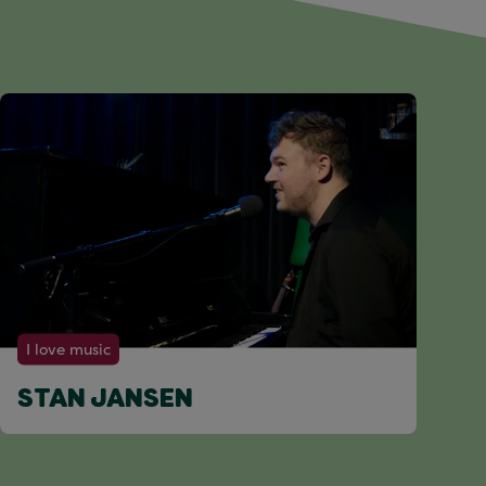
I love music
STAN JANSEN