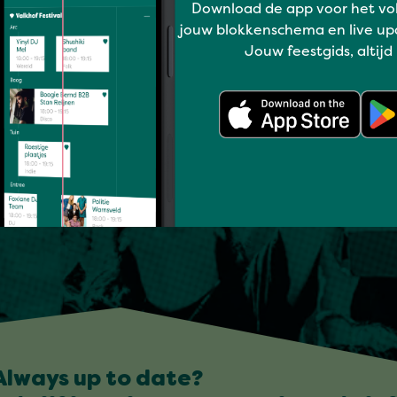
Download de app voor het vo
jouw blokkenschema en live up
Jouw feestgids, altijd
Always up to date?