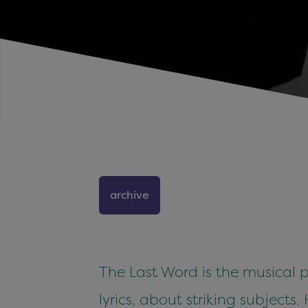
archive
The Last Word is the musical p
lyrics, about striking subjects