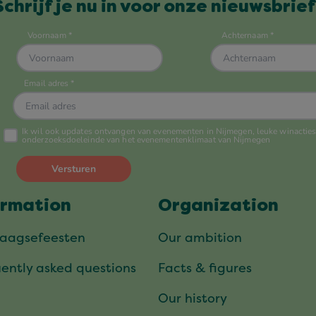
Schrijf je nu in voor onze nieuwsbrief
ormation
Organization
daagsefeesten
Our ambition
ently asked questions
Facts & figures
Our history