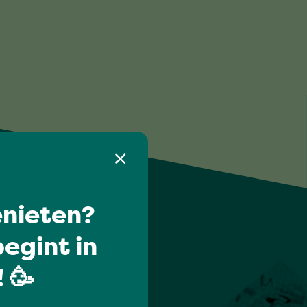
nieten?
egint in
 🥳