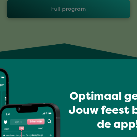
Full program
Optimaal ge
Jouw feest b
de app!