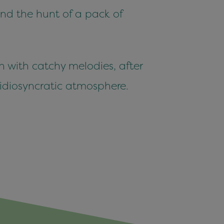
 and the hunt of a pack of
n with catchy melodies, after
 idiosyncratic atmosphere.