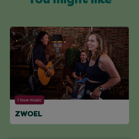
You might like
I love music
ZWOEL