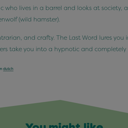
c who lives in a barrel and looks at society,
nwolf (wild hamster).
rarian, and crafty. The Last Word lures you i
aers take you into a hypnotic and completely
om
dutch