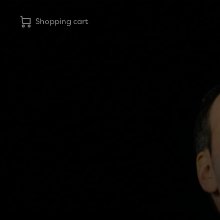
Shopping cart