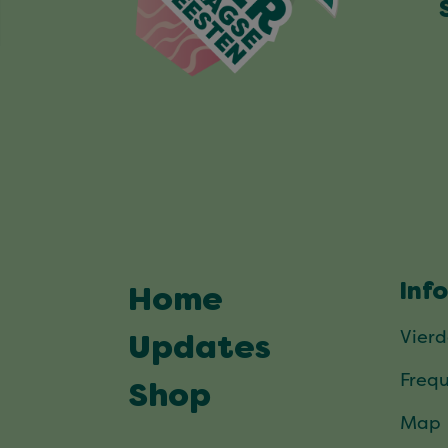
Inf
Home
Vier
Updates
Frequ
Shop
Map