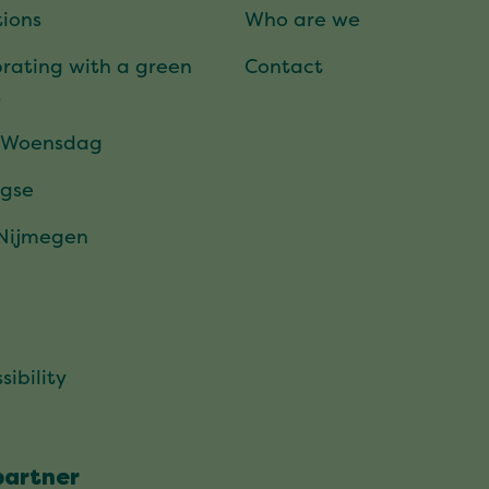
ions
Who are we
rating with a green
Contact
t
 Woensdag
gse
 Nijmegen
sibility
partner