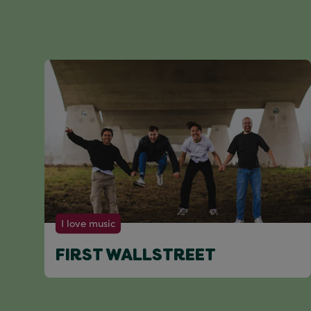
I love music
FIRST WALLSTREET