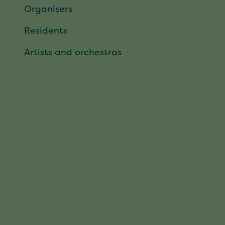
Organisers
Residents
Artists and orchestras