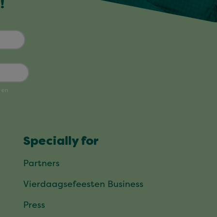
!
Specially for
Partners
Vierdaagsefeesten Business
Press