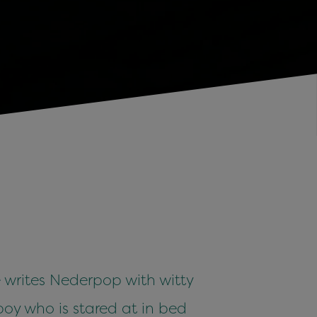
e writes Nederpop with witty
 boy who is stared at in bed