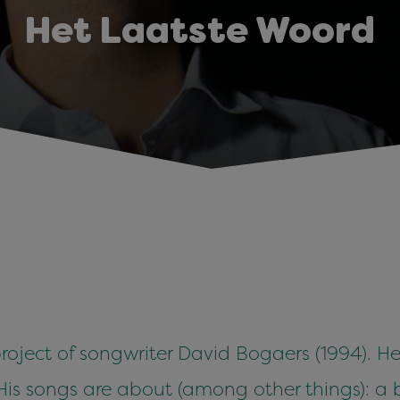
Het Laatste Woord
roject of songwriter David Bogaers (1994). H
. His songs are about (among other things): a