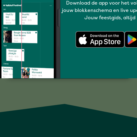
Download de app voor het vo
jouw blokkenschema en live up
Jouw feestgids, altijd
I love music
ZWOEL
Full program