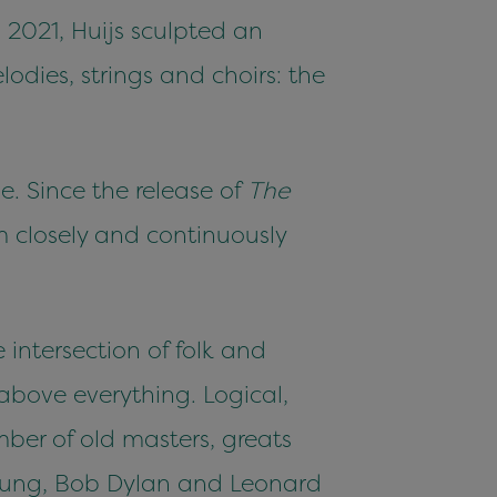
 2021, Huijs sculpted an
odies, strings and choirs: the
e. Since the release of
The
m closely and continuously
 intersection of folk and
above everything. Logical,
mber of old masters, greats
Young, Bob Dylan and Leonard