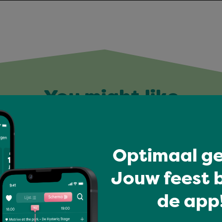
You might like
Optimaal ge
Jouw feest b
de app!