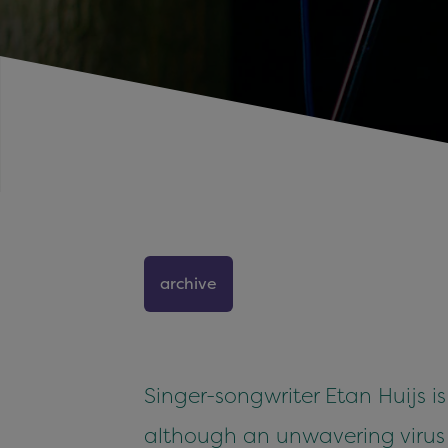
archive
Singer-songwriter Etan Huijs i
although an unwavering virus a