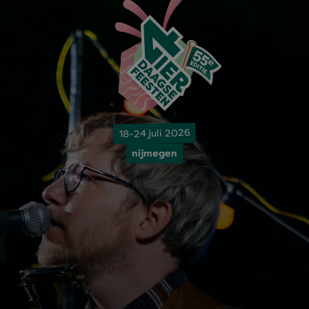
18-24 juli 2026
nijmegen