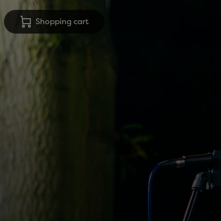
Shopping cart