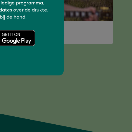
lledige programma,
dates over de drukte.
 bij de hand.
I love music
VINCIE GIJSBERS