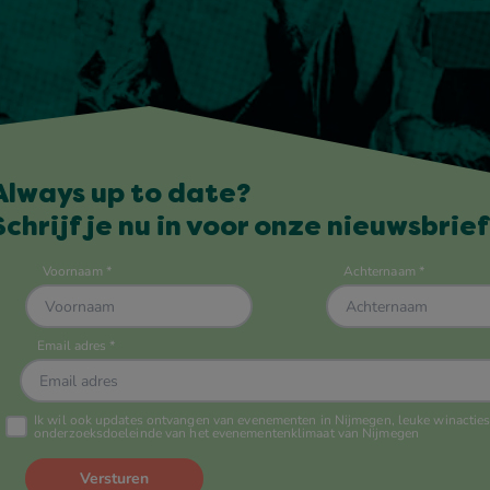
Always up to date?
Schrijf je nu in voor onze nieuwsbrief