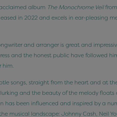
ly acclaimed album
The Monochrome Veil
from
leased in 2022 and excels in ear-pleasing mel
ongwriter and arranger is great and impressiv
 press and the honest public have followed hi
r him.
ubtle songs, straight from the heart and at the
lurking and the beauty of the melody floats 
tan has been influenced and inspired by a nu
n the musical landscape: Johnny Cash, Neil 