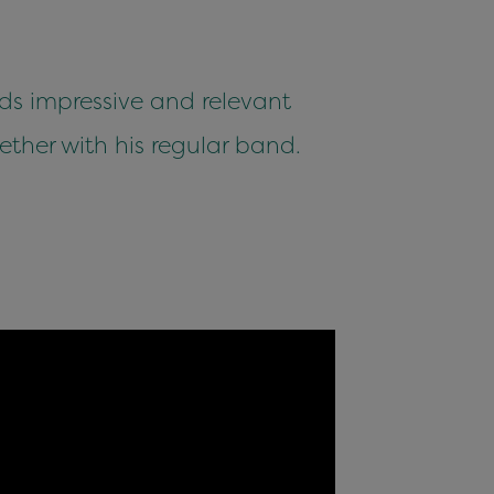
ds impressive and relevant
ether with his regular band.