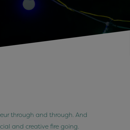
eneur through and through. And
ial and creative fire going.