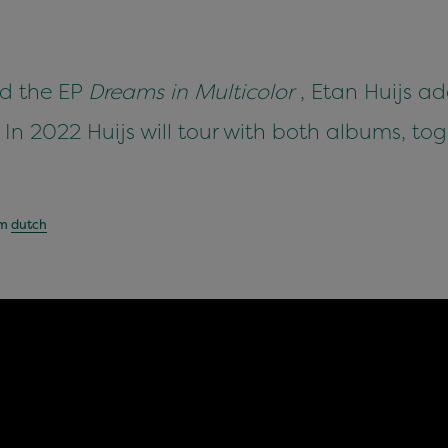
d the EP
Dreams in Multicolor
, Etan Huijs ad
 In 2022 Huijs will tour with both albums, tog
om
dutch