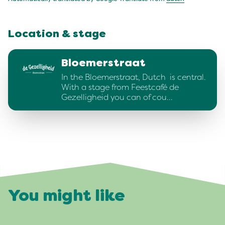
Location & stage
Bloemerstraat
In the Bloemerstraat, Dutch is central.
With a stage from Feestcafé de
Gezelligheid you can of cou…
You might like