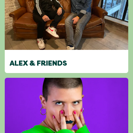
ALEX & FRIENDS