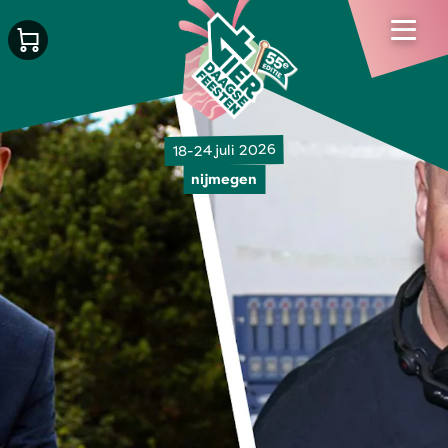
18-24 juli 2026
nijmegen