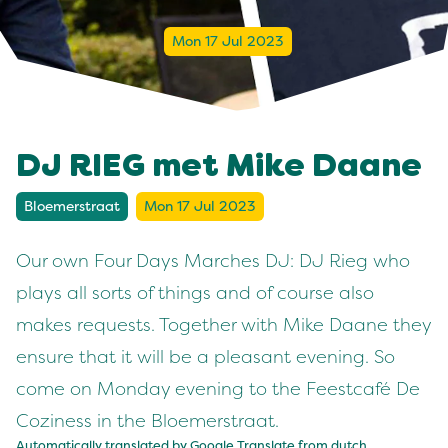
Mon 17 Jul 2023
DJ RIEG met Mike Daane
Bloemerstraat
Mon 17 Jul 2023
Our own Four Days Marches DJ: DJ Rieg who
plays all sorts of things and of course also
makes requests. Together with Mike Daane they
ensure that it will be a pleasant evening. So
come on Monday evening to the Feestcafé De
Coziness in the Bloemerstraat.
Automatically translated by Google Translate from
dutch