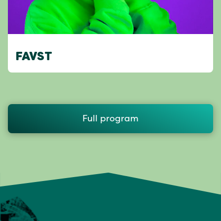
FAVST
Full program