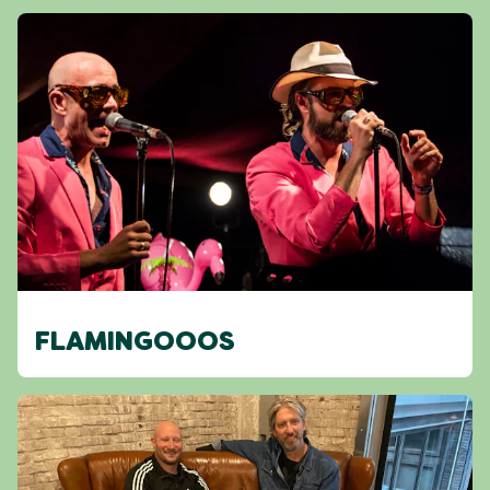
FLAMINGOOOS