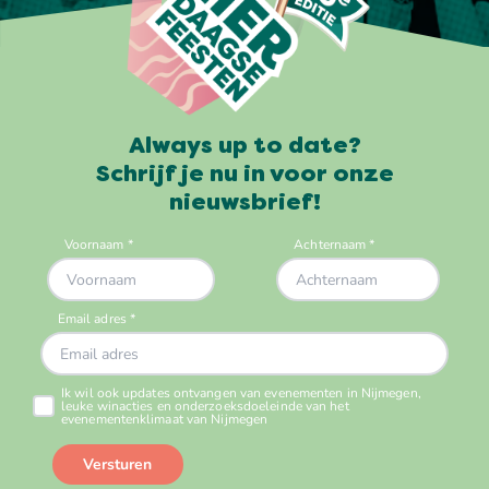
Always up to date?
Schrijf je nu in voor onze
nieuwsbrief!