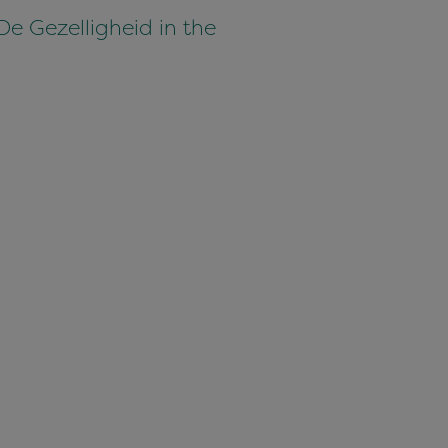
De Gezelligheid in the