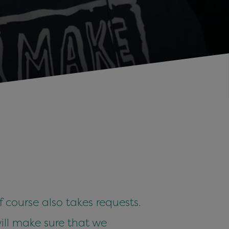
 course also takes requests.
ill make sure that we