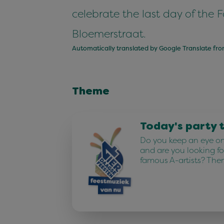
celebrate the last day of the 
Bloemerstraat.
Automatically translated by Google Translate fr
Theme
Today's party 
Do you keep an eye on 
and are you looking fo
famous A-artists? The