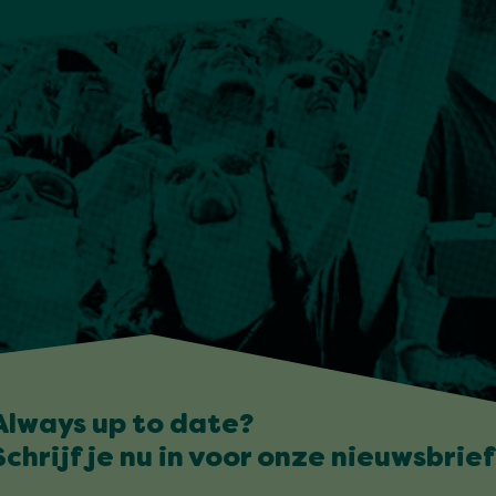
Always up to date?
Schrijf je nu in voor onze nieuwsbrief