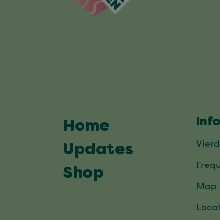
Inf
Home
Vier
Updates
Frequ
Shop
Map
Locat