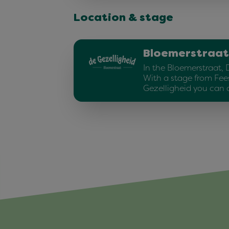
Location & stage
Bloemerstraat
In the Bloemerstraat, 
With a stage from Fee
Gezelligheid you can 