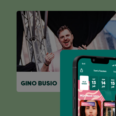
GINO BUSIO