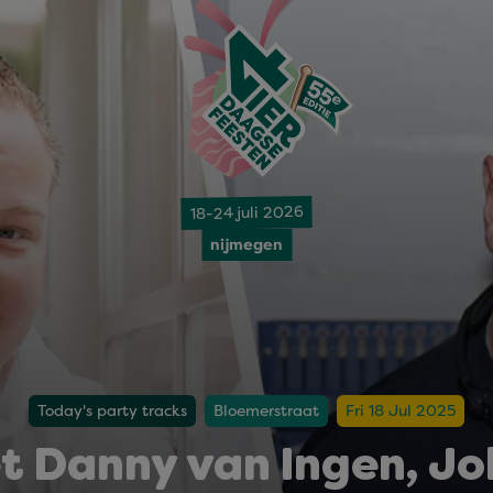
18-24 juli 2026
nijmegen
Today's party tracks
Bloemerstraat
Fri 18 Jul 2025
t Danny van Ingen, Joh