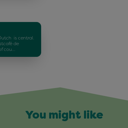
Dutch is central.
stcafé de
of cou…
You might like