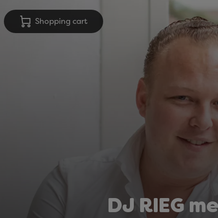
Shopping cart
DJ RIEG me