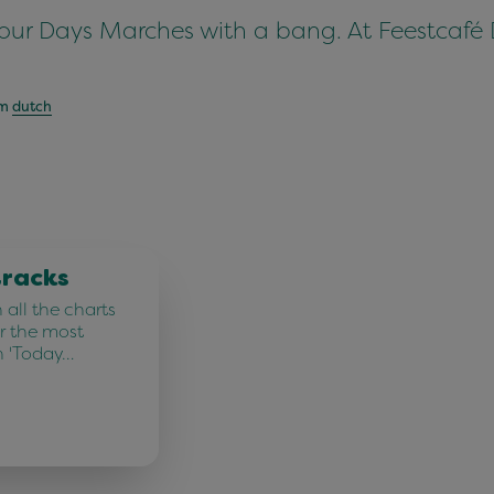
Four Days Marches with a bang. At Feestcafé 
om
dutch
tracks
all the charts
r the most
n 'Today…