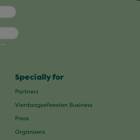
Specially for
Partners
Vierdaagsefeesten Business
Press
Organisers