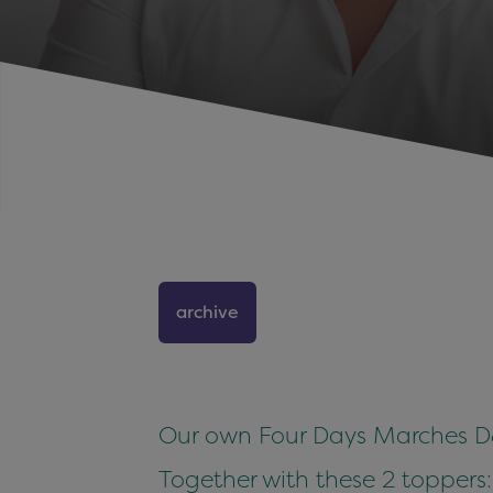
archive
Our own Four Days Marches DJ:
Together with these 2 toppers