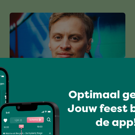
Optimaal ge
DEJAWU
Jouw feest b
de app!
Full program