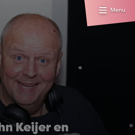
Menu
n Keijer en