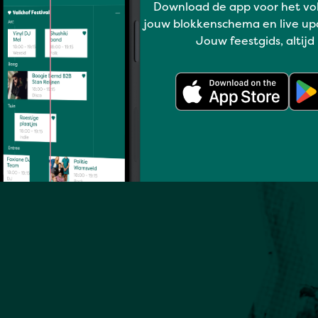
Download de app voor het vo
jouw blokkenschema en live up
Jouw feestgids, altijd