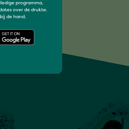
lledige programma,
dates over de drukte.
 bij de hand.