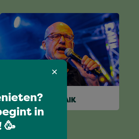
nieten?
WILCO VAN SCHAIK
egint in
 🥳