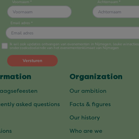
ormation
Organization
daagsefeesten
Our ambition
ently asked questions
Facts & figures
Our history
ions
Who are we