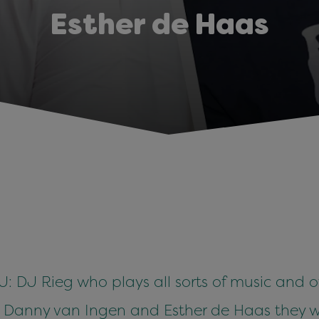
Esther de Haas
 DJ Rieg who plays all sorts of music and of
: Danny van Ingen and Esther de Haas they w