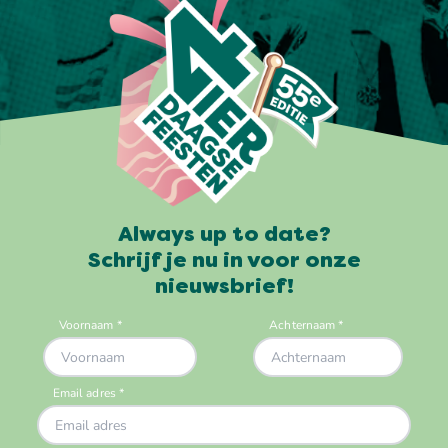
Always up to date?
Schrijf je nu in voor onze
nieuwsbrief!