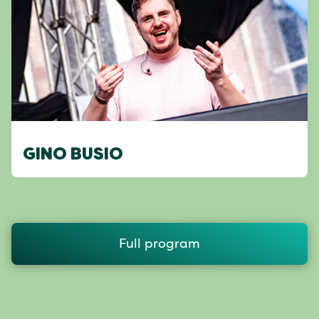
GINO BUSIO
Full program