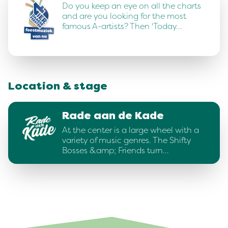
Do you keep an eye on all the charts
and are you looking for the most
famous A-artists? Then 'Today…
Location & stage
Rade aan de Kade
At the center is a large wheel with a
variety of music genres. The Shifty
Bosses &amp; Friends turn…