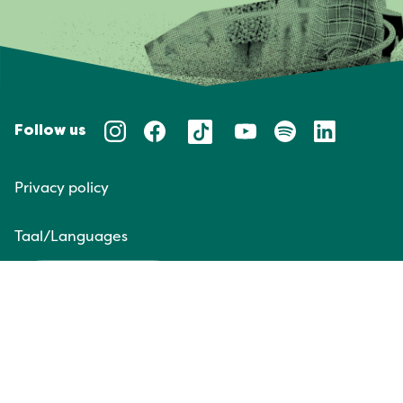
Follow us
Privacy policy
Taal/Languages
NL
EN
Website door