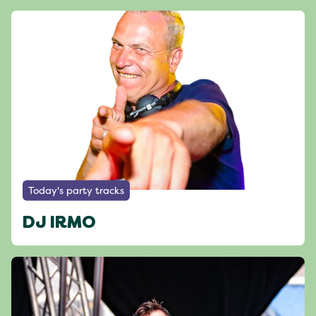
Today's party tracks
DJ IRMO