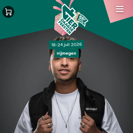
18-24 juli 2026
nijmegen