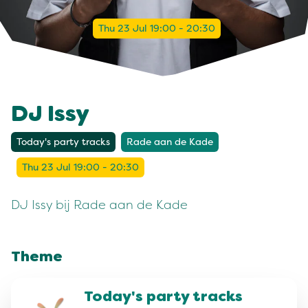
Thu 23 Jul 19:00 - 20:30
DJ Issy
Today's party tracks
Rade aan de Kade
Thu 23 Jul 19:00 - 20:30
DJ Issy bij Rade aan de Kade
Theme
Today's party tracks