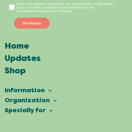
Home
Updates
Shop
Information
Vierdaagsefeesten
Organization
Our ambition
Frequently asked questions
Specially for
Partners
Facts & figures
Map
Vierdaagsefeesten Business
Our history
Locations