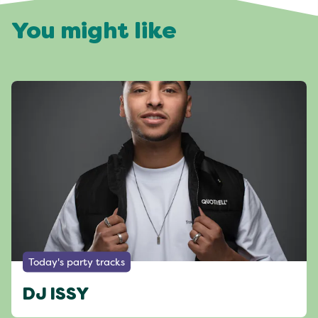
You might like
Today's party tracks
DJ ISSY