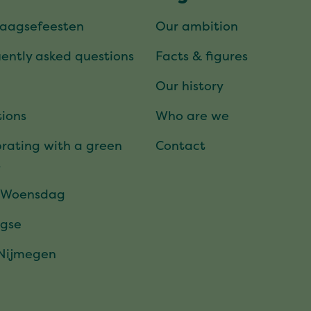
daagsefeesten
Our ambition
ently asked questions
Facts & figures
Our history
ions
Who are we
rating with a green
Contact
t
 Woensdag
gse
 Nijmegen