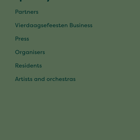
Partners
Vierdaagsefeesten Business
Press
Organisers
Residents
Artists and orchestras