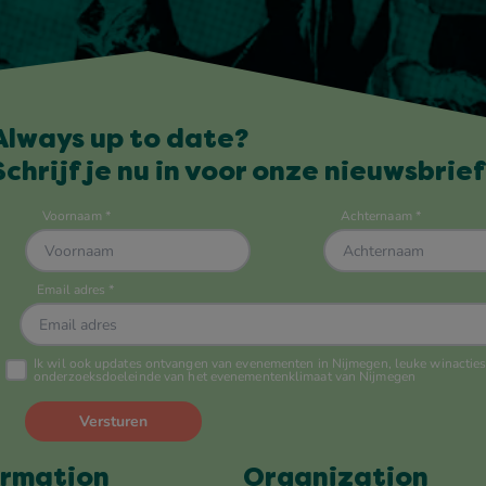
Always up to date?
Schrijf je nu in voor onze nieuwsbrief
ormation
Organization