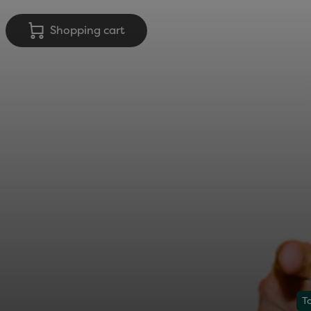
Shopping cart
T