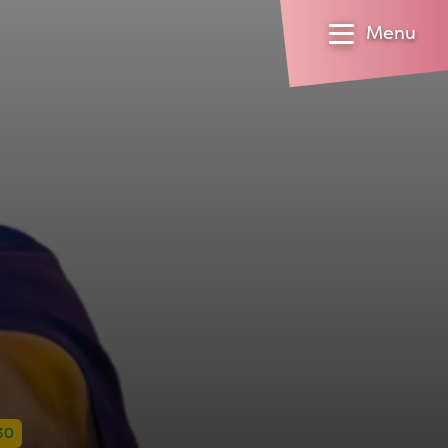
Menu
30