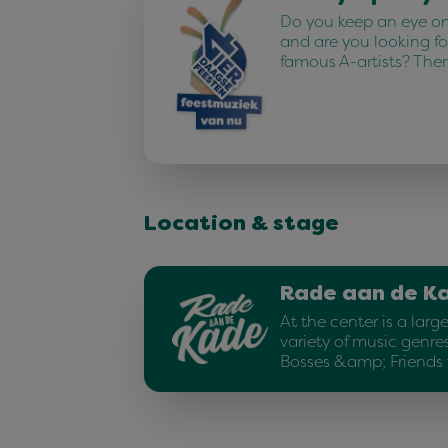
Do you keep an eye on 
and are you looking fo
famous A-artists? The
Location & stage
Rade aan de K
At the center is a larg
variety of music genres
Bosses &amp; Friends