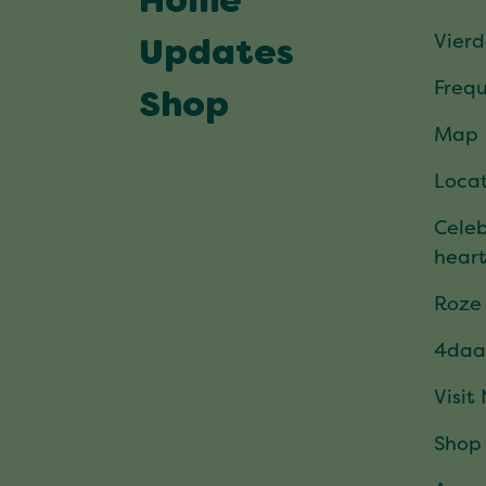
Home
Vier
Updates
Frequ
Shop
Map
Locat
Celeb
hear
Roze
4daa
Visit
Shop