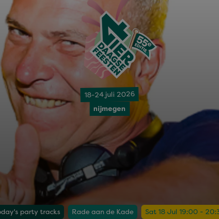
18-24 juli 2026
nijmegen
oday's party tracks
Rade aan de Kade
Sat 18 Jul 19:00 - 20: