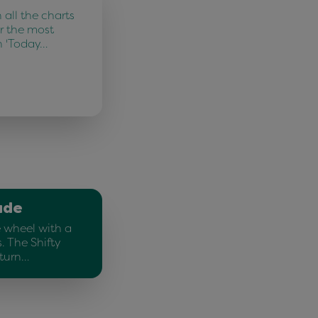
all the charts
r the most
n 'Today…
ade
e wheel with a
. The Shifty
 turn…