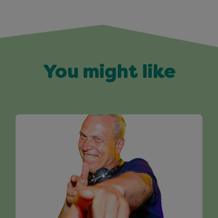
You might like