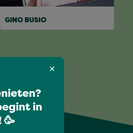
GINO BUSIO
nieten?
egint in
 🥳