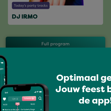
Today's party tracks
DJ IRMO
Full program
Optimaal ge
Jouw feest b
de app!