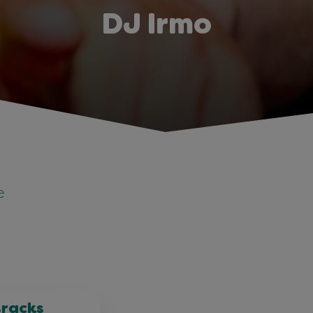
DJ Irmo
e
tracks