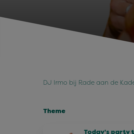
DJ Irmo bij Rade aan de Kad
Theme
Today's party 