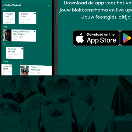
Download de app voor het vo
jouw blokkenschema en live up
Jouw feestgids, altijd