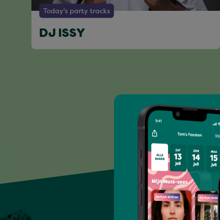
Today's party tracks
DJ ISSY