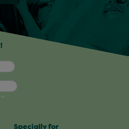
!
Specially for