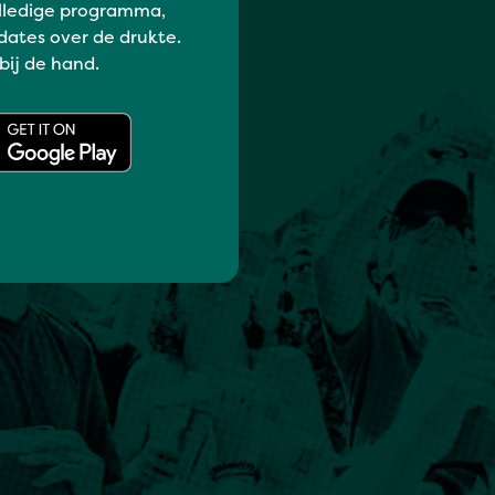
lledige programma,
dates over de drukte.
 bij de hand.