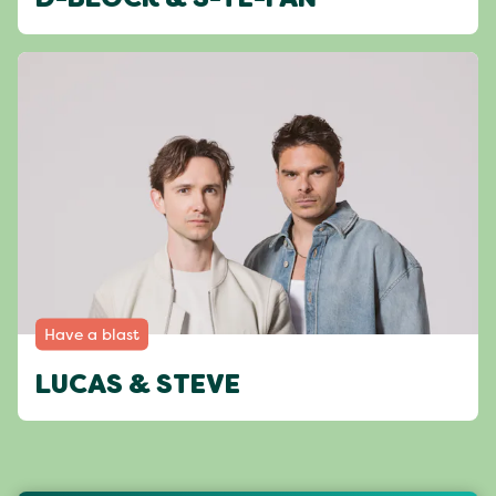
D-BLOCK & S-TE-FAN
Have a blast
LUCAS & STEVE