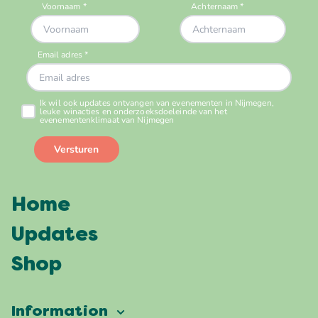
Home
Updates
Shop
Information