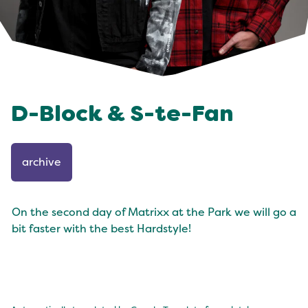
D-Block & S-te-Fan
archive
On the second day of Matrixx at the Park we will go a
bit faster with the best Hardstyle!