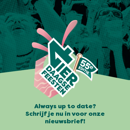
Always up to date?
Schrijf je nu in voor onze
nieuwsbrief!