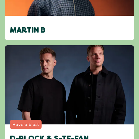
MARTIN B
Have a blast