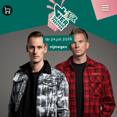
18-24 juli 2026
nijmegen