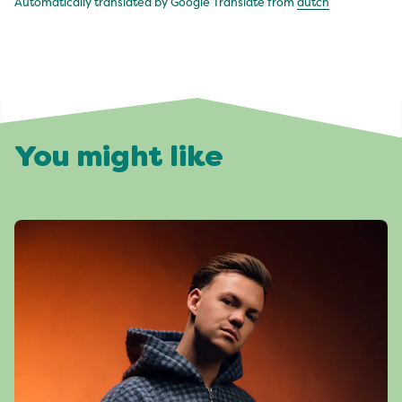
Automatically translated by Google Translate from
dutch
You might like