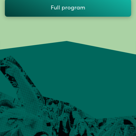
Full program