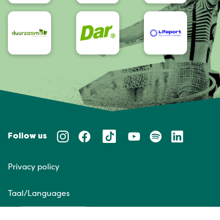
Follow us
Privacy policy
Taal/Languages