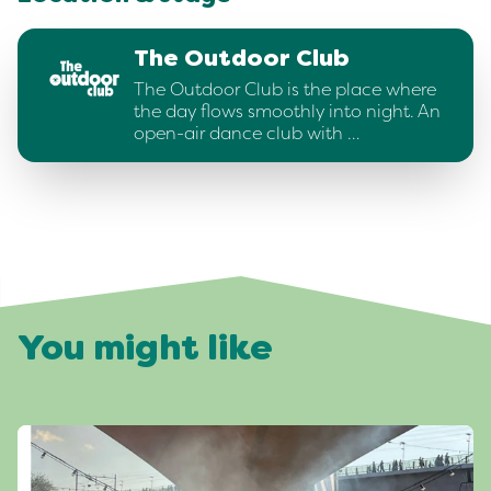
The Outdoor Club
The Outdoor Club is the place where
the day flows smoothly into night. An
open-air dance club with …
You might like