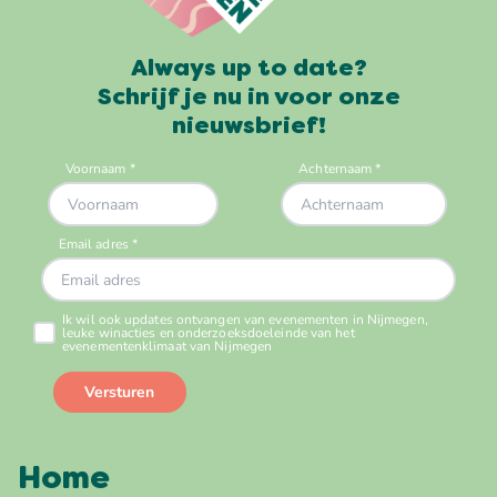
Always up to date?
Schrijf je nu in voor onze
nieuwsbrief!
Home