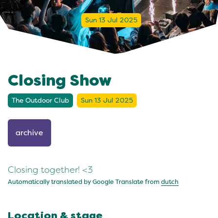
Sun 13 Jul 2025
Closing Show
The Outdoor Club
Sun 13 Jul 2025
archive
Closing together! <3
Automatically translated by Google Translate from
dutch
Location & stage