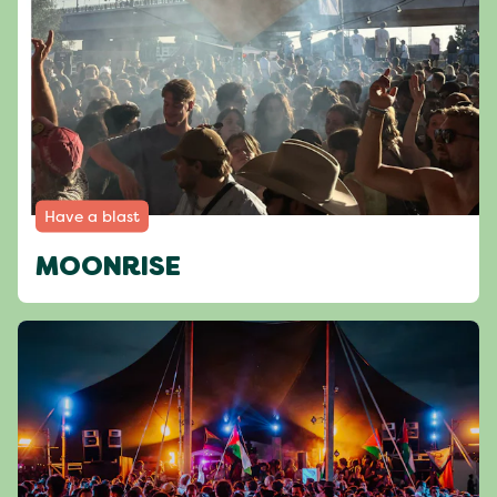
Have a blast
MOONRISE