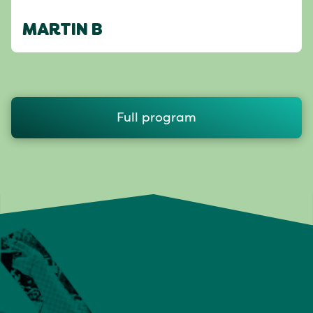
MARTIN B
Full program