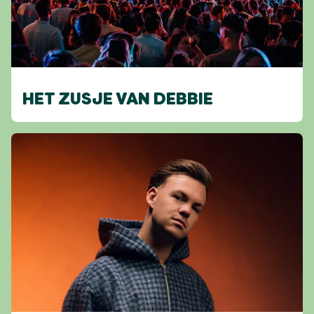
HET ZUSJE VAN DEBBIE