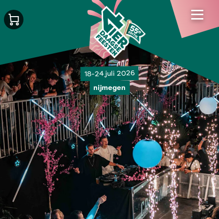
18-24 juli 2026
nijmegen