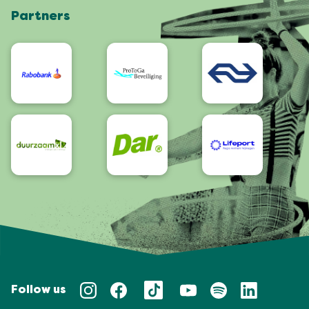
Partners
App
Accessibility
Follow us