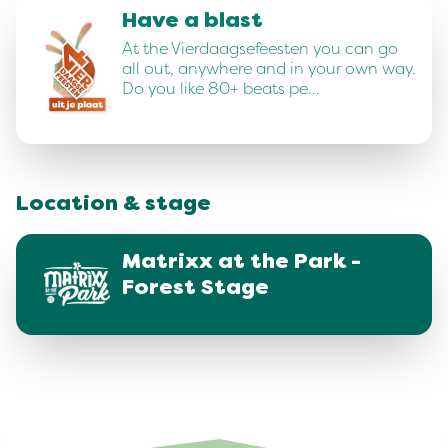
Have a blast
At the Vierdaagsefeesten you can go
all out, anywhere and in your own way.
Do you like 80+ beats pe…
Location & stage
Matrixx at the Park -
Forest Stage