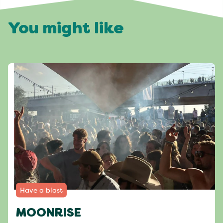
You might like
Have a blast
MOONRISE