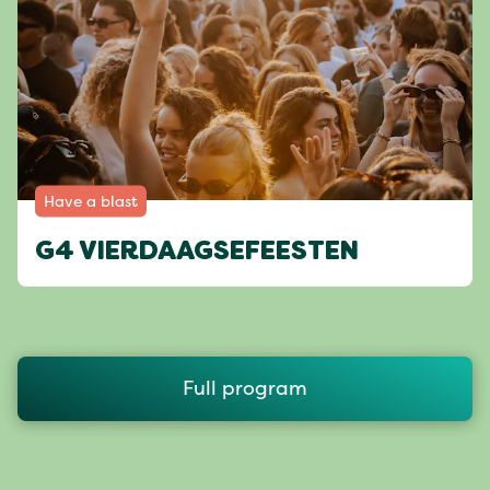
Have a blast
G4 VIERDAAGSEFEESTEN
Full program