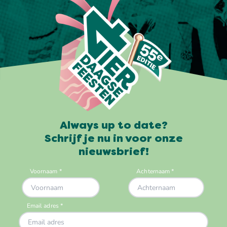
Always up to date?
Schrijf je nu in voor onze
nieuwsbrief!