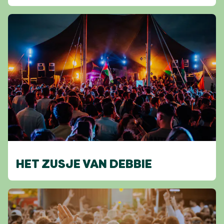
HET ZUSJE VAN DEBBIE