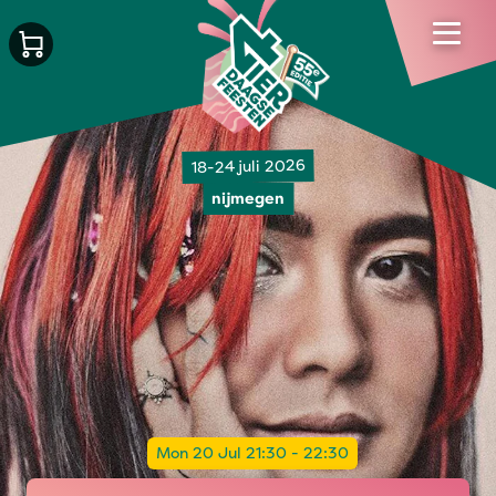
18-24 juli 2026
nijmegen
Mon 20 Jul 21:30 - 22:30