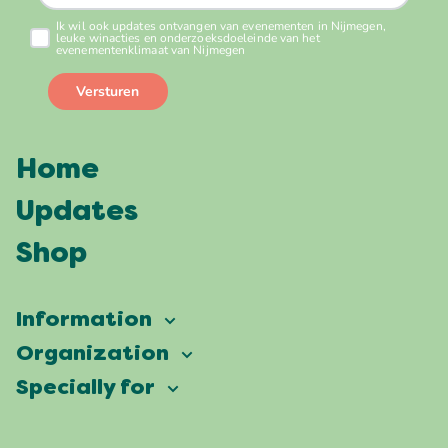
Home
Updates
Shop
Information
Vierdaagsefeesten
Organization
Our ambition
Frequently asked questions
Specially for
Partners
Facts & figures
Map