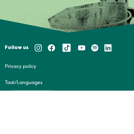
Follow us
Privacy policy
Taal/Languages
NL
EN
Website door