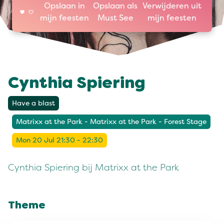
Opslaan in
Opslaan als
Verwijderen uit
mijn feesten
Must See
mijn feesten
Cynthia Spiering
Have a blast
Matrixx at the Park - Matrixx at the Park - Forest Stage
Mon 20 Jul 21:30 - 22:30
Cynthia Spiering bij Matrixx at the Park
Theme