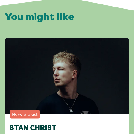
You might like
Have a blast
STAN CHRIST