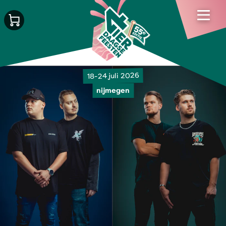
18-24 juli 2026
nijmegen