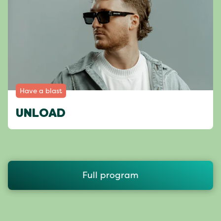
Have a blast
UNLOAD
Full program