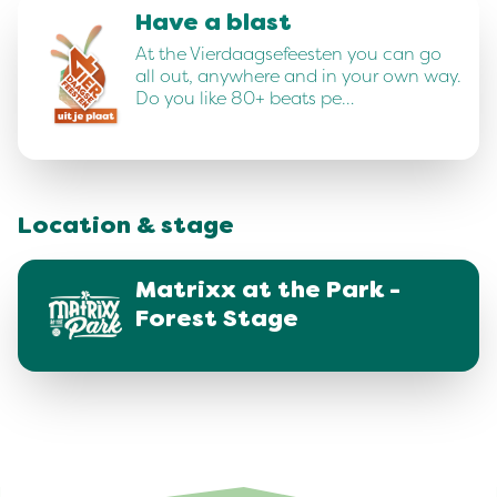
Have a blast
At the Vierdaagsefeesten you can go
all out, anywhere and in your own way.
Do you like 80+ beats pe…
Location & stage
Matrixx at the Park -
Forest Stage