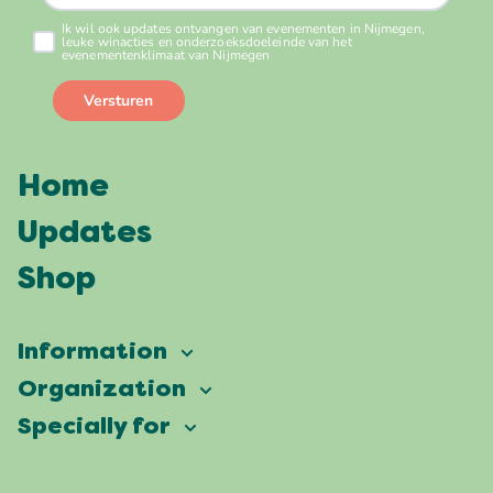
Home
Updates
Shop
Information
Vierdaagsefeesten
Organization
Our ambition
Frequently asked questions
Specially for
Partners
Facts & figures
Map