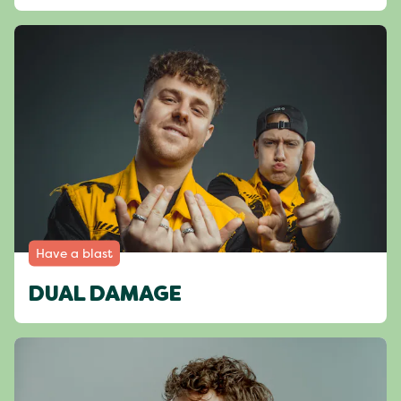
Have a blast
DUAL DAMAGE