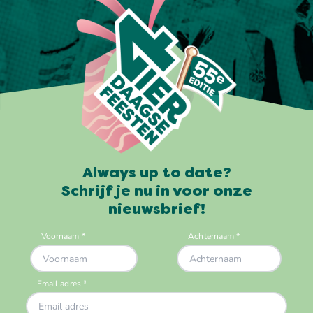
Always up to date?
Schrijf je nu in voor onze
nieuwsbrief!