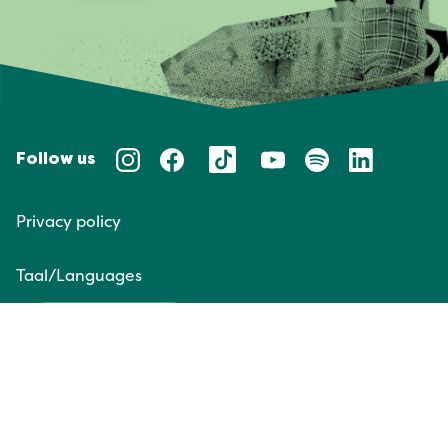
Follow us
Privacy policy
Taal/Languages
NL
EN
Website door