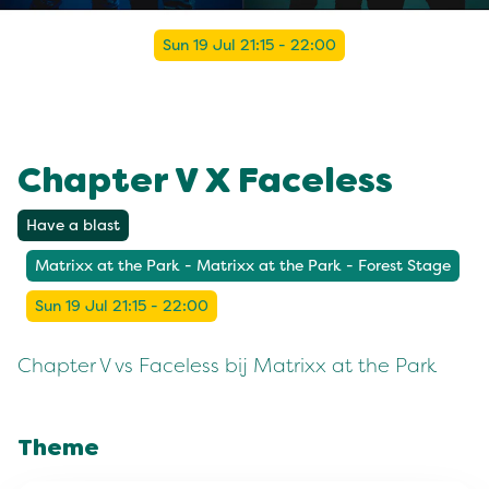
Sun 19 Jul 21:15 - 22:00
Chapter V X Faceless
Have a blast
Matrixx at the Park - Matrixx at the Park - Forest Stage
Sun 19 Jul 21:15 - 22:00
Chapter V vs Faceless bij Matrixx at the Park
Theme