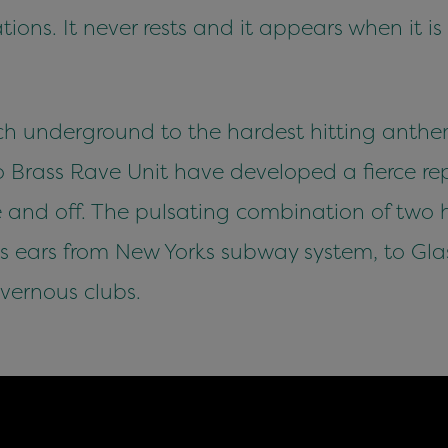
ions. It never rests and it appears when it i
h underground to the hardest hitting anthem
Brass Rave Unit have developed a fierce rep
and off. The pulsating combination of two h
s ears from New Yorks subway system, to Gla
vernous clubs.