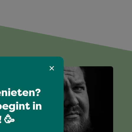
nieten?
egint in
 🥳