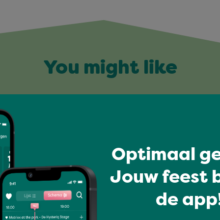
You might like
Optimaal ge
Jouw feest b
de app!