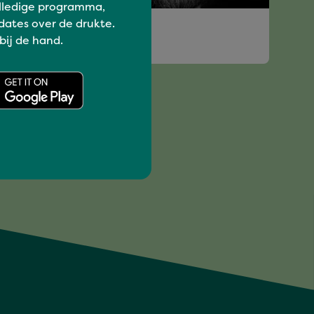
lledige programma,
Have a blast
dates over de drukte.
 bij de hand.
ERIC DE MAN