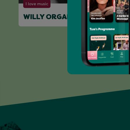
I love music
WILLY ORGAN (LIVE)