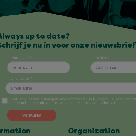
Always up to date?
Schrijf je nu in voor onze nieuwsbrief
ormation
Organization