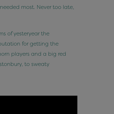
s needed most. Never too late,
s of yesteryear the
utation for getting the
orn players and a big red
stonbury, to sweaty