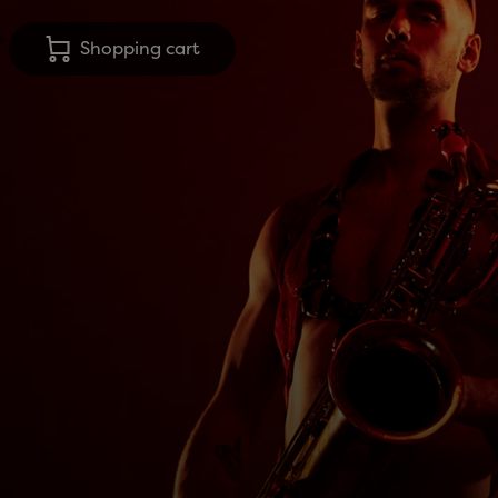
Shopping cart