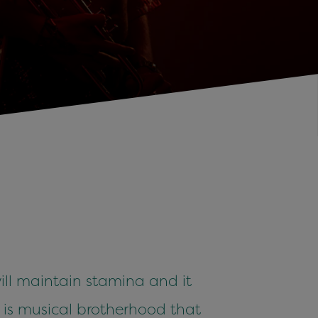
ill maintain stamina and it
It is musical brotherhood that