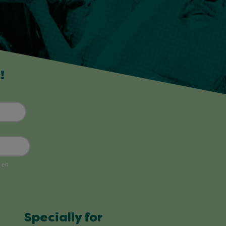
!
Specially for