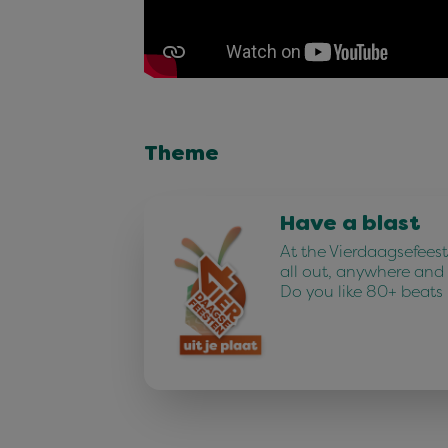
Theme
Have a blast
At the Vierdaagsefees
all out, anywhere and
Do you like 80+ beats