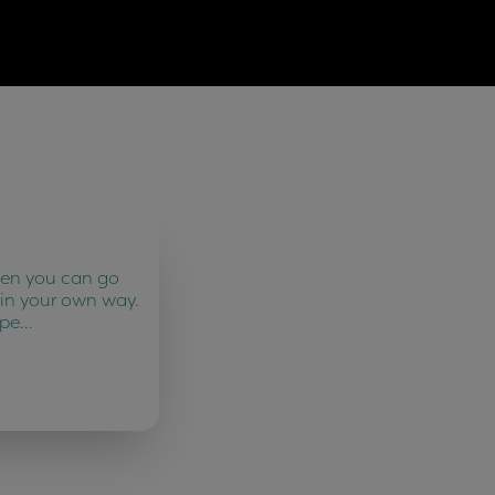
ten you can go
 in your own way.
 pe…