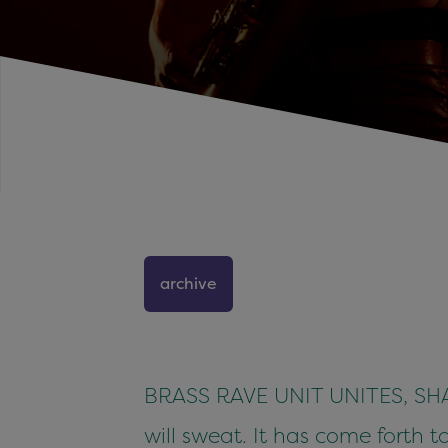
archive
BRASS RAVE UNIT UNITES, SHAKE
will sweat. It has come forth t