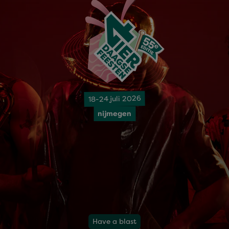
18-24 juli 2026
nijmegen
Have a blast