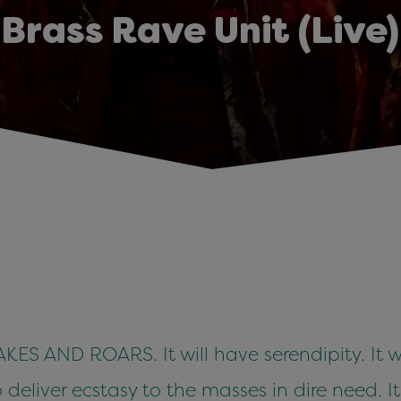
Brass Rave Unit (Live)
S AND ROARS. It will have serendipity. It w
o deliver ecstasy to the masses in dire need. 