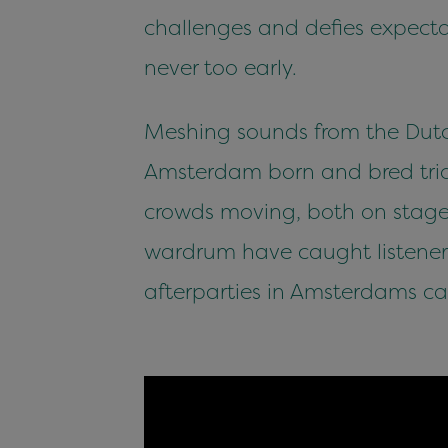
challenges and defies expectat
never too early.
Meshing sounds from the Dutc
Amsterdam born and bred trio 
crowds moving, both on stage 
wardrum have caught listener
afterparties in Amsterdams ca