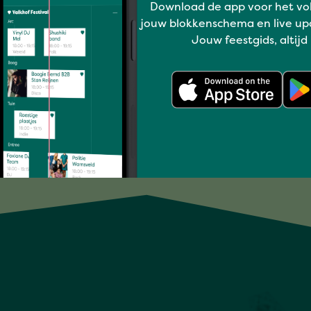
Download de app voor het vo
Have a blast
jouw blokkenschema en live up
Jouw feestgids, altijd
SUPERSTRINGS
Full program