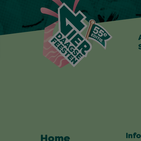
Inf
Home