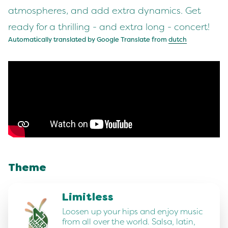
atmospheres, and add extra dynamics. Get
ready for a thrilling - and extra long - concert!
Automatically translated by Google Translate from
dutch
Theme
Limitless
Loosen up your hips and enjoy music
from all over the world. Salsa, latin,