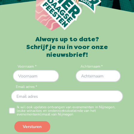
Always up to date?
Schrijf je nu in voor onze
nieuwsbrief!