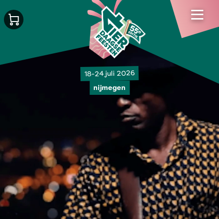
18-24 juli 2026
nijmegen