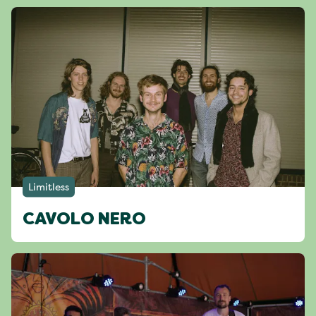
Limitless
CAVOLO NERO