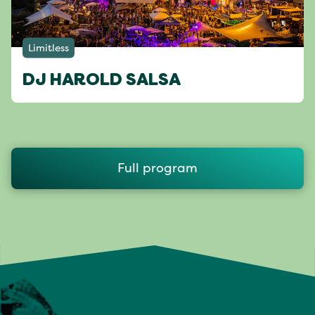
Limitless
DJ HAROLD SALSA
Full program