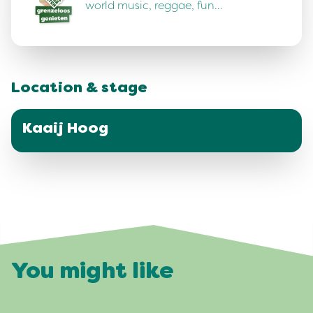
world music, reggae, fun…
Location & stage
Kaaij Hoog
You might like