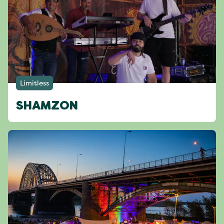
Limitless
SHAMZON