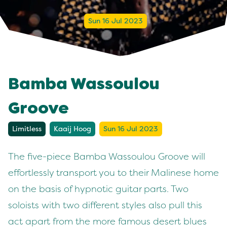
Sun 16 Jul 2023
Bamba Wassoulou
Groove
Limitless
Kaaij Hoog
Sun 16 Jul 2023
The five-piece Bamba Wassoulou Groove will
effortlessly transport you to their Malinese home
on the basis of hypnotic guitar parts. Two
soloists with two different styles also pull this
act apart from the more famous desert blues