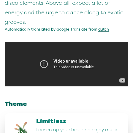
disco elements. Above all, expect a lot of
energy and the urge to dance along to exotic
grooves.
Automatically translated by Google Translate from
dutch
Theme
Limitless
Loosen up your hips and enjoy music