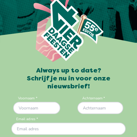
Always up to date?
Schrijf je nu in voor onze
nieuwsbrief!