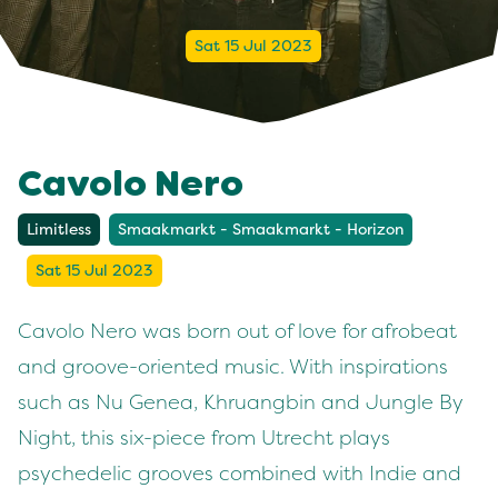
Sat 15 Jul 2023
Cavolo Nero
Limitless
Smaakmarkt - Smaakmarkt - Horizon
Sat 15 Jul 2023
Cavolo Nero was born out of love for afrobeat
and groove-oriented music. With inspirations
such as Nu Genea, Khruangbin and Jungle By
Night, this six-piece from Utrecht plays
psychedelic grooves combined with Indie and