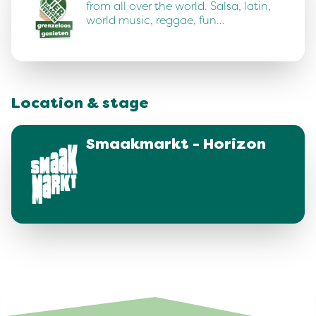
from all over the world. Salsa, latin,
world music, reggae, fun…
Location & stage
Smaakmarkt - Horizon