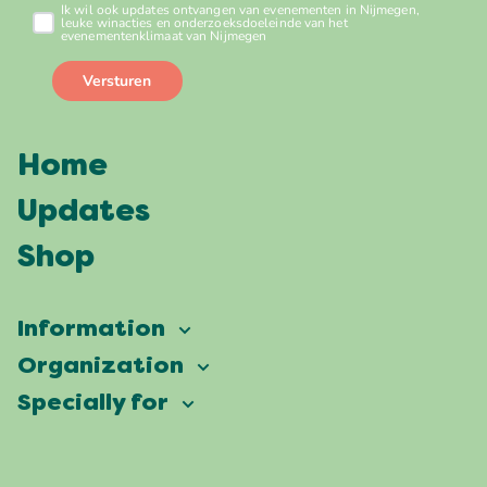
Home
Updates
Shop
Information
Vierdaagsefeesten
Organization
Our ambition
Frequently asked questions
Specially for
Partners
Facts & figures
Map
Vierdaagsefeesten Business
Our history
Locations