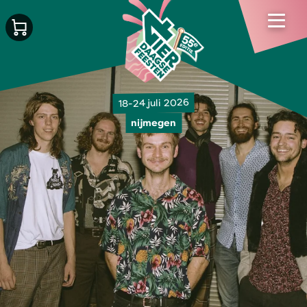
18-24 juli 2026
nijmegen