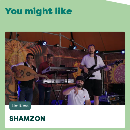
You might like
Limitless
SHAMZON