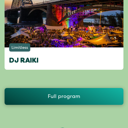
Limitless
DJ RAIKI
Full program