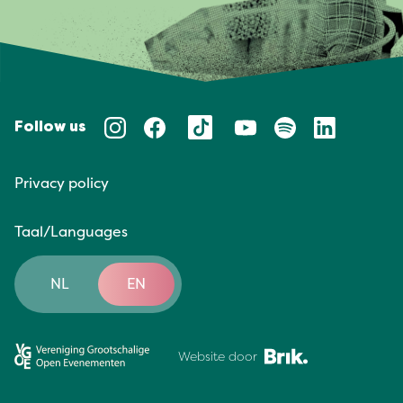
Follow us
Privacy policy
Taal/Languages
NL
EN
Website door