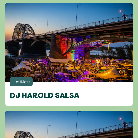
Limitless
DJ HAROLD SALSA