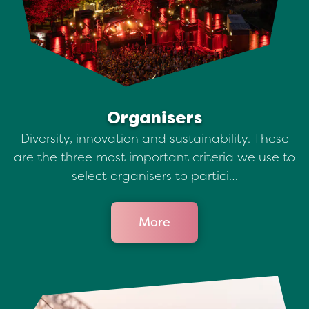
Organisers
Diversity, innovation and sustainability. These
are the three most important criteria we use to
select organisers to partici…
More