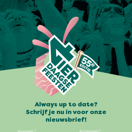
Always up to date?
Schrijf je nu in voor onze
nieuwsbrief!