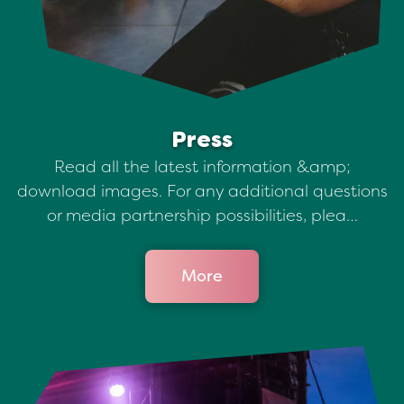
Press
Read all the latest information &amp;
download images. For any additional questions
or media partnership possibilities, plea…
More