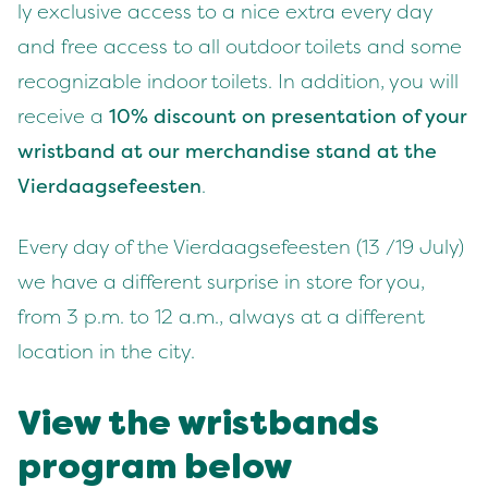
ly exclu­sive access to a nice extra every day
and free access to all out­door toi­lets and some
rec­og­niz­able indoor toi­lets. In addi­tion, you will
receive a
10
% dis­count on pre­sen­ta­tion of your
wrist­band at our mer­chan­dise stand at the
Vier­daagse­feesten
.
Every day of the Vier­daagse­feesten (
13
/
19
July)
we have a dif­fer­ent sur­prise in store for you,
from
3
p.m. to
12
a.m., always at a dif­fer­ent
loca­tion in the city.
View the wrist­bands
pro­gram below