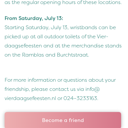
as the reg­u­lar open­ing hours of these locations.
From Sat­ur­day, July
13
:
Start­ing Sat­ur­day, July
13
, wrist­bands can be
picked up at all out­door toi­lets of the Vier­
daagse­feesten and at the mer­chan­dise stands
on the Ram­blas and Burchtstraat.
For more infor­ma­tion or ques­tions about your
friend­ship, please con­tact us via info@​
vierdaagsefeesten.​nl or
024
–
3233163
.
Become a friend