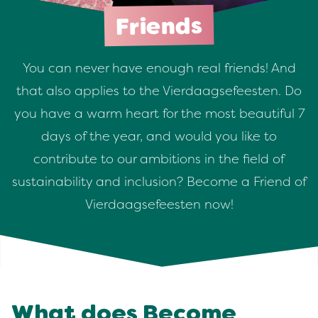
Friends
You can never have enough real friends! And
that also applies to the Vierdaagsefeesten. Do
you have a warm heart for the most beautiful 7
days of the year, and would you like to
contribute to our ambitions in the field of
sustainability and inclusion? Become a Friend of
Vierdaagsefeesten now!
What does Become