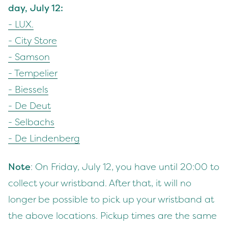
day, July
12
:
-
LUX
.
- City Store
- Sam­son
- Tem­pe­lier
- Bies­sels
- De Deut
- Sel­bachs
- De Lindenberg
Note
: On Fri­day, July
12
, you have until
20
:
00
to
col­lect your wrist­band. After that, it will no
longer be pos­si­ble to pick up your wrist­band at
the above loca­tions. Pick­up times are the same