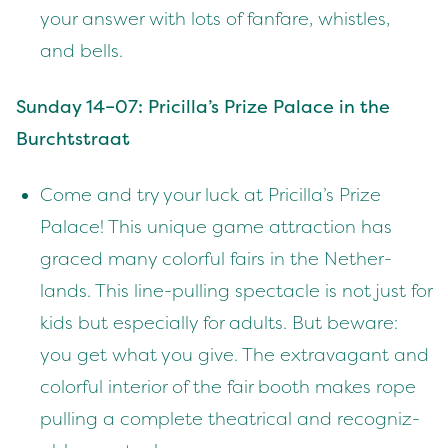
your answer with lots of fan­fare, whis­tles,
and bells.
Sun­day
14
–
07
: Pricilla’s Prize Palace in the
Burchtstraat
Come and try your luck at Pricilla’s Prize
Palace! This unique game attrac­tion has
graced many col­or­ful fairs in the Nether­
lands. This line-pulling spec­ta­cle is not just for
kids but espe­cial­ly for adults. But beware:
you get what you give. The extrav­a­gant and
col­or­ful inte­ri­or of the fair booth makes rope
pulling a com­plete the­atri­cal and rec­og­niz­