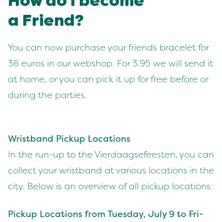
How do I become
a Friend?
You can now pur­chase your friends bracelet for
36
euros in our web­shop. For
3
.
95
we will send it
at home, or you can pick it up for free before or
dur­ing the par­ties.
Wrist­band Pick­up Loca­tions
In the run-up to the Vier­daagse­feesten, you can
col­lect your wrist­band at var­i­ous loca­tions in the
city. Below is an overview of all pick­up locations:
Pick­up Loca­tions from Tues­day, July
9
to Fri­