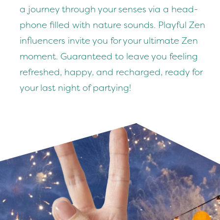
a jour­ney through your sens­es via a head­
phone filled with nature sounds. Play­ful Zen
influ­encers invite you for your ulti­mate Zen
moment. Guar­an­teed to leave you feel­ing
refreshed, hap­py, and recharged, ready for
your last night of partying!