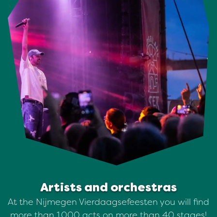
Artists and orchestras
At the Nijmegen Vierdaagsefeesten you will find
more than 1,000 acts on more than 40 stages!