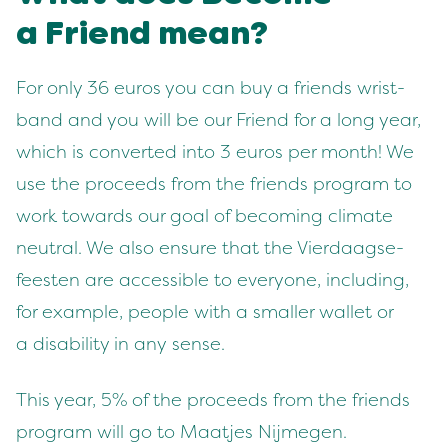
a Friend mean?
For only
36
euros you can buy a friends wrist­
band and you will be our Friend for a long year,
which is con­vert­ed into
3
euros per month! We
use the pro­ceeds from the friends pro­gram to
work towards our goal of becom­ing cli­mate
neu­tral. We also ensure that the Vier­daagse­
feesten are acces­si­ble to every­one, includ­ing,
for exam­ple, peo­ple with a small­er wal­let or
a dis­abil­i­ty in any sense.
This year,
5
% of the pro­ceeds from the friends
pro­gram will go to Maat­jes Nijmegen.