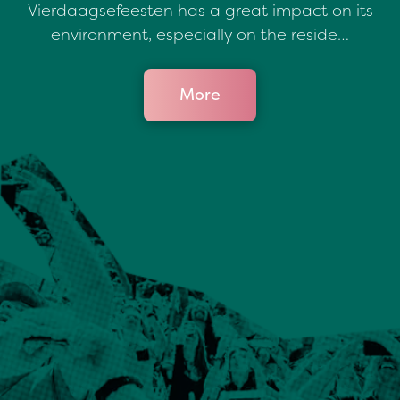
Vierdaagsefeesten has a great impact on its
environment, especially on the reside…
More