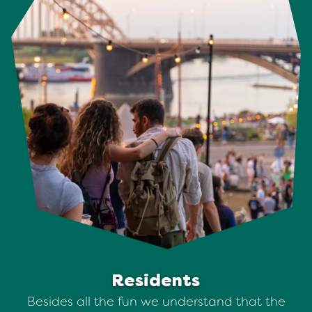
Residents
Besides all the fun we understand that the