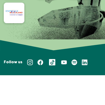
Follow us
Privacy policy
Taal/Languages
NL
EN