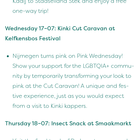
Kaaij to Stad­sei­land Stek and enjoy a free
one-way trip!
Wednes­day
17
–
07
: Kin­ki Cut Car­a­van at
Kelfkens­bos Festival
Nijmegen turns pink on Pink Wednes­day!
Show your sup­port for the
LGBTQIA
+ com­mu­
ni­ty by tem­porar­i­ly trans­form­ing your look to
pink at the Cut Car­a­van! A unique and fes­
tive expe­ri­ence, just as you would expect
from a vis­it to Kin­ki kappers.
Thurs­day
18
–
07
: Insect Snack at Smaakmarkt