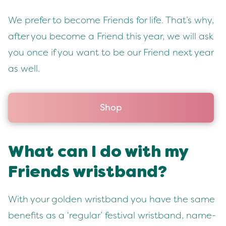
We pre­fer to become Friends for life. That’s why,
after you become a Friend this year, we will ask
you once if you want to be our Friend next year
as well.
Shop
What can I do with my
Friends wristband?
With your gold­en wrist­band you have the same
ben­e­fits as a
‘
reg­u­lar’ fes­ti­val wrist­band, name­