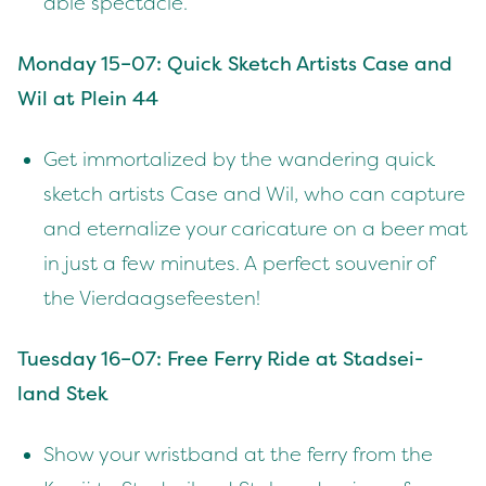
able spectacle.
Mon­day
15
–
07
: Quick Sketch Artists Case and
Wil at Plein
44
Get immor­tal­ized by the wan­der­ing quick
sketch artists Case and Wil, who can cap­ture
and eter­nal­ize your car­i­ca­ture on a beer mat
in just a few min­utes. A per­fect sou­venir of
the Vierdaagsefeesten!
Tues­day
16
–
07
: Free Fer­ry Ride at Stad­sei­
land Stek
Show your wrist­band at the fer­ry from the