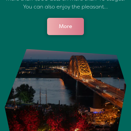
You can also enjoy the pleasant…
More