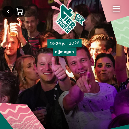
18-24 juli 2026
nijmegen