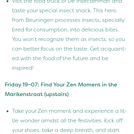
Vis­it the food truck of De Insecten­man and
taste your spe­cial insect snack. This hero
from Beunin­gen process­es insects, spe­cial­ly
bred for con­sump­tion, into deli­cious bites.
You won’t rec­og­nize them as insects, so you
can bet­ter focus on the taste. Get acquaint­
ed with the food of the future and be
inspired!
Fri­day
19
–
07
: Find Your Zen Moment in the
Mariken­straat (upstairs)
Take your Zen moment and expe­ri­ence a lit­
tle won­der amidst all the fes­tiv­i­ties. Kick off
your shoes, take a deep breath, and start