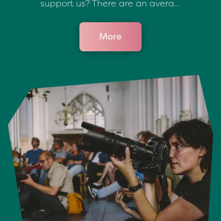
support us? There are an avera…
More