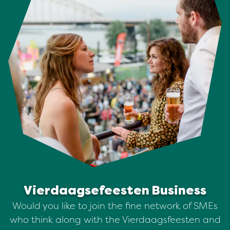
Vierdaagsefeesten Business
Would you like to join the fine network of SMEs
who think along with the Vierdaagsfeesten and