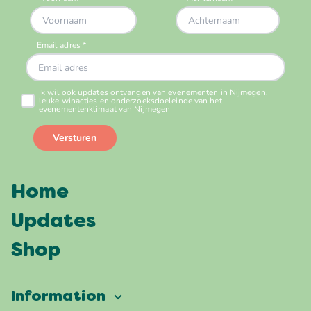
Home
Updates
Shop
Information