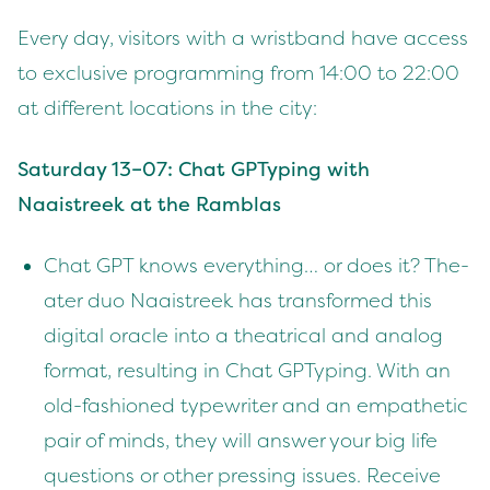
Every day, vis­i­tors with a wrist­band have access
to exclu­sive pro­gram­ming from
14
:
00
to
22
:
00
at dif­fer­ent loca­tions in the city:
Sat­ur­day
13
–
07
: Chat GPTyp­ing with
Naaistreek at the Ramblas
Chat
GPT
knows every­thing… or does it? The­
ater duo Naaistreek has trans­formed this
dig­i­tal ora­cle into a the­atri­cal and ana­log
for­mat, result­ing in Chat GPTyp­ing. With an
old-fash­ioned type­writer and an empa­thet­ic
pair of minds, they will answer your big life
ques­tions or oth­er press­ing issues. Receive