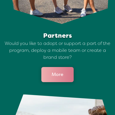
Partners
Would you like to adopt or support a part of the
program, deploy a mobile team or create a
brand store?
More