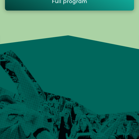
Full program