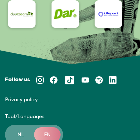
Follow us
Privacy policy
Taal/Languages
NL
EN