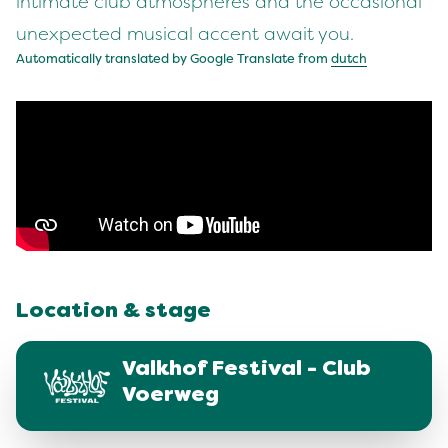
intimate club atmospheres and the occasional
unexpected musical accent await you.
Automatically translated by Google Translate from
dutch
Location & stage
Valkhof Festival - Club
Voerweg