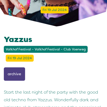
Fri 19 Jul 2024
Yazzus
Valkhof Festival - Valkhof Festival - Club Voerweg
Fri 19 Jul 2024
archive
Start the last night of the party with the good
old techno from Yazzus. Wonderfully dark and