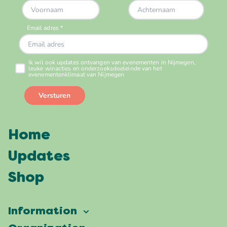
Home
Updates
Shop
Information
Vierdaagsefeesten