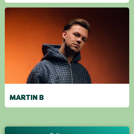
MARTIN B