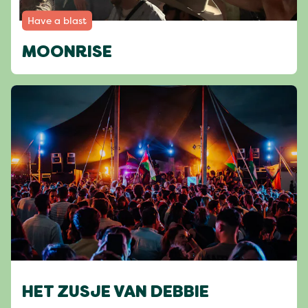
Have a blast
MOONRISE
HET ZUSJE VAN DEBBIE