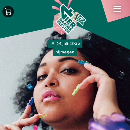
18-24 juli 2026
nijmegen