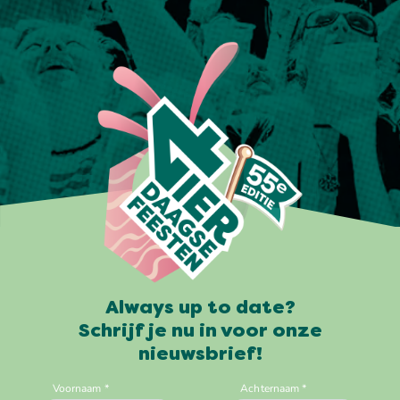
Always up to date?
Schrijf je nu in voor onze
nieuwsbrief!