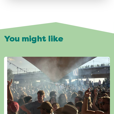
You might like