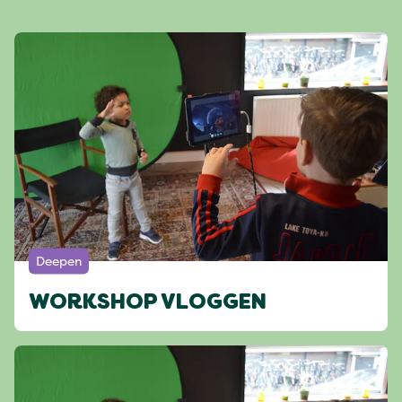
Deepen
WORKSHOP VLOGGEN