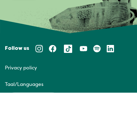
Follow us
Privacy policy
Taal/Languages
NL
EN
Website door