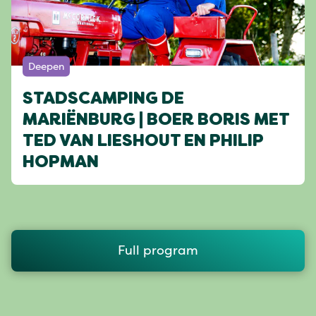
Deepen
STADSCAMPING DE
MARIËNBURG | BOER BORIS MET
TED VAN LIESHOUT EN PHILIP
HOPMAN
Full program