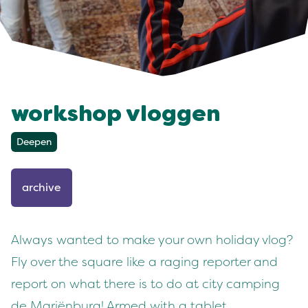
workshop vloggen
Deepen
archive
Always wanted to make your own holiday vlog?
Fly over the square like a raging reporter and
report on what there is to do at city camping
de Mariënburg! Armed with a tablet,