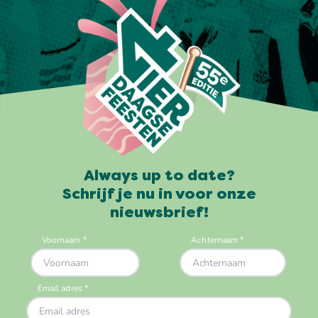
Always up to date?
Schrijf je nu in voor onze
nieuwsbrief!