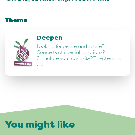
Theme
Deepen
Looking for peace and space?
Concerts at special locations?
Stimulate your curiosity? Theater and
d…
You might like