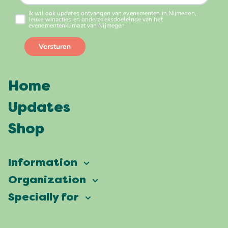
Home
Updates
Shop
Information
Vierdaagsefeesten
Organization
Our ambition
Frequently asked questions
Specially for
Partners
Facts & figures
Map