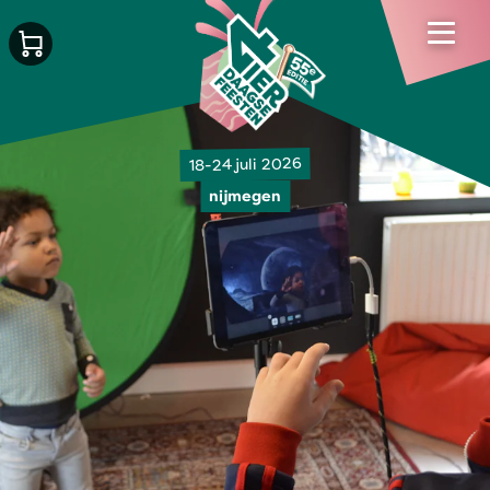
18-24 juli 2026
nijmegen