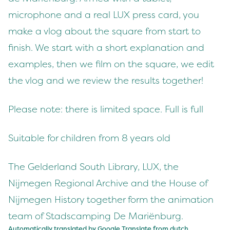
microphone and a real LUX press card, you
make a vlog about the square from start to
finish. We start with a short explanation and
examples, then we film on the square, we edit
the vlog and we review the results together!
Please note: there is limited space. Full is full
Suitable for children from 8 years old
The Gelderland South Library, LUX, the
Nijmegen Regional Archive and the House of
Nijmegen History together form the animation
team of Stadscamping De Mariënburg.
Automatically translated by Google Translate from
dutch