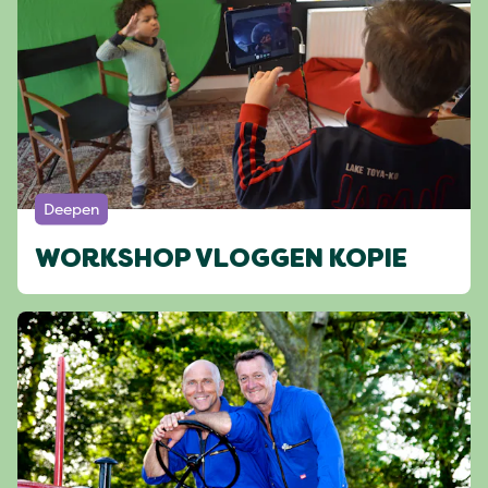
Deepen
WORKSHOP VLOGGEN KOPIE