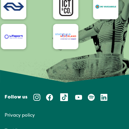
Follow us
Privacy policy