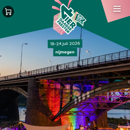
18-24 juli 2026
nijmegen