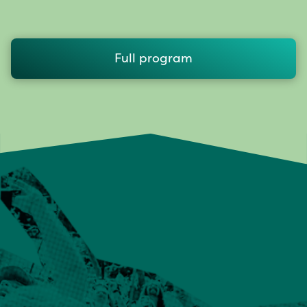
Full program