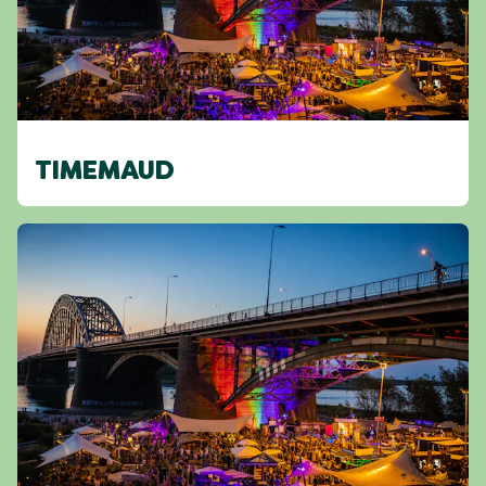
TIMEMAUD