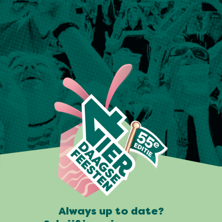
Always up to date?