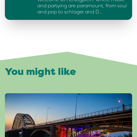
and partying are paramount, from soul
and pop to schlager and D…
You might like