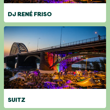
DJ RENÉ FRISO
SUITZ