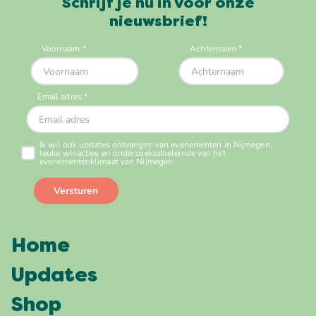
Schrijf je nu in voor onze
nieuwsbrief!
Home
Updates
Shop