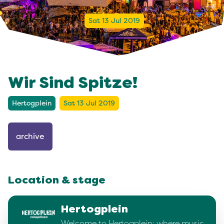
Sat 13 Jul 2019
Wir Sind Spitze!
Hertogplein
Sat 13 Jul 2019
archive
Location & stage
Hertogplein
Welcome to Hertogplein: where music