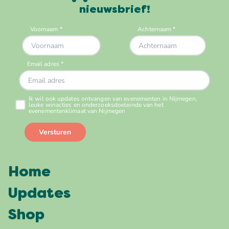
nieuwsbrief!
Home
Updates
Shop