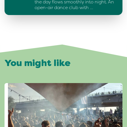
the day flows smoothly into night. An
open-air dance club with …
You might like