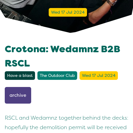
Wed 17 Jul 2024
Crotona: Wedamnz B2B
RSCL
Have a blast
The Outdoor Club
Wed 17 Jul 2024
archive
RSCL and Wedamnz together behind the decks:
hopefully the demolition permit will be received