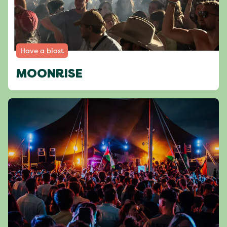
Have a blast
MOONRISE