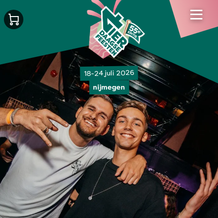
18-24 juli 2026
nijmegen