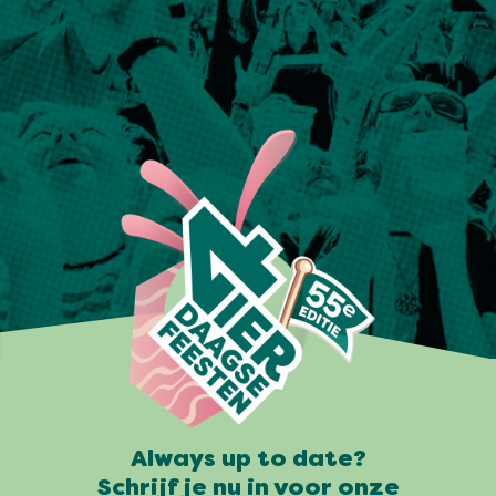
Always up to date?
Schrijf je nu in voor onze