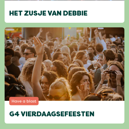
HET ZUSJE VAN DEBBIE
Have a blast
G4 VIERDAAGSEFEESTEN