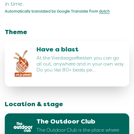
in time.
Automatically translated by Google Translate from
dutch
Theme
Have a blast
At the Vierdaagsefeesten you can go
all out, anywhere and in your own way.
Do you like 80+ beats pe…
Location & stage
The Outdoor Club
The Outdoor Club is the place where