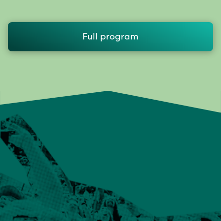
Full program