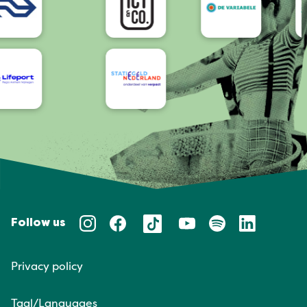
Follow us
Privacy policy
Taal/Languages