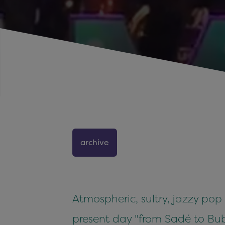
archive
Atmospheric, sultry, jazzy pop
present day "from Sadé to Bubl