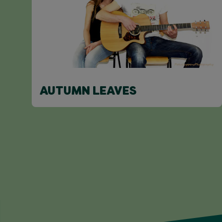
AUTUMN LEAVES