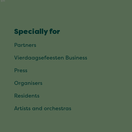
Specially for
Partners
Vierdaagsefeesten Business
Press
Organisers
Residents
Artists and orchestras