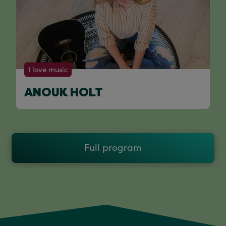
I love music
ANOUK HOLT
Full program