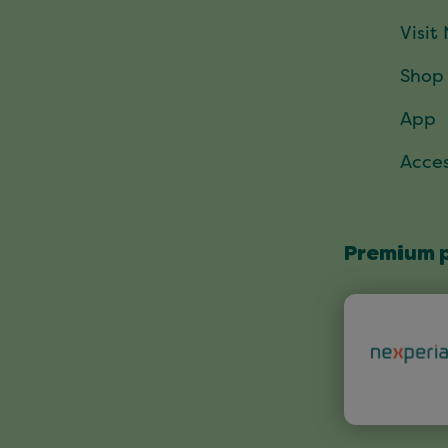
Visit
Shop
App
Acces
Premium 