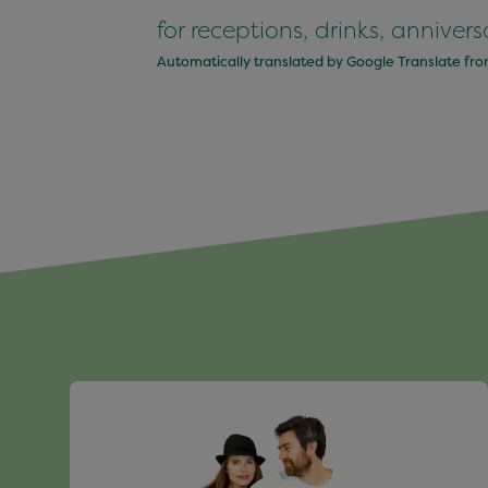
for receptions, drinks, anniver
Automatically translated by Google Translate fr