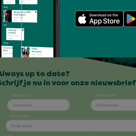
Always up to date?
Schrijf je nu in voor onze nieuwsbrief