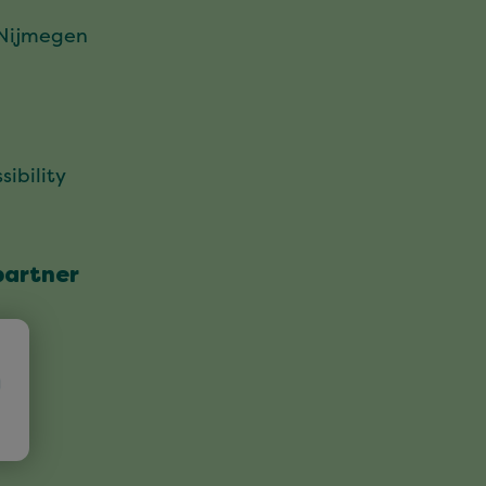
 Nijmegen
sibility
partner