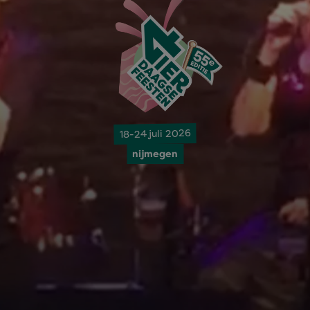
18-24 juli 2026
nijmegen