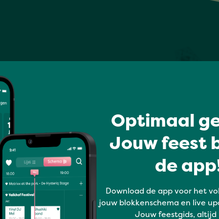
Optimaal ge
Jouw feest b
de app!
Download de app voor het vo
jouw blokkenschema en live up
Jouw feestgids, altijd