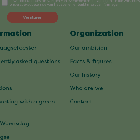
ormation
Organization
daagsefeesten
Our ambition
ently asked questions
Facts & figures
Our history
ions
Who are we
rating with a green
Contact
t
 Woensdag
gse