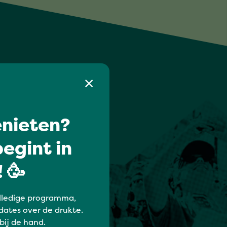
nieten?
egint in
 🥳
lledige programma,
dates over de drukte.
 bij de hand.