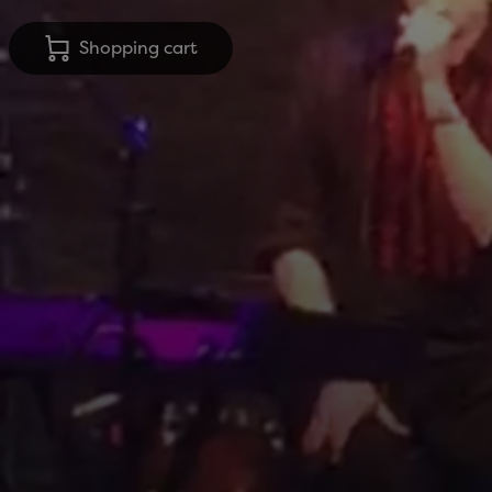
Shopping cart