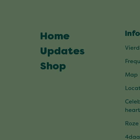
Inf
Home
Vier
Updates
Frequ
Shop
Map
Locat
Celeb
hear
Roze
4daa