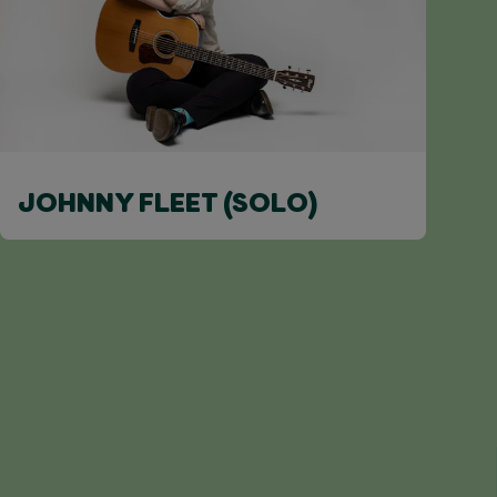
JOHNNY FLEET (SOLO)