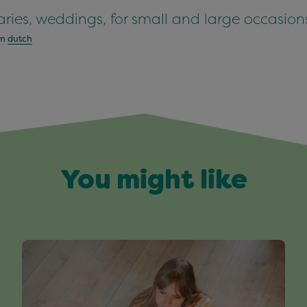
saries, weddings, for small and large occasion
om
dutch
You might like