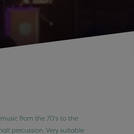
 music from the 70's to the
all percussion. Very suitable