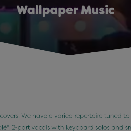
Wallpaper Music
 covers. We have a varied repertoire tuned to
é". 2-part vocals with keyboard solos and sm