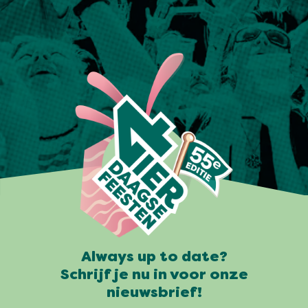
Always up to date?
Schrijf je nu in voor onze
nieuwsbrief!