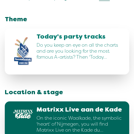
Theme
Today's party tracks
Do you keep an eye on all the charts
and are you looking for the most
famous A-artists? Then 'Today…
Location & stage
Matrixx Live aan de Kade
On the iconic Waalkade, the symbolic
'heart' of Nijmegen, you will find
Matrixx Live on the Kade du…