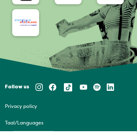
Follow us
Privacy policy
Taal/Languages