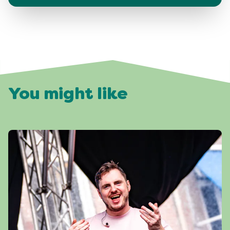
You might like