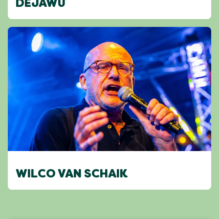
DEJAWU
WILCO VAN SCHAIK