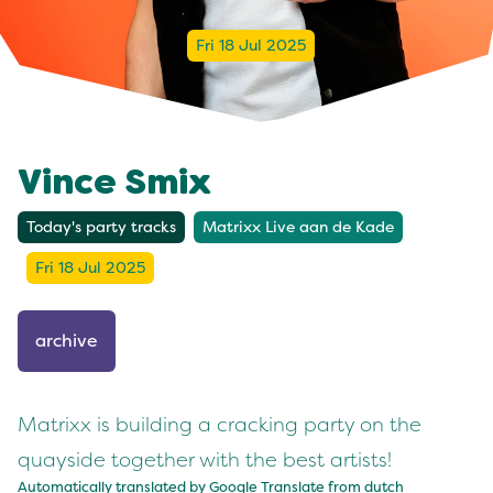
Fri 18 Jul 2025
Vince Smix
Today's party tracks
Matrixx Live aan de Kade
Fri 18 Jul 2025
archive
Matrixx is building a cracking party on the
quayside together with the best artists!
Automatically translated by Google Translate from
dutch