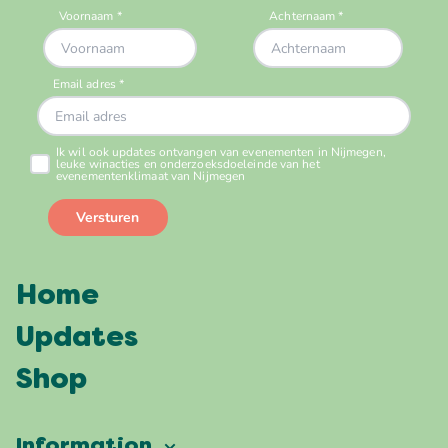
Home
Updates
Shop
Information