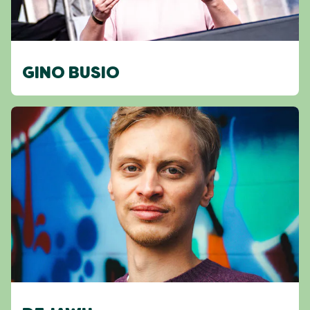
GINO BUSIO