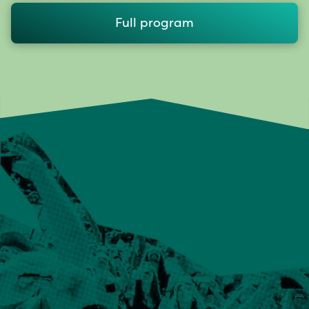
Full program