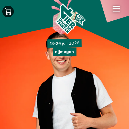
18-24 juli 2026
nijmegen